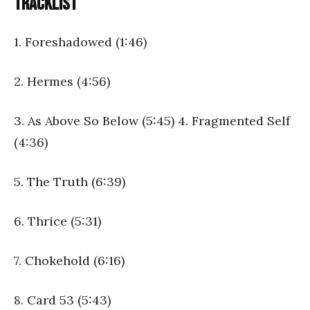
Tracklist
1. Foreshadowed (1:46)
2. Hermes (4:56)
3. As Above So Below (5:45) 4. Fragmented Self
(4:36)
5. The Truth (6:39)
6. Thrice (5:31)
7. Chokehold (6:16)
8. Card 53 (5:43)