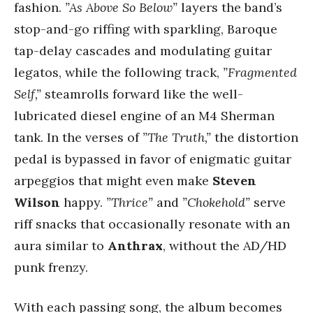
fashion.
”As Above So Below”
layers the band’s
stop-and-go riffing with sparkling, Baroque
tap-delay cascades and modulating guitar
legatos, while the following track,
”Fragmented
Self,”
steamrolls forward like the well-
lubricated diesel engine of an M4 Sherman
tank. In the verses of
”The Truth,”
the distortion
pedal is bypassed in favor of enigmatic guitar
arpeggios that might even make
Steven
Wilson
happy.
”Thrice”
and
”Chokehold”
serve
riff snacks that occasionally resonate with an
aura similar to
Anthrax
, without the AD/HD
punk frenzy.
With each passing song, the album becomes