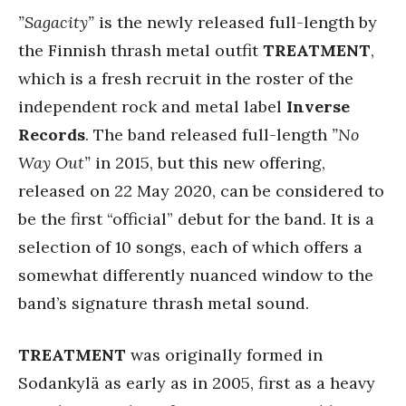
”Sagacity”
is the newly released full-length by
the Finnish thrash metal outfit
TREATMENT
,
which is a fresh recruit in the roster of the
independent rock and metal label
Inverse
Records
. The band released full-length
”No
Way Out”
in 2015, but this new offering,
released on 22 May 2020, can be considered to
be the first “official” debut for the band. It is a
selection of 10 songs, each of which offers a
somewhat differently nuanced window to the
band’s signature thrash metal sound.
TREATMENT
was originally formed in
Sodankylä as early as in 2005, first as a heavy