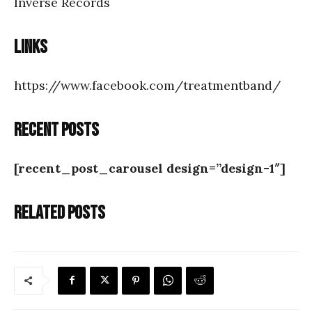
Inverse Records
Links
https://www.facebook.com/treatmentband/
Recent posts
[recent_post_carousel design=”design-1″]
Related posts