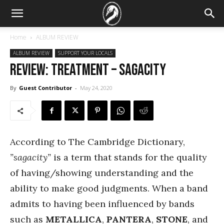
Home
ALBUM REVIEW
ALBUM REVIEW
SUPPORT YOUR LOCALS
REVIEW: TreaTmenT – Sagacity
By
Guest Contributor
-
May 24, 2020
According to The Cambridge Dictionary,
”sagacity”
is a term that stands for the quality
of having/showing understanding and the
ability to make good judgments. When a band
admits to having been influenced by bands
such as
METALLICA
,
PANTERA
,
STONE
, and