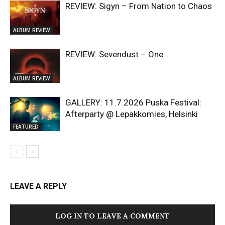
REVIEW: Sigyn – From Nation to Chaos
ALBUM REVIEW
REVIEW: Sevendust – One
ALBUM REVIEW
GALLERY: 11.7.2026 Puska Festival:
Afterparty @ Lepakkomies, Helsinki
FEATURED
LEAVE A REPLY
LOG IN TO LEAVE A COMMENT