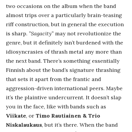
two occasions on the album when the band
almost trips over a particularly brain-teasing
riff construction, but in general the execution
is sharp.
”Sagacity”
may not revolutionize the
genre, but it definitely isn’t burdened with the
idiosyncrasies of thrash metal any more than
the next band. There’s something essentially
Finnish about the band’s signature thrashing
that sets it apart from the frantic and
aggression-driven international peers. Maybe
it’s the plaintive undercurrent. It doesn’t slap
you in the face, like with bands such as
Viikate
, or
Timo Rautiainen & Trio
Niskalaukaus
, but it’s there. When the band