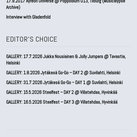
17.9.2017 Ayreon Universe @ Poppodium 013, Tilburg (Musicalypse
Archive)
Interview with Gladenfold
EDITOR'S CHOICE
GALLERY: 17.7.2026 Jukka Nousiainen & Jolly Jumpers @ Tavastia,
Helsinki
GALLERY: 1.8.2026 Jytäkesä Go-Go – DAY 2 @ Suvilahti, Helsinki
GALLERY: 31.7.2026 Jytäkesä Go-Go – DAY 1 @ Suvilahti, Helsinki
GALLERY: 15.5.2026 Steelfest – DAY 2 @ Villatehdas, Hyvinkää
GALLERY: 16.5.2026 Steelfest – DAY 3 @ Villatehdas, Hyvinkää