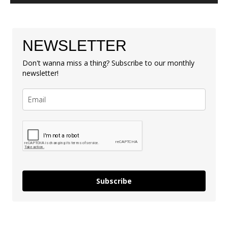
NEWSLETTER
Don't wanna miss a thing? Subscribe to our monthly
newsletter!
Subscribe