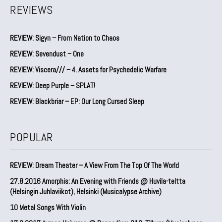
REVIEWS
REVIEW: Sigyn – From Nation to Chaos
REVIEW: Sevendust – One
REVIEW: Viscera/// – 4. ⁠Assets for Psychedelic Warfare
REVIEW: Deep Purple – SPLAT!
REVIEW: Blackbriar – EP: Our Long Cursed Sleep
POPULAR
REVIEW: Dream Theater – A View From The Top Of The World
27.8.2016 Amorphis: An Evening with Friends @ Huvila-teltta
(Helsingin Juhlaviikot), Helsinki (Musicalypse Archive)
10 Metal Songs With Violin