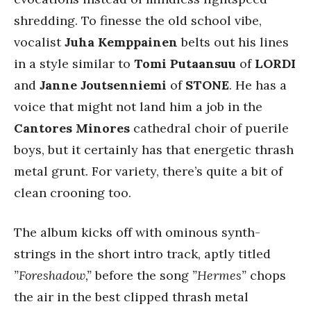
shredding. To finesse the old school vibe,
vocalist
Juha Kemppainen
belts out his lines
in a style similar to
Tomi Putaansuu
of
LORDI
and
Janne Joutsenniemi
of
STONE
. He has a
voice that might not land him a job in the
Cantores Minores
cathedral choir of puerile
boys, but it certainly has that energetic thrash
metal grunt. For variety, there’s quite a bit of
clean crooning too.
The album kicks off with ominous synth-
strings in the short intro track, aptly titled
”Foreshadow,”
before the song
”Hermes”
chops
the air in the best clipped thrash metal