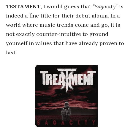
TESTAMENT
, I would guess that
”Sagacity”
is
indeed a fine title for their debut album. In a
world where music trends come and go, it is
not exactly counter-intuitive to ground
yourself in values that have already proven to
last.