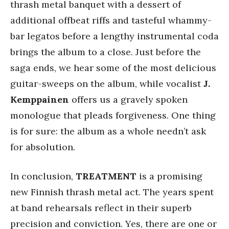
thrash metal banquet with a dessert of
additional offbeat riffs and tasteful whammy-
bar legatos before a lengthy instrumental coda
brings the album to a close. Just before the
saga ends, we hear some of the most delicious
guitar-sweeps on the album, while vocalist
J.
Kemppainen
offers us a gravely spoken
monologue that pleads forgiveness. One thing
is for sure: the album as a whole needn’t ask
for absolution.
In conclusion,
TREATMENT
is a promising
new Finnish thrash metal act. The years spent
at band rehearsals reflect in their superb
precision and conviction. Yes, there are one or