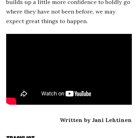
builds up a little more confidence to boldly go
where they have not been before, we may
expect great things to happen.
Written by Jani Lehtinen