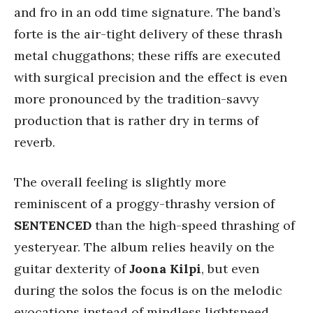
and fro in an odd time signature. The band’s
forte
is the air-tight delivery of these thrash
metal chuggathons; these riffs are executed
with surgical precision and the effect is even
more pronounced by the tradition-savvy
production that is rather dry in terms of
reverb.
The overall feeling is slightly more
reminiscent of a proggy-thrashy version of
SENTENCED
than the high-speed thrashing of
yesteryear. The album relies heavily on the
guitar dexterity of
Joona Kilpi
, but even
during the solos the focus is on the melodic
evocations instead of mindless lightspeed