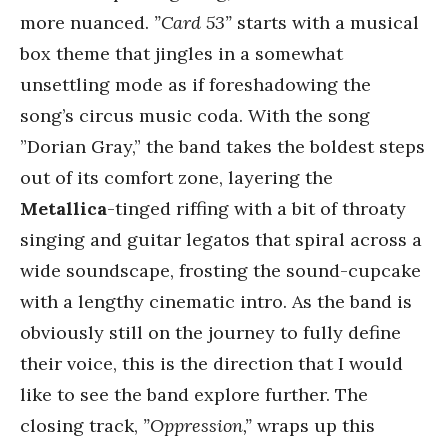
more nuanced.
”Card 53”
starts with a musical
box theme that jingles in a somewhat
unsettling mode as if foreshadowing the
song’s circus music coda. With the song
”Dorian Gray,” the band takes the boldest steps
out of its comfort zone, layering the
Metallica
-tinged riffing with a bit of throaty
singing and guitar legatos that spiral across a
wide soundscape, frosting the sound-cupcake
with a lengthy cinematic intro. As the band is
obviously still on the journey to fully define
their voice, this is the direction that I would
like to see the band explore further. The
closing track,
”Oppression,”
wraps up this