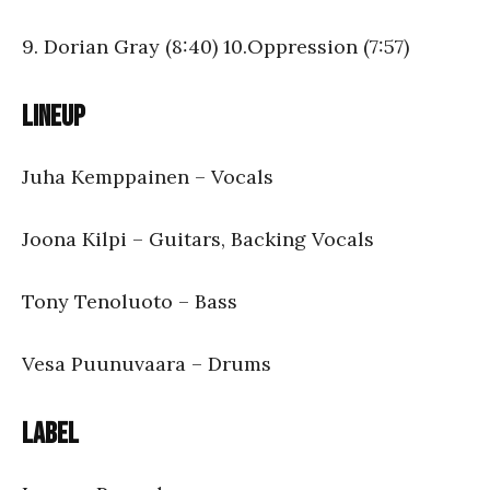
9. Dorian Gray (8:40) 10.Oppression (7:57)
Lineup
Juha Kemppainen – Vocals
Joona Kilpi – Guitars, Backing Vocals
Tony Tenoluoto – Bass
Vesa Puunuvaara – Drums
Label