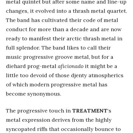
metal quintet but after some name and line-up
changes, it evolved into a thrash metal quartet.
The band has cultivated their code of metal
conduct for more than a decade and are now
ready to manifest their arctic thrash metal in
full splendor. The band likes to call their
music progressive groove metal, but for a
diehard prog-metal
aficionado
it might be a
little too devoid of those djenty atmospherics
of which modern progressive metal has
become synonymous.
The progressive touch in
TREATMENT
‘s
metal expression derives from the highly
syncopated riffs that occasionally bounce to