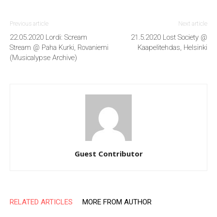
Previous article
Next article
22.05.2020 Lordi: Scream
21.5.2020 Lost Society @
Stream @ Paha Kurki, Rovaniemi
Kaapelitehdas, Helsinki
(Musicalypse Archive)
Guest Contributor
RELATED ARTICLES
MORE FROM AUTHOR