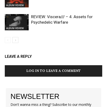
ALBUM REVIEW
REVIEW: Viscera/// – 4. ⁠Assets for
Psychedelic Warfare
ALBUM REVIEW
LEAVE A REPLY
LOG IN TO LEAVE A COMMENT
NEWSLETTER
Don't wanna miss a thing? Subscribe to our monthly