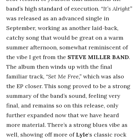
band’s high standard of execution.
“It’s Alright”
was released as an advanced single in
September, working as another laid-back,
catchy song that would be great on a warm
summer afternoon, somewhat reminiscent of
the vibe I get from the
STEVE MILLER BAND
.
The album then winds up with the final
familiar track,
“Set Me Free,”
which was also
the EP closer. This song proved to be a strong
summary of the band’s sound, feeling very
final, and remains so on this release, only
further expanded now that we have heard
more material. There’s a strong blues vibe as
well, showing off more of
Lyle
‘s classic rock