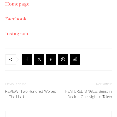
Homepage
Facebook
Instagram
Previous article
Next article
REVIEW: Two Hundred Wolves
FEATURED SINGLE: Beast in
– The Hold
Black – One Night in Tokyo