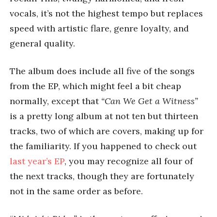
vocals, it’s not the highest tempo but replaces
speed with artistic flare, genre loyalty, and
general quality.
The album does include all five of the songs
from the EP, which might feel a bit cheap
normally, except that
“Can We Get a Witness”
is a pretty long album at not ten but thirteen
tracks, two of which are covers, making up for
the familiarity. If you happened to check out
last year’s EP
, you may recognize all four of
the next tracks, though they are fortunately
not in the same order as before.