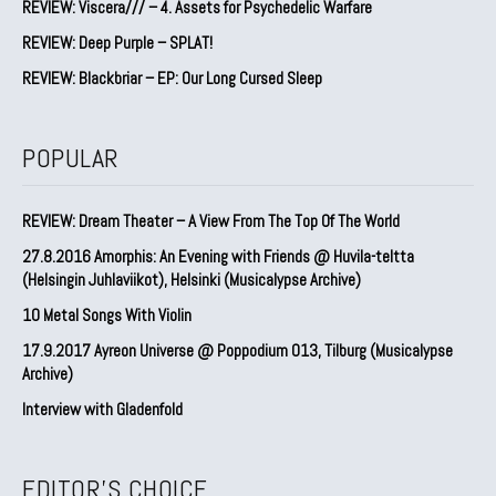
REVIEW: Viscera/// – 4. ⁠Assets for Psychedelic Warfare
REVIEW: Deep Purple – SPLAT!
REVIEW: Blackbriar – EP: Our Long Cursed Sleep
POPULAR
REVIEW: Dream Theater – A View From The Top Of The World
27.8.2016 Amorphis: An Evening with Friends @ Huvila-teltta
(Helsingin Juhlaviikot), Helsinki (Musicalypse Archive)
10 Metal Songs With Violin
17.9.2017 Ayreon Universe @ Poppodium 013, Tilburg (Musicalypse
Archive)
Interview with Gladenfold
EDITOR'S CHOICE