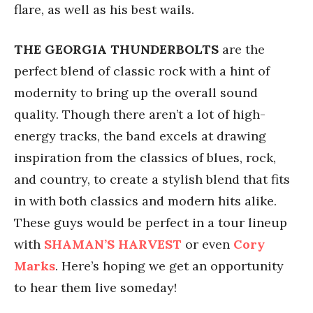
flare, as well as his best wails.
THE GEORGIA THUNDERBOLTS
are the
perfect blend of classic rock with a hint of
modernity to bring up the overall sound
quality. Though there aren’t a lot of high-
energy tracks, the band excels at drawing
inspiration from the classics of blues, rock,
and country, to create a stylish blend that fits
in with both classics and modern hits alike.
These guys would be perfect in a tour lineup
with
SHAMAN’S HARVEST
or even
Cory
Marks
. Here’s hoping we get an opportunity
to hear them live someday!