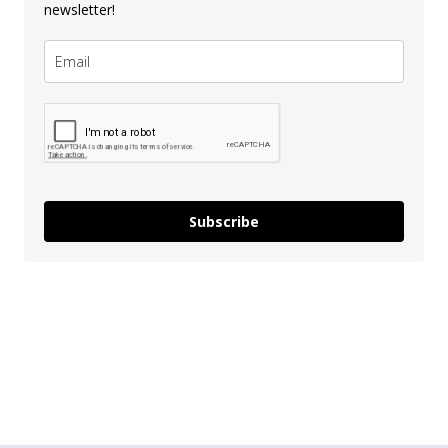
newsletter!
Subscribe