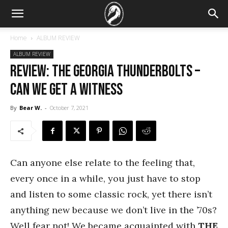
Home
ALBUM REVIEW
ALBUM REVIEW
REVIEW: The Georgia Thunderbolts –
Can We Get a Witness
By
Bear W.
-
October 7, 2021
Can anyone else relate to the feeling that,
every once in a while, you just have to stop
and listen to some classic rock, yet there isn’t
anything new because we don’t live in the ’70s?
Well fear not! We became acquainted with
THE