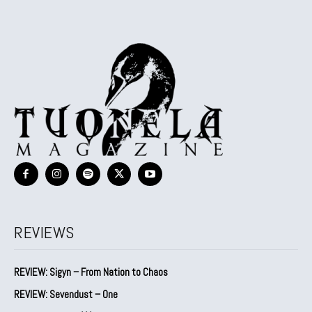
REVIEWS
REVIEW: Sigyn – From Nation to Chaos
REVIEW: Sevendust – One