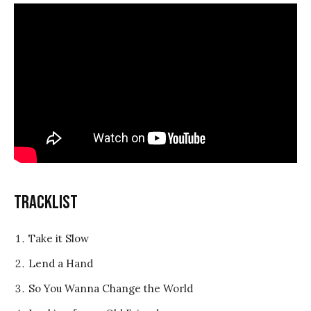
Tracklist
Take it Slow
Lend a Hand
So You Wanna Change the World