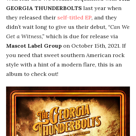
GEORGIA THUNDERBOLTS
last year when
they released their
self-titled EP
, and they
didn’t wait long to give us their debut,
“Can We
Get a Witness,”
which is due for release via
Mascot Label Group
on October 15th, 2021. If
you need that sweet southern American rock
style with a hint of a modern flare, this is an
album to check out!