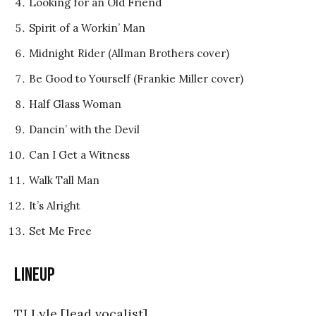
Looking for an Old Friend
Spirit of a Workin’ Man
Midnight Rider (Allman Brothers cover)
Be Good to Yourself (Frankie Miller cover)
Half Glass Woman
Dancin’ with the Devil
Can I Get a Witness
Walk Tall Man
It’s Alright
Set Me Free
Lineup
TJ Lyle [lead vocalist]