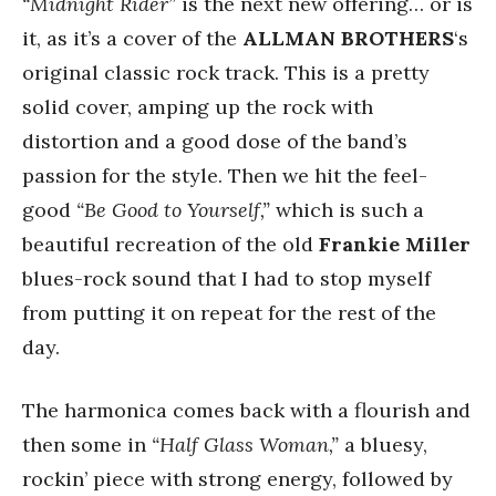
“Midnight Rider”
is the next new offering… or is
it, as it’s a cover of the
ALLMAN BROTHERS
‘s
original classic rock track. This is a pretty
solid cover, amping up the rock with
distortion and a good dose of the band’s
passion for the style. Then we hit the feel-
good
“Be Good to Yourself,”
which is such a
beautiful recreation of the old
Frankie Miller
blues-rock sound that I had to stop myself
from putting it on repeat for the rest of the
day.
The harmonica comes back with a flourish and
then some in
“Half Glass Woman,”
a bluesy,
rockin’ piece with strong energy, followed by