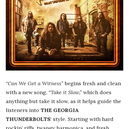
“Can We Get a Witness”
begins fresh and clean
with a new song,
“Take it Slow,”
which does
anything but take it slow, as it helps guide the
listeners into
THE GEORGIA
THUNDERBOLTS
‘ style. Starting with hard
rockin’ riffs, twangy harmonica, and fresh