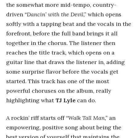
the somewhat more mid-tempo, country-
driven
“Dancin’ with the Devil
,” which opens
softly with a tapping beat and the vocals in the
forefront, before the full band brings it all
together in the chorus. The listener then
reaches the title track, which opens on a
guitar line that draws the listener in, adding
some surprise flavor before the vocals get
started. This track has one of the most
powerful choruses on the album, really
highlighting what
TJ Lyle
can do.
A rockin’ riff starts off
“Walk Tall Man,”
an
empowering, positive song about being the
best version of yourself that maintains the