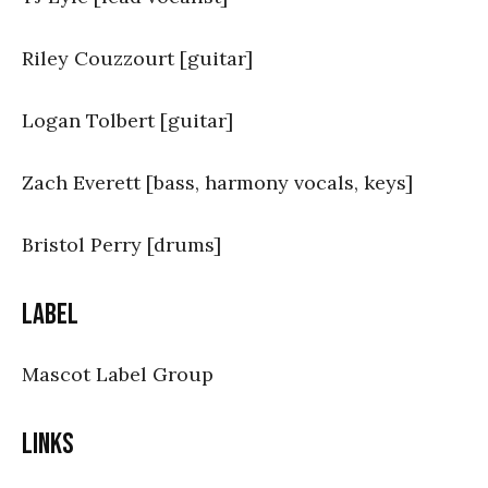
Riley Couzzourt [guitar]
Logan Tolbert [guitar]
Zach Everett [bass, harmony vocals, keys]
Bristol Perry [drums]
Label
Mascot Label Group
Links