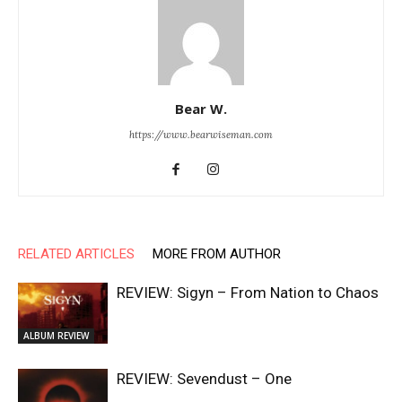
Bear W.
https://www.bearwiseman.com
RELATED ARTICLES
MORE FROM AUTHOR
REVIEW: Sigyn – From Nation to Chaos
ALBUM REVIEW
REVIEW: Sevendust – One