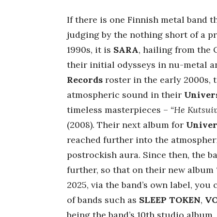
If there is one Finnish metal band t
judging by the nothing short of a p
1990s, it is
SARA
, hailing from the
their initial odysseys in nu-metal 
Records
roster in the early 2000s,
atmospheric sound in their
Univer
timeless masterpieces –
“He Kutsui
(2008). Their next album for
Univer
reached further into the atmospher
postrockish aura. Since then, the b
further, so that on their new album
2025, via the band’s own label, you
of bands such as
SLEEP TOKEN
,
V
being the band’s 10th studio album,