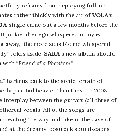
actfully refrains from deploying full-on
tes rather thickly with the air of
VOLA
‘s
RA
single came out a few months before the
D junkie alter ego whispered in my ear,
t away,” the more sensible me whispered
dy.” Jokes aside,
SARA
‘s new album should
n with
“Friend of a Phantom.”
a”
harkens back to the sonic terrain of
perhaps a tad heavier than those in 2008.
e interplay between the guitars (all three of
ethereal vocals. All of the songs are –
n leading the way and, like in the case of
med at the dreamy, postrock soundscapes.