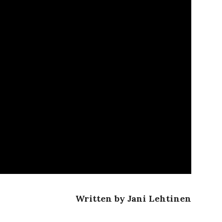
Written by Jani Lehtinen