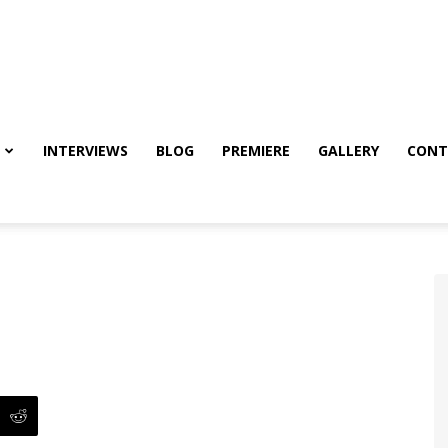
INTERVIEWS
BLOG
PREMIERE
GALLERY
CONT