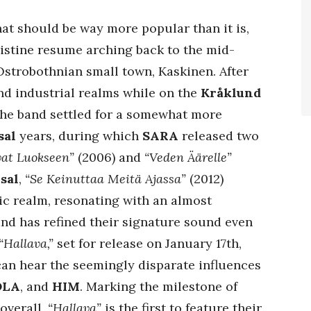
hat should be way more popular than it is,
ristine resume arching back to the mid-
 Ostrobothnian small town, Kaskinen. After
and industrial realms while on the
Kråklund
 the band settled for a somewhat more
sal
years, during which
SARA
released two
vat Luokseen”
(2006) and
“Veden Äärelle”
sal
,
“Se Keinuttaa Meitä Ajassa”
(2012)
ic realm, resonating with an almost
and has refined their signature sound even
“Hallava,”
set for release on January 17th,
 can hear the seemingly disparate influences
OLA
, and
HIM
. Marking the milestone of
 overall,
“Hallava”
is the first to feature their