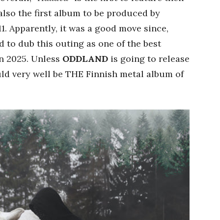
 also the first album to be produced by
. Apparently, it was a good move since,
 to dub this outing as one of the best
n 2025. Unless
ODDLAND
is going to release
ld very well be THE Finnish metal album of