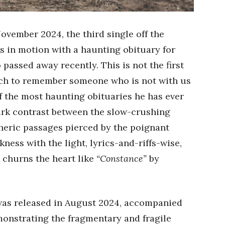
November 2024, the third single off the
s in motion with a haunting obituary for
 passed away recently. This is not the first
ch to remember someone who is not with us
of the most haunting obituaries he has ever
tark contrast between the slow-crushing
heric passages pierced by the poignant
kness with the light, lyrics-and-riffs-wise,
t churns the heart like
“Constance”
by
as released in August 2024, accompanied
onstrating the fragmentary and fragile