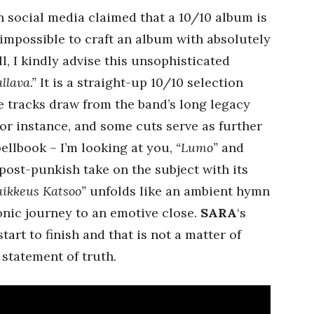
n social media claimed that a 10/10 album is
s impossible to craft an album with absolutely
l, I kindly advise this unsophisticated
llava.”
It is a straight-up 10/10 selection
me tracks draw from the band’s long legacy
or instance, and some cuts serve as further
ellbook – I’m looking at you,
“Lumo”
and
post-punkish take on the subject with its
ikkeus Katsoo”
unfolds like an ambient hymn
sonic journey to an emotive close.
SARA
‘s
art to finish and that is not a matter of
 statement of truth.