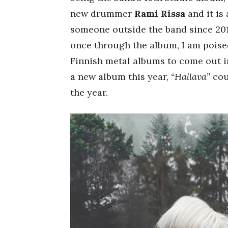
new drummer
Rami Rissa
and it is
someone outside the band since 2011
once through the album, I am poised
Finnish metal albums to come out i
a new album this year,
“Hallava”
cou
the year.