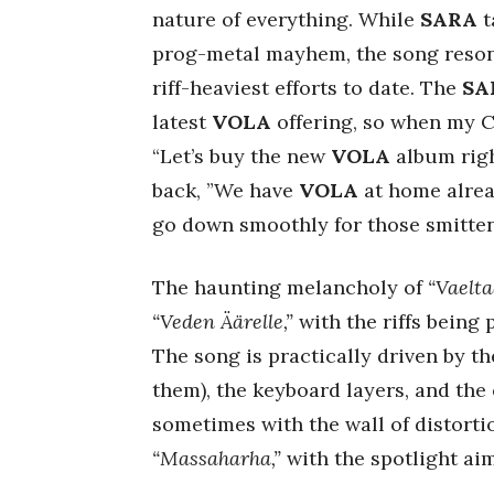
nature of everything. While
SARA
t
prog-metal mayhem, the song resona
riff-heaviest efforts to date. The
SA
latest
VOLA
offering, so when my C
“Let’s buy the new
VOLA
album righ
back, ”We have
VOLA
at home alrea
go down smoothly for those smitte
The haunting melancholy of
“Vaelta
“Veden Äärelle,”
with the riffs being 
The song is practically driven by th
them), the keyboard layers, and the 
sometimes with the wall of distortio
“Massaharha,”
with the spotlight ai