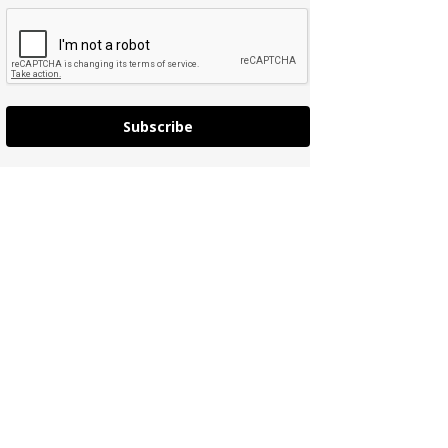
Subscribe