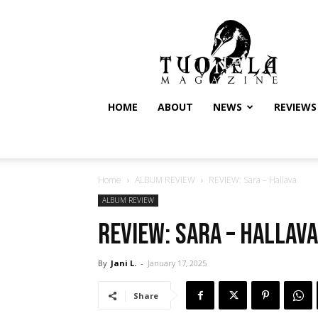
Tuonela
Magazine
HOME
ABOUT
NEWS
REVIEWS
Home
ALBUM REVIEW
REVIEW: Sara – Hallava
ALBUM REVIEW
REVIEW: Sara – Hallava
By
Jani L.
-
January 17, 2025
Share