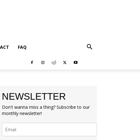
ACT
FAQ
NEWSLETTER
Don't wanna miss a thing? Subscribe to our
monthly newsletter!