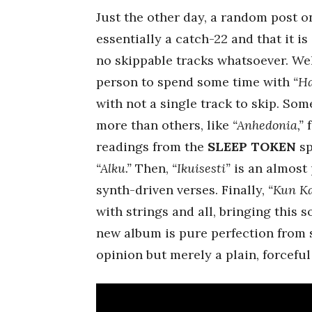
Just the other day, a random post o
essentially a catch-22 and that it i
no skippable tracks whatsoever. Wel
person to spend some time with
“Ha
with not a single track to skip. So
more than others, like
“Anhedonia,”
f
readings from the
SLEEP TOKEN
sp
“Alku.”
Then,
“Ikuisesti”
is an almost 
synth-driven verses. Finally,
“Kun Ka
with strings and all, bringing this 
new album is pure perfection from st
opinion but merely a plain, forceful