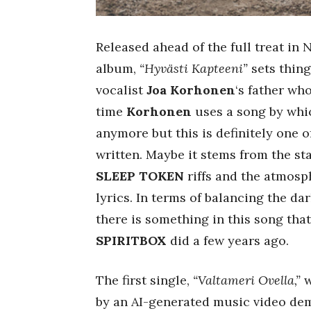
Released ahead of the full treat in 
album,
“Hyvästi Kapteeni”
sets thing
vocalist
Joa Korhonen
‘s father who
time
Korhonen
uses a song by whi
anymore but this is definitely one 
written. Maybe it stems from the s
SLEEP TOKEN
riffs and the atmosp
lyrics. In terms of balancing the dar
there is something in this song tha
SPIRITBOX
did a few years ago.
The first single,
“Valtameri Ovella,”
w
by an AI-generated music video dem