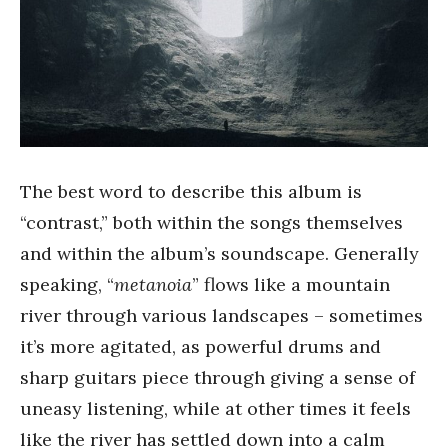
The best word to describe this album is
“contrast,” both within the songs themselves
and within the album’s soundscape. Generally
speaking, “
metanoia
” flows like a mountain
river through various landscapes – sometimes
it’s more agitated, as powerful drums and
sharp guitars piece through giving a sense of
uneasy listening, while at other times it feels
like the river has settled down into a calm