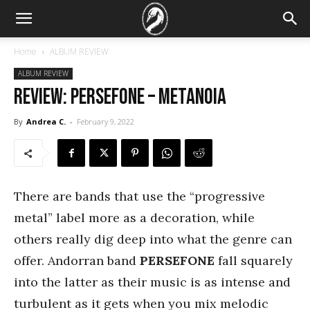
Home
ALBUM REVIEW
ALBUM REVIEW
REVIEW: Persefone – metanoia
By
Andrea C.
-
February 9, 2022
There are bands that use the “progressive
metal” label more as a decoration, while
others really dig deep into what the genre can
offer. Andorran band
PERSEFONE
fall squarely
into the latter as their music is as intense and
turbulent as it gets when you mix melodic