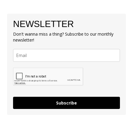
NEWSLETTER
Don't wanna miss a thing? Subscribe to our monthly
newsletter!
Subscribe