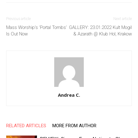
Previous article
Next article
Mass Worship’s ‘Portal Tombs’
GALLERY: 23.01.2022 Kult Mogil
Is Out Now
& Azarath @ Klub Hol, Krakow
Andrea C.
RELATED ARTICLES
MORE FROM AUTHOR