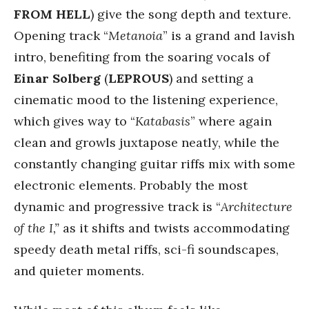
FROM HELL
) give the song depth and texture.
Opening track “
Metanoia
” is a grand and lavish
intro, benefiting from the soaring vocals of
Einar Solberg
(
LEPROUS
) and setting a
cinematic mood to the listening experience,
which gives way to “
Katabasis
” where again
clean and growls juxtapose neatly, while the
constantly changing guitar riffs mix with some
electronic elements. Probably the most
dynamic and progressive track is “
Architecture
of the I,”
as it shifts and twists accommodating
speedy death metal riffs, sci-fi soundscapes,
and quieter moments.