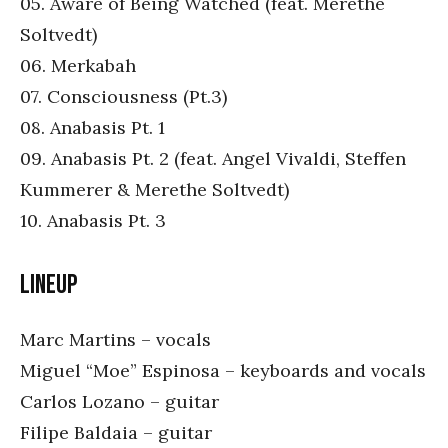
05. Aware of Being Watched (feat. Merethe
Soltvedt)
06. Merkabah
07. Consciousness (Pt.3)
08. Anabasis Pt. 1
09. Anabasis Pt. 2 (feat. Angel Vivaldi, Steffen
Kummerer & Merethe Soltvedt)
10. Anabasis Pt. 3
Lineup
Marc Martins – vocals
Miguel “Moe” Espinosa – keyboards and vocals
Carlos Lozano – guitar
Filipe Baldaia – guitar