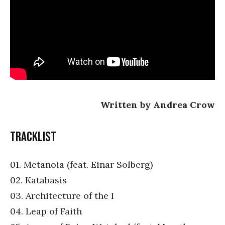
Written by Andrea Crow
Tracklist
01. Metanoia (feat. Einar Solberg)
02. Katabasis
03. Architecture of the I
04. Leap of Faith