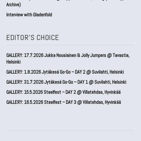
Archive)
Interview with Gladenfold
EDITOR'S CHOICE
GALLERY: 17.7.2026 Jukka Nousiainen & Jolly Jumpers @ Tavastia,
Helsinki
GALLERY: 1.8.2026 Jytäkesä Go-Go – DAY 2 @ Suvilahti, Helsinki
GALLERY: 31.7.2026 Jytäkesä Go-Go – DAY 1 @ Suvilahti, Helsinki
GALLERY: 15.5.2026 Steelfest – DAY 2 @ Villatehdas, Hyvinkää
GALLERY: 16.5.2026 Steelfest – DAY 3 @ Villatehdas, Hyvinkää