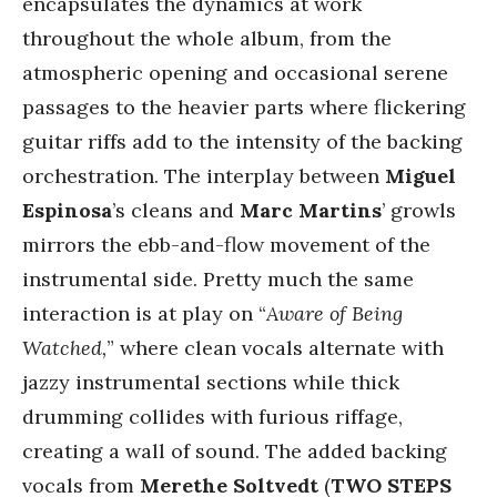
encapsulates the dynamics at work
throughout the whole album, from the
atmospheric opening and occasional serene
passages to the heavier parts where flickering
guitar riffs add to the intensity of the backing
orchestration. The interplay between
Miguel
Espinosa
’s cleans and
Marc Martins
’ growls
mirrors the ebb-and-flow movement of the
instrumental side. Pretty much the same
interaction is at play on “
Aware of Being
Watched,
” where clean vocals alternate with
jazzy instrumental sections while thick
drumming collides with furious riffage,
creating a wall of sound. The added backing
vocals from
Merethe Soltvedt
(
TWO STEPS