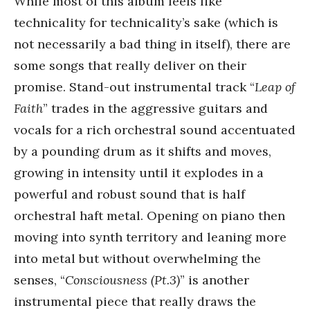
While most of this album feels like
technicality for technicality’s sake (which is
not necessarily a bad thing in itself), there are
some songs that really deliver on their
promise. Stand-out instrumental track “
Leap of
Faith
” trades in the aggressive guitars and
vocals for a rich orchestral sound accentuated
by a pounding drum as it shifts and moves,
growing in intensity until it explodes in a
powerful and robust sound that is half
orchestral haft metal. Opening on piano then
moving into synth territory and leaning more
into metal but without overwhelming the
senses, “
Consciousness (Pt.3)
” is another
instrumental piece that really draws the