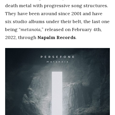
death metal with progressive song structures.
They have been around since 2001 and have
six studio albums under their belt, the last one
being “
metanoia,
” released on February 4th,
2022, through
Napalm Records
.