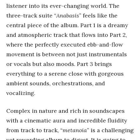
listener into its ever-changing world. The
three-track suite “
Anabasis
” feels like the
central piece of the album. Part 1 is a dreamy
and atmospheric track that flows into Part 2,
where the perfectly executed ebb-and-flow
movement is between not just instrumentals
or vocals but also moods. Part 3 brings
everything to a serene close with gorgeous
ambient sounds, orchestrations, and
vocalizing.
Complex in nature and rich in soundscapes
with a cinematic aura and incredible fluidity
from track to track, “
metanoia
” is a challenging
yet rewarding album to digest. It is going to