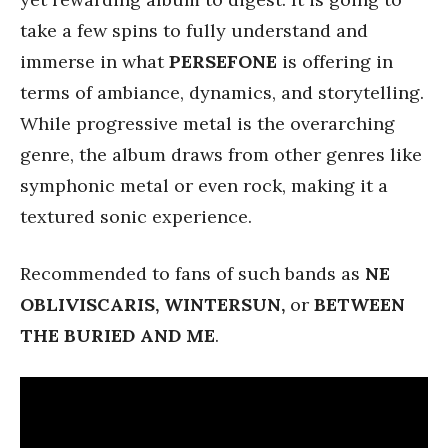
take a few spins to fully understand and
immerse in what
PERSEFONE
is offering in
terms of ambiance, dynamics, and storytelling.
While progressive metal is the overarching
genre, the album draws from other genres like
symphonic metal or even rock, making it a
textured sonic experience.
Recommended to fans of such bands as
NE
OBLIVISCARIS, WINTERSUN,
or
BETWEEN
THE BURIED AND ME
.