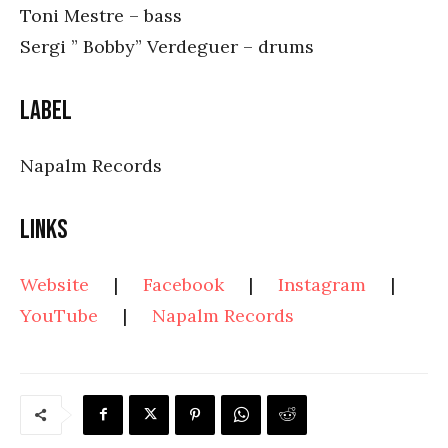
Toni Mestre – bass
Sergi ” Bobby” Verdeguer – drums
Label
Napalm Records
Links
Website
|
Facebook
|
Instagram
|
YouTube
|
Napalm Records