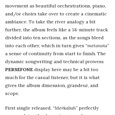
movement as beautiful orchestrations, piano,
and/or choirs take over to create a cinematic
ambiance. To take the river analogy a bit
further, the album feels like a 58-minute track
divided into ten sections, as the songs bleed
into each other, which in turn gives “
metanoia
”
a sense of continuity from start to finish. The
dynamic songwriting and technical prowess
PERSEFONE
display here may be a bit too
much for the casual listener, but it is what
gives the album dimension, grandeur, and
scope.
First single released, “
Merkabah
” perfectly