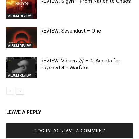
REVIEW: Sigyn – From Nation to Chaos
ALBUM REVIEW
REVIEW: Sevendust – One
ALBUM REVIEW
REVIEW: Viscera/// – 4. ⁠Assets for
Psychedelic Warfare
ALBUM REVIEW
LEAVE A REPLY
LOG IN TO LEAVE A COMMENT