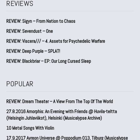
REVIEWS
REVIEW: Sigyn – From Nation to Chaos
REVIEW: Sevendust – One
REVIEW: Viscera/// – 4. ⁠Assets for Psychedelic Warfare
REVIEW: Deep Purple – SPLAT!
REVIEW: Blackbriar – EP: Our Long Cursed Sleep
POPULAR
REVIEW: Dream Theater – A View From The Top Of The World
27.8.2016 Amorphis: An Evening with Friends @ Huvila-teltta
(Helsingin Juhlaviikot), Helsinki (Musicalypse Archive)
10 Metal Songs With Violin
17.9.2017 Ayreon Universe @ Poppodium 013, Tilburg (Musicalypse