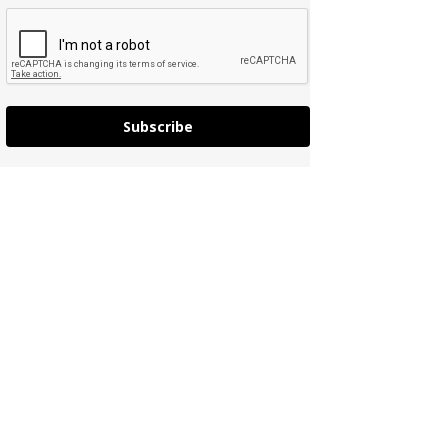
Subscribe