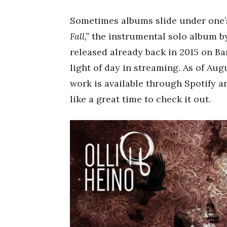
Sometimes albums slide under one’s 
Fall,”
the instrumental solo album 
released already back in 2015 on B
light of day in streaming. As of Augu
work is available through Spotify a
like a great time to check it out.