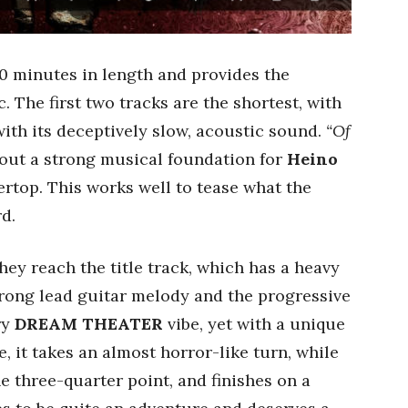
0 minutes in length and provides the
. The first two tracks are the shortest, with
ith its deceptively slow, acoustic sound.
“Of
out a strong musical foundation for
Heino
ertop. This works well to tease what the
d.
ey reach the title track, which has a heavy
trong lead guitar melody and the progressive
ry
DREAM THEATER
vibe, yet with a unique
 it takes an almost horror-like turn, while
e three-quarter point, and finishes on a