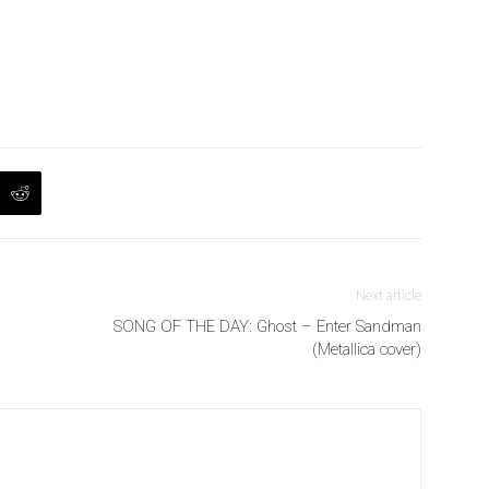
Next article
SONG OF THE DAY: Ghost – Enter Sandman
(Metallica cover)