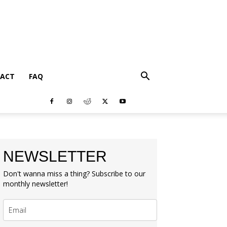
ACT
FAQ
NEWSLETTER
Don't wanna miss a thing? Subscribe to our
monthly newsletter!