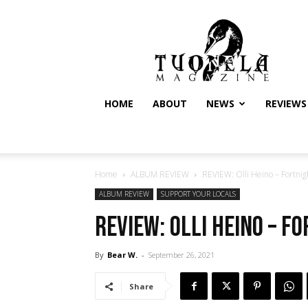
Tuonela
Magazine
HOME
ABOUT
NEWS
REVIEWS
Home
ALBUM REVIEW
REVIEW: Olli Heino – Fortnigh
ALBUM REVIEW
SUPPORT YOUR LOCALS
REVIEW: Olli Heino – F
By
Bear W.
-
September 26, 2021
Share