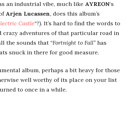
as an industrial vibe, much like
AYREON
‘s
 of
Arjen Lucassen
, does this album’s
lectric Castle
“?)
. It’s hard to find the words to
d crazy adventures of that particular road in
all the sounds that
“Fortnight to Fall”
has
eats snuck in there for good measure.
trumental album, perhaps a bit heavy for those
erwise well worthy of its place on your list
urned to once in a while.