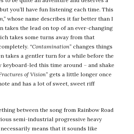
 to be quite an adventure and deserves a
 but you’ll have fun listening each time. This
n,”
whose name describes it far better than I
n takes the lead on top of an ever-changing
ich takes some turns away from that
 completely.
“Contamination”
changes things
n takes a gentler turn for a while before the
y keyboard-led this time around – and shake
Fractures of Vision”
gets a little longer once
ote and has a lot of sweet, sweet riff
ething between the song from Rainbow Road
rious semi-industrial progressive heavy
t necessarily means that it sounds like