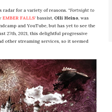
radar for a variety of reasons.
“Fortnight to
by
EMBER FALLS
‘ bassist,
Olli Heino
, was
andcamp and YouTube, but has yet to see the
st 27th, 2021, this delightful progressive
nd other streaming services, so it seemed