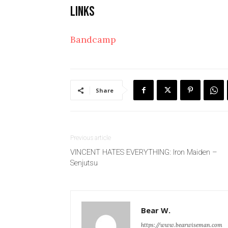
Links
Bandcamp
Share
Previous article
VINCENT HATES EVERYTHING: Iron Maiden –
Senjutsu
Bear W.
https://www.bearwiseman.com