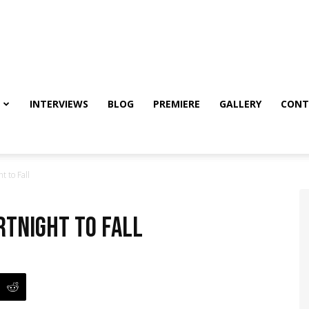
INTERVIEWS
BLOG
PREMIERE
GALLERY
CONT
t to Fall
ortnight to Fall