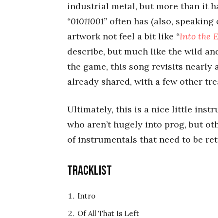
industrial metal, but more than it h
“01011001”
often has (also, speaking
artwork not feel a bit like
“
Into the E
describe, but much like the wild an
the game, this song revisits nearly 
already shared, with a few other tr
Ultimately, this is a nice little ins
who aren’t hugely into prog, but oth
of instrumentals that need to be ret
Tracklist
Intro
Of All That Is Left