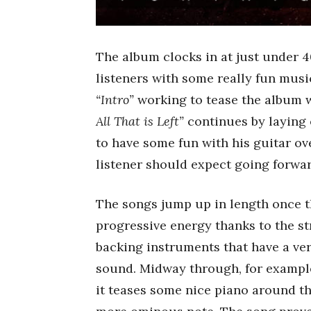
The album clocks in at just under 4
listeners with some really fun music
“Intro”
working to tease the album w
All That is Left”
continues by laying 
to have some fun with his guitar ov
listener should expect going forwar
The songs jump up in length once th
progressive energy thanks to the s
backing instruments that have a ve
sound. Midway through, for example,
it teases some nice piano around th