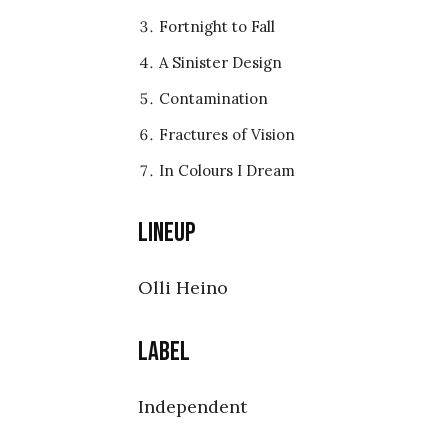
Fortnight to Fall
A Sinister Design
Contamination
Fractures of Vision
In Colours I Dream
Lineup
Olli Heino
Label
Independent