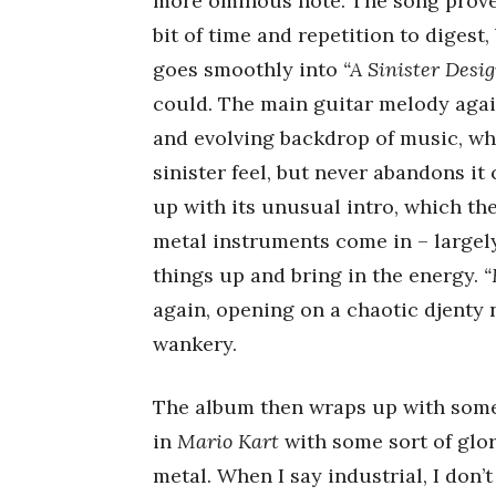
more ominous note. The song proves
bit of time and repetition to digest,
goes smoothly into
“A Sinister Desig
could. The main guitar melody agai
and evolving backdrop of music, wh
sinister feel, but never abandons it
up with its unusual intro, which the
metal instruments come in – largel
things up and bring in the energy.
“
again, opening on a chaotic djenty n
wankery.
The album then wraps up with som
in
Mario Kart
with some sort of glo
metal. When I say industrial, I don’