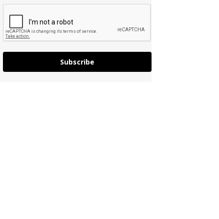
Subscribe