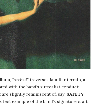
 album,
“Arrival”
traverses familiar terrain, at
nted with the band’s surrealist conduct;
t are slightly reminiscent of, say,
SAFETY
erfect example of the band’s signature craft.