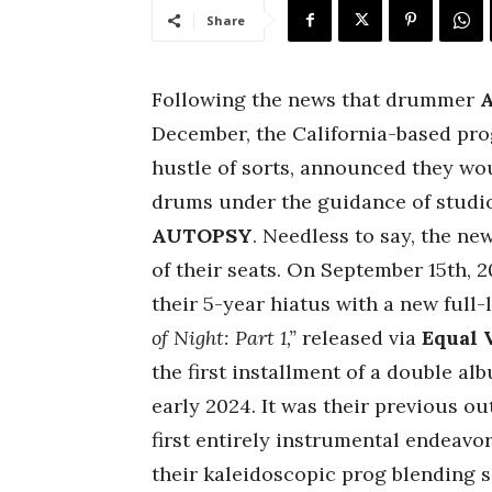
Share
Following the news that drummer
A
December, the California-based pro
hustle of sorts, announced they wou
drums under the guidance of studi
AUTOPSY
. Needless to say, the ne
of their seats. On September 15th, 
their 5-year hiatus with a new full
of Night: Part 1,”
released via
Equal 
the first installment of a double alb
early 2024. It was their previous o
first entirely instrumental endeavor
their kaleidoscopic prog blending 