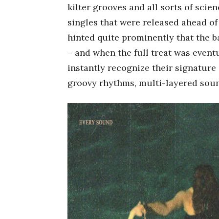
kilter grooves and all sorts of sci
singles that were released ahead o
hinted quite prominently that the b
– and when the full treat was event
instantly recognize their signature
groovy rhythms, multi-layered sound