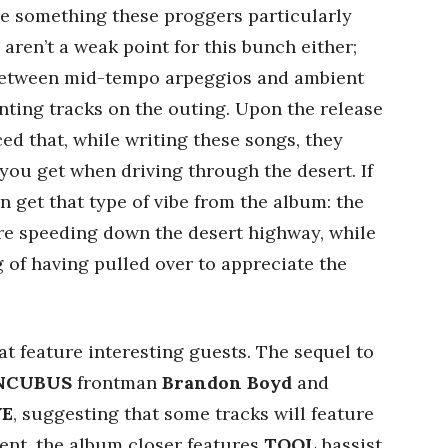
re something these proggers particularly
aren’t a weak point for this bunch either;
etween mid-tempo arpeggios and ambient
nting tracks on the outing. Upon the release
ced that, while writing these songs, they
 you get when driving through the desert. If
an get that type of vibe from the album: the
are speeding down the desert highway, while
g of having pulled over to appreciate the
at feature interesting guests. The sequel to
NCUBUS
frontman
Brandon Boyd
and
VE
, suggesting that some tracks will feature
lment, the album closer features
TOOL
bassist