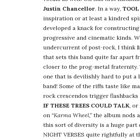
Justin Chancellor
. In a way,
TOOL
inspiration or at least a kindred spi
developed a knack for constructing
progressive and cinematic kinds. 
undercurrent of post-rock, I think
that sets this band quite far apart 
closer to the prog-metal fraternity.
one that is devilishly hard to put a 
band! Some of the riffs taste like m
rock crescendos trigger flashbacks
IF THESE TREES COULD TALK
, or
on
“Karma Wheel,”
the album nods a
this sort of diversity is a huge part
NIGHT VERSES quite rightfully at th