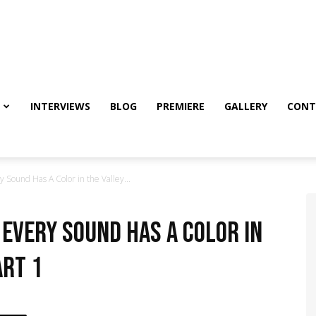
INTERVIEWS
BLOG
PREMIERE
GALLERY
CONT
 Sound Has A Color in the Valley...
 Every Sound Has A Color in
art 1