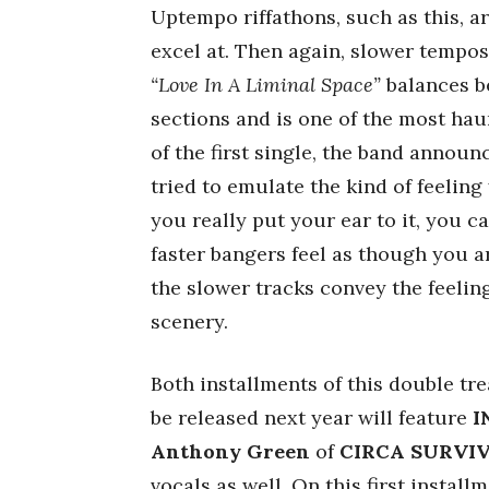
Uptempo riffathons, such as this, a
excel at. Then again, slower tempos 
“Love In A Liminal Space”
balances b
sections and is one of the most hau
of the first single, the band announ
tried to emulate the kind of feeling
you really put your ear to it, you c
faster bangers feel as though you 
the slower tracks convey the feelin
scenery.
Both installments of this double tre
be released next year will feature
I
Anthony
Green
of
CIRCA SURVI
vocals as well. On this first instal