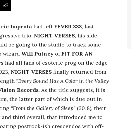
ric Improta
had left
FEVER 333
, last
gressive trio,
NIGHT VERSES
, his side
ld be going to the studio to track some
o wizard
Will Putney
of
FIT FOR AN
ws had all fans of esoteric prog on the edge
2023,
NIGHT VERSES
finally returned from
-length
“Every Sound Has A Color in the Valley
Vision Records
. As the title suggests, it is
um, the latter part of which is due out in
uting
“From the Gallery of Sleep”
(2018), their
 and third overall, that introduced me to
soaring postrock-ish crescendos with off-