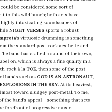
could be considered some sort of
rit to this wild bunch; both acts have
 highly intoxicating soundscapes of
While
NIGHT VERSES
sports a robust
Improta
‘s virtuosic drumming is something
from the standard post-rock aesthetic and
 The band has crafted a sound of their own,
label on, which is always a fine quality in a
ath-rock à la
TOE
, then some of the post-
 of bands such as
GOD IS AN ASTRONAUT
,
EXPLOSIONS IN THE SKY
. At its heaviest,
lmost toward sludgey post-metal. To me,
 of the band’s appeal – something that sets
e forefront of progressive music.