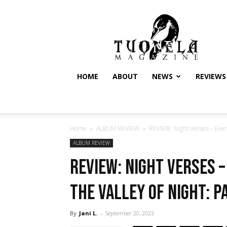
Tuonela
Magazine
HOME
ABOUT
NEWS
REVIEWS
Home
ALBUM REVIEW
REVIEW: Night Verses – Every
ALBUM REVIEW
REVIEW: Night Verses –
the Valley of Night: P
By
Jani L.
-
September 20, 2023