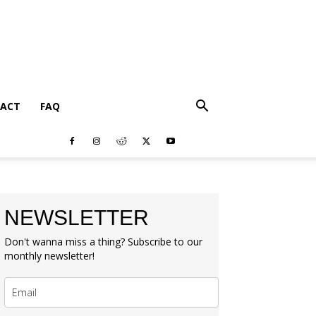
ACT
FAQ
NEWSLETTER
Don't wanna miss a thing? Subscribe to our
monthly newsletter!