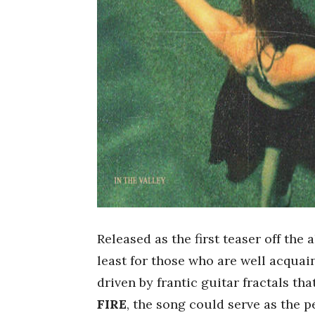
Released as the first teaser off the
least for those who are well acquai
driven by frantic guitar fractals tha
FIRE
, the song could serve as the p