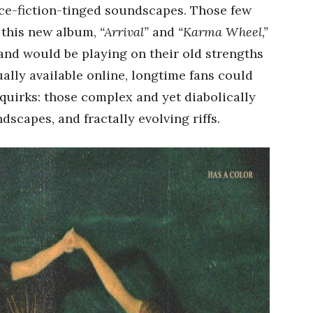
ence-fiction-tinged soundscapes. Those few
f this new album,
“Arrival”
and
“Karma Wheel,”
and would be playing on their old strengths
ually available online, longtime fans could
 quirks: those complex and yet diabolically
scapes, and fractally evolving riffs.