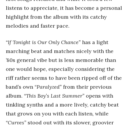
listens to appreciate, it has become a personal
highlight from the album with its catchy
melodies and faster pace.
“If Tonight is Our Only Chance”
has a light
marching beat and matches nicely with the
’80s general vibe but is less memorable than
one would hope, especially considering the
riff rather seems to have been ripped off of the
band’s own
“Paralyzed”
from their previous
album.
“This Boy’s Last Summer”
opens with
tinkling synths and a more lively, catchy beat
that grows on you with each listen, while
“Curves”
stood out with its slower, groovier