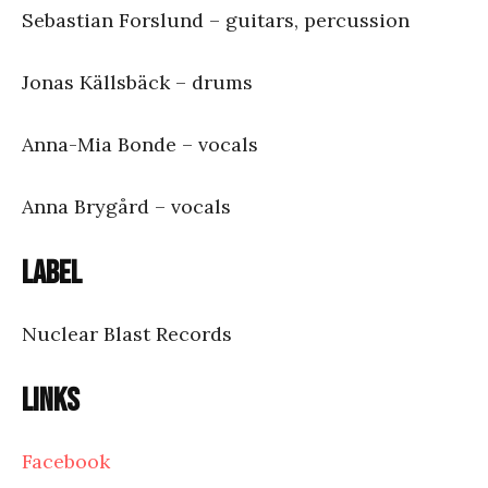
Sebastian Forslund – guitars, percussion
Jonas Källsbäck – drums
Anna-Mia Bonde – vocals
Anna Brygård – vocals
Label
Nuclear Blast Records
Links
Facebook