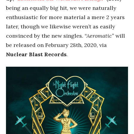
being an equally big hit, we were naturally
enthusiastic for more material a mere 2 years
later, though we likewise weren’t as easily
convinced by the new singles.
“Aeromatic”
will
be released on February 28th, 2020, via
Nuclear Blast Records
.