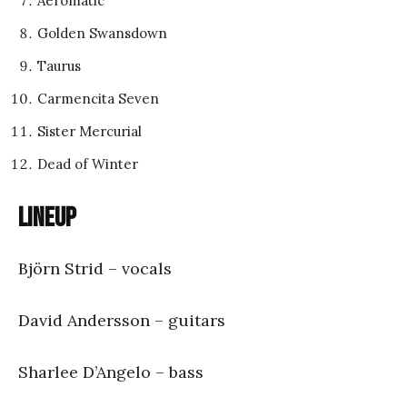
Aeromatic
Golden Swansdown
Taurus
Carmencita Seven
Sister Mercurial
Dead of Winter
Lineup
Björn Strid – vocals
David Andersson – guitars
Sharlee D’Angelo – bass