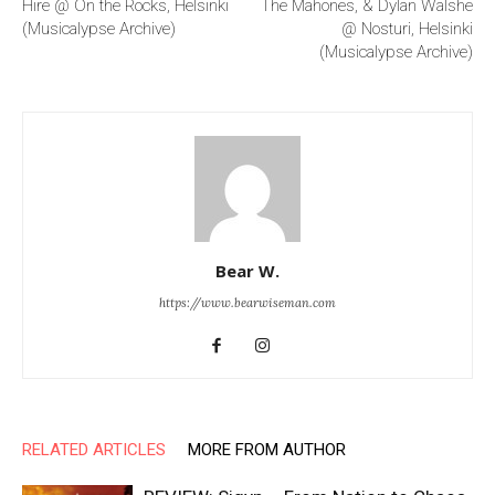
Hire @ On the Rocks, Helsinki
The Mahones, & Dylan Walshe
(Musicalypse Archive)
@ Nosturi, Helsinki
(Musicalypse Archive)
Bear W.
https://www.bearwiseman.com
RELATED ARTICLES
MORE FROM AUTHOR