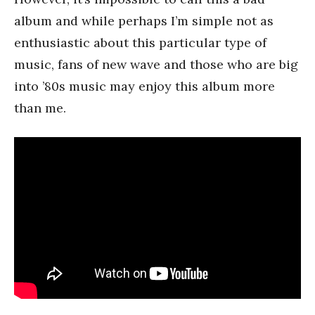
album and while perhaps I’m simple not as
enthusiastic about this particular type of
music, fans of new wave and those who are big
into ’80s music may enjoy this album more
than me.