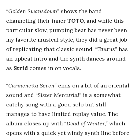
“Golden Swansdown”
shows the band
channeling their inner
TOTO
, and while this
particular slow, pumping beat has never been
my favorite musical style, they did a great job
of replicating that classic sound.
“Taurus”
has
an upbeat intro and the synth dances around
as
Strid
comes in on vocals.
“Carmencita Seven”
ends on a bit of an oriental
sound and
“Sister Mercurial”
is a somewhat
catchy song with a good solo but still
manages to have limited replay value. The
album closes up with
“Dead of Winter,”
which
opens with a quick yet windy synth line before