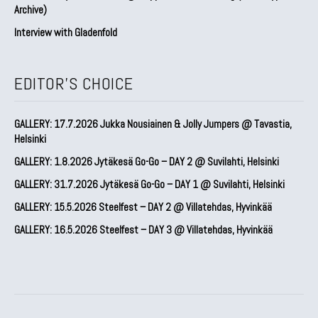
Archive)
Interview with Gladenfold
EDITOR'S CHOICE
GALLERY: 17.7.2026 Jukka Nousiainen & Jolly Jumpers @ Tavastia,
Helsinki
GALLERY: 1.8.2026 Jytäkesä Go-Go – DAY 2 @ Suvilahti, Helsinki
GALLERY: 31.7.2026 Jytäkesä Go-Go – DAY 1 @ Suvilahti, Helsinki
GALLERY: 15.5.2026 Steelfest – DAY 2 @ Villatehdas, Hyvinkää
GALLERY: 16.5.2026 Steelfest – DAY 3 @ Villatehdas, Hyvinkää