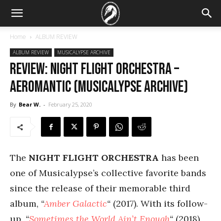
Home
ALBUM REVIEW
ALBUM REVIEW
MUSICALYPSE ARCHIVE
REVIEW: Night Flight Orchestra –
Aeromantic (Musicalypse Archive)
By
Bear W.
-
February 25, 2020
The
NIGHT FLIGHT ORCHESTRA
has been
one of Musicalypse’s collective favorite bands
since the release of their memorable third
album,
“
Amber Galactic
“
(2017). With its follow-
up,
“
Sometimes the World Ain’t Enough
“
(2018)