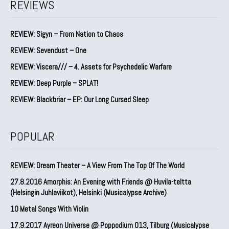
REVIEWS
REVIEW: Sigyn – From Nation to Chaos
REVIEW: Sevendust – One
REVIEW: Viscera/// – 4. ⁠Assets for Psychedelic Warfare
REVIEW: Deep Purple – SPLAT!
REVIEW: Blackbriar – EP: Our Long Cursed Sleep
POPULAR
REVIEW: Dream Theater – A View From The Top Of The World
27.8.2016 Amorphis: An Evening with Friends @ Huvila-teltta
(Helsingin Juhlaviikot), Helsinki (Musicalypse Archive)
10 Metal Songs With Violin
17.9.2017 Ayreon Universe @ Poppodium 013, Tilburg (Musicalypse