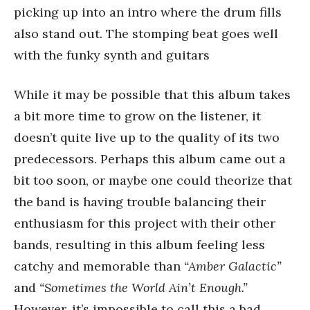
picking up into an intro where the drum fills
also stand out. The stomping beat goes well
with the funky synth and guitars
While it may be possible that this album takes
a bit more time to grow on the listener, it
doesn’t quite live up to the quality of its two
predecessors. Perhaps this album came out a
bit too soon, or maybe one could theorize that
the band is having trouble balancing their
enthusiasm for this project with their other
bands, resulting in this album feeling less
catchy and memorable than
“Amber Galactic”
and
“Sometimes the World Ain’t Enough.”
However, it’s impossible to call this a bad