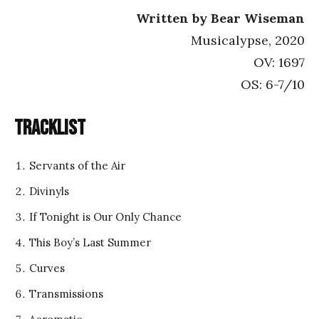
Written by Bear Wiseman
Musicalypse, 2020
OV: 1697
OS: 6-7/10
Tracklist
Servants of the Air
Divinyls
If Tonight is Our Only Chance
This Boy’s Last Summer
Curves
Transmissions