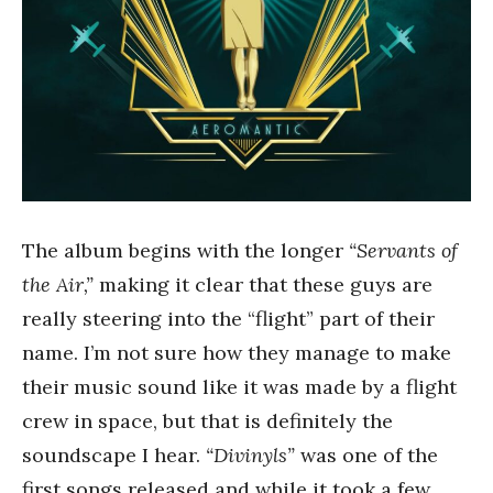
The album begins with the longer
“Servants of
the Air,”
making it clear that these guys are
really steering into the “flight” part of their
name. I’m not sure how they manage to make
their music sound like it was made by a flight
crew in space, but that is definitely the
soundscape I hear.
“Divinyls”
was one of the
first songs released and while it took a few