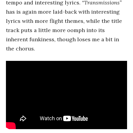
tempo and interesting lyrics.
“Transmissions”
has is again more laid-back with interesting
lyrics with more flight themes, while the title
track puts a little more oomph into its
inherent funkiness, though loses me a bit in
the chorus.