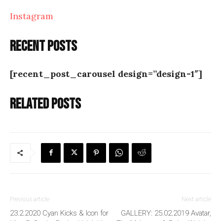
Instagram
Recent posts
[recent_post_carousel design=”design-1″]
Related posts
Previous article
Next article
23.2.2020 Cyan Kicks & Icon for
GALLERY: 25.02.2019 Avatar,