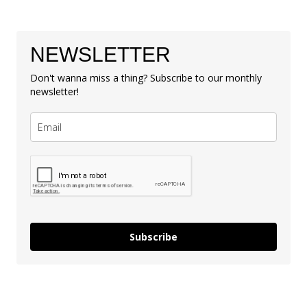
NEWSLETTER
Don't wanna miss a thing? Subscribe to our monthly
newsletter!
Subscribe