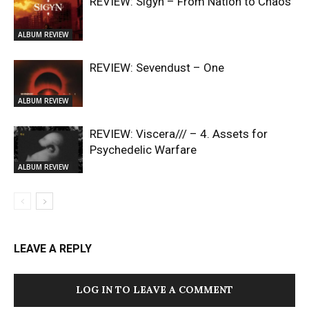
REVIEW: Sigyn – From Nation to Chaos
ALBUM REVIEW
REVIEW: Sevendust – One
ALBUM REVIEW
REVIEW: Viscera/// – 4. ⁠Assets for
Psychedelic Warfare
ALBUM REVIEW
LEAVE A REPLY
LOG IN TO LEAVE A COMMENT