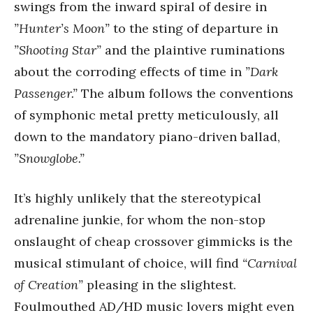
swings from the inward spiral of desire in
”Hunter’s Moon”
to the sting of departure in
”Shooting Star”
and the plaintive ruminations
about the corroding effects of time in
”Dark
Passenger.”
The album follows the conventions
of symphonic metal pretty meticulously, all
down to the mandatory piano-driven ballad,
”Snowglobe.”
It’s highly unlikely that the stereotypical
adrenaline junkie, for whom the non-stop
onslaught of cheap crossover gimmicks is the
musical stimulant of choice, will find
“Carnival
of Creation”
pleasing in the slightest.
Foulmouthed AD/HD music lovers might even