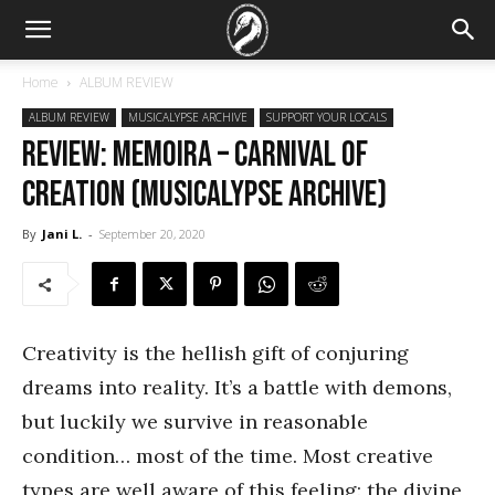
Home
ALBUM REVIEW
ALBUM REVIEW
MUSICALYPSE ARCHIVE
SUPPORT YOUR LOCALS
REVIEW: Memoira – Carnival of
Creation (Musicalypse Archive)
By
Jani L.
-
September 20, 2020
Creativity is the hellish gift of conjuring
dreams into reality. It’s a battle with demons,
but luckily we survive in reasonable
condition… most of the time. Most creative
types are well aware of this feeling: the divine