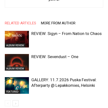
RELATED ARTICLES
MORE FROM AUTHOR
REVIEW: Sigyn – From Nation to Chaos
ALBUM REVIEW
REVIEW: Sevendust – One
ALBUM REVIEW
GALLERY: 11.7.2026 Puska Festival:
Afterparty @ Lepakkomies, Helsinki
FEATURED