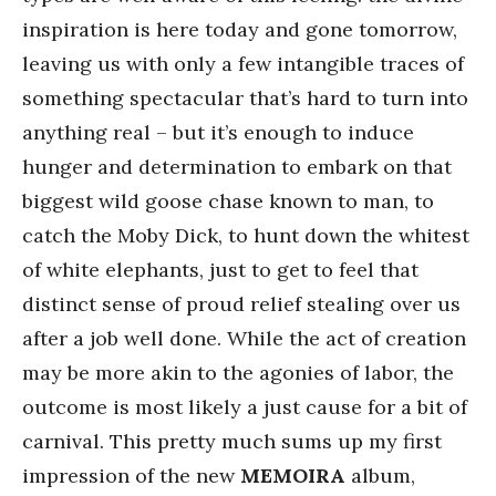
inspiration is here today and gone tomorrow,
leaving us with only a few intangible traces of
something spectacular that’s hard to turn into
anything real – but it’s enough to induce
hunger and determination to embark on that
biggest wild goose chase known to man, to
catch the Moby Dick, to hunt down the whitest
of white elephants, just to get to feel that
distinct sense of proud relief stealing over us
after a job well done. While the act of creation
may be more akin to the agonies of labor, the
outcome is most likely a just cause for a bit of
carnival. This pretty much sums up my first
impression of the new
MEMOIRA
album,