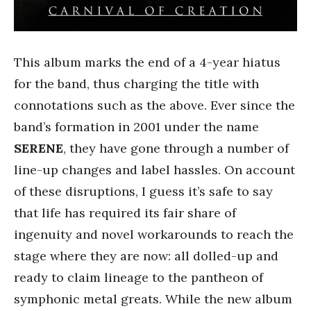
This album marks the end of a 4-year hiatus
for the band, thus charging the title with
connotations such as the above. Ever since the
band’s formation in 2001 under the name
SERENE
, they have gone through a number of
line-up changes and label hassles. On account
of these disruptions, I guess it’s safe to say
that life has required its fair share of
ingenuity and novel workarounds to reach the
stage where they are now: all dolled-up and
ready to claim lineage to the pantheon of
symphonic metal greats. While the new album