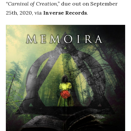
“Carnival of Creation,”
due out on September
25th, 2020, via
Inverse Records
.