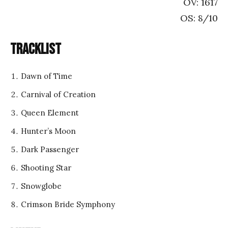
OV: 1617
OS: 8/10
Tracklist
Dawn of Time
Carnival of Creation
Queen Element
Hunter’s Moon
Dark Passenger
Shooting Star
Snowglobe
Crimson Bride Symphony