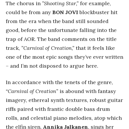
The chorus in
”Shooting Star,”
for example,
could be from any
BON JOVI
blockbuster hit
from the era when the band still sounded
good, before the unfortunate falling into the
trap of AOR. The band comments on the title
track,
”Carnival of Creation,”
that it feels like
one of the most epic songs they’ve ever written
– and I’m not disposed to argue here.
In accordance with the tenets of the genre,
“Carnival of Creation”
is abound with fantasy
imagery, ethereal synth textures, robust guitar
riffs paired with frantic double bass drum
rolls, and celestial piano melodies, atop which
the elfin siren,
Annika Jalkanen
, sings her