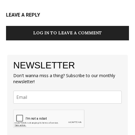
LEAVE A REPLY
LOG IN TO LEAVE A COMMENT
NEWSLETTER
Don't wanna miss a thing? Subscribe to our monthly
newsletter!