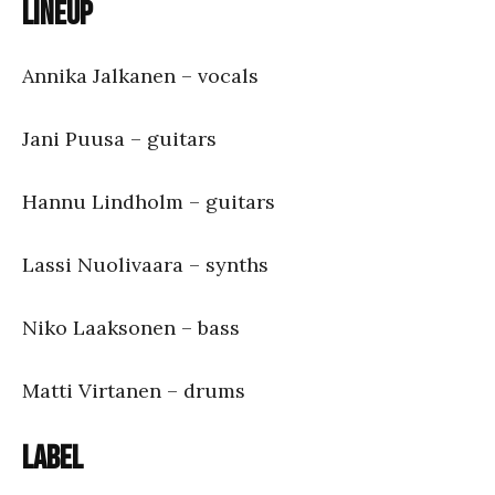
Lineup
Annika Jalkanen – vocals
Jani Puusa – guitars
Hannu Lindholm – guitars
Lassi Nuolivaara – synths
Niko Laaksonen – bass
Matti Virtanen – drums
Label