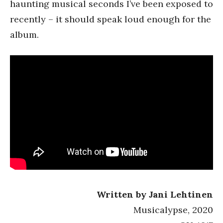
haunting musical seconds I’ve been exposed to
recently – it should speak loud enough for the
album.
Written by Jani Lehtinen
Musicalypse, 2020