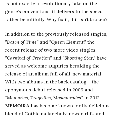
is not exactly a revolutionary take on the
genre’s conventions, it delivers to the specs
rather beautifully. Why fix it, if it isn’t broken?
In addition to the previously released singles,
”Dawn of Time”
and
”Queen Element,”
the
recent release of two more video singles,
”Carnival of Creation”
and
”Shooting Star,”
have
served as welcome auguries heralding the
release of an album full of all-new material.
With two albums in the back catalog – the
eponymous debut released in 2009 and
“Memories,
Tragedies, Masquerades”
in 2012 –
MEMOIRA
has become known for its delicious
blend of Gothic melancholy, power-riffs, and