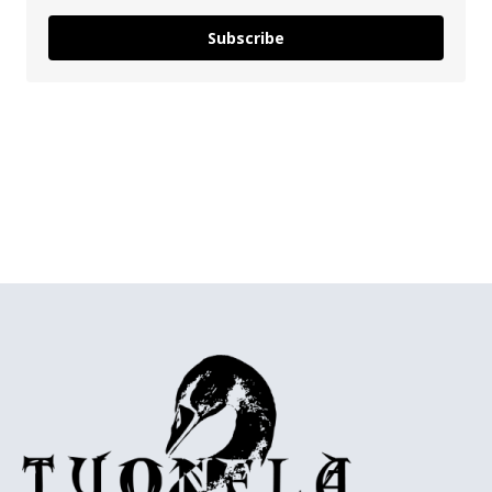
Subscribe