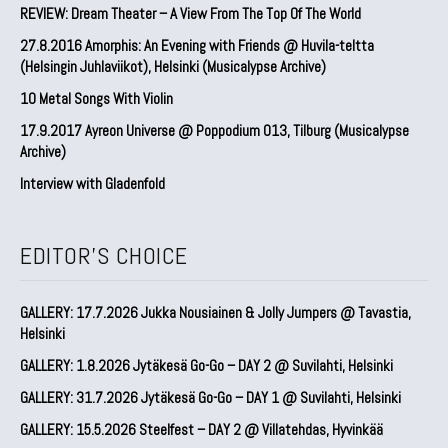
REVIEW: Dream Theater – A View From The Top Of The World
27.8.2016 Amorphis: An Evening with Friends @ Huvila-teltta
(Helsingin Juhlaviikot), Helsinki (Musicalypse Archive)
10 Metal Songs With Violin
17.9.2017 Ayreon Universe @ Poppodium 013, Tilburg (Musicalypse
Archive)
Interview with Gladenfold
EDITOR'S CHOICE
GALLERY: 17.7.2026 Jukka Nousiainen & Jolly Jumpers @ Tavastia,
Helsinki
GALLERY: 1.8.2026 Jytäkesä Go-Go – DAY 2 @ Suvilahti, Helsinki
GALLERY: 31.7.2026 Jytäkesä Go-Go – DAY 1 @ Suvilahti, Helsinki
GALLERY: 15.5.2026 Steelfest – DAY 2 @ Villatehdas, Hyvinkää