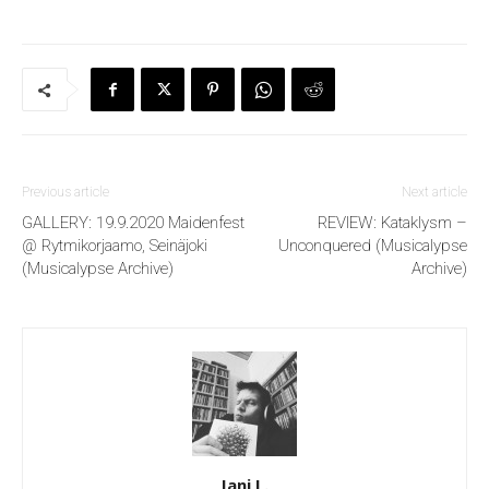
Previous article
Next article
GALLERY: 19.9.2020 Maidenfest
REVIEW: Kataklysm –
@ Rytmikorjaamo, Seinäjoki
Unconquered (Musicalypse
(Musicalypse Archive)
Archive)
Jani L.