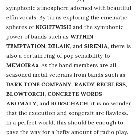
symphonic atmosphere adorned with beautiful
elfin vocals. By turns exploring the cinematic
spheres of
NIGHTWISH
and the symphonic
power of bands such as
WITHIN
TEMPTATION
,
DELAIN
, and
SIRENIA
, there is
also a certain ring of pop sensibility to
MEMOIRAa
. As the band members are all
seasoned metal veterans from bands such as
DARK TONE COMPANY
,
RANDY RECKLESS
,
BLOWTORCH
,
CONCRETE WORDS
ANOMALY
, and
RORSCHACH
, it is no wonder
that the execution and songcraft are flawless.
In a perfect world, this should be enough to
pave the way for a hefty amount of radio play.