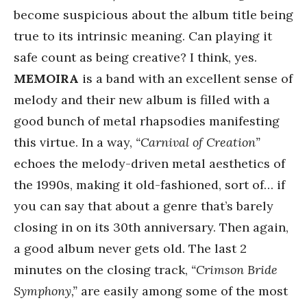
become suspicious about the album title being
true to its intrinsic meaning. Can playing it
safe count as being creative? I think, yes.
MEMOIRA
is a band with an excellent sense of
melody and their new album is filled with a
good bunch of metal rhapsodies manifesting
this virtue. In a way,
“Carnival of Creation”
echoes the melody-driven metal aesthetics of
the 1990s, making it old-fashioned, sort of… if
you can say that about a genre that’s barely
closing in on its 30th anniversary. Then again,
a good album never gets old. The last 2
minutes on the closing track,
“Crimson Bride
Symphony,”
are easily among some of the most