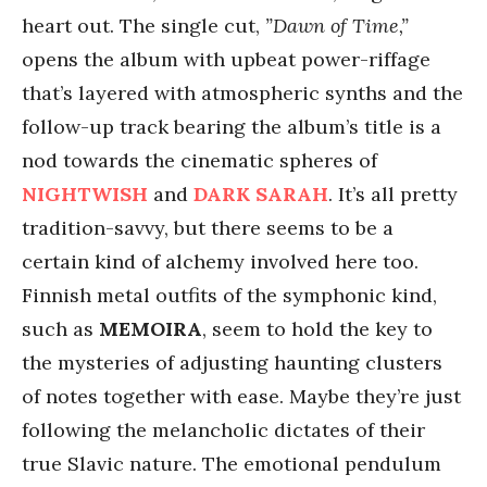
heart out. The single cut,
”Dawn of Time,”
opens the album with upbeat power-riffage
that’s layered with atmospheric synths and the
follow-up track bearing the album’s title is a
nod towards the cinematic spheres of
NIGHTWISH
and
DARK SARAH
. It’s all pretty
tradition-savvy, but there seems to be a
certain kind of alchemy involved here too.
Finnish metal outfits of the symphonic kind,
such as
MEMOIRA
, seem to hold the key to
the mysteries of adjusting haunting clusters
of notes together with ease. Maybe they’re just
following the melancholic dictates of their
true Slavic nature. The emotional pendulum