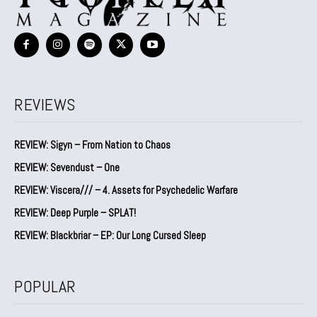
REVIEWS
REVIEW: Sigyn – From Nation to Chaos
REVIEW: Sevendust – One
REVIEW: Viscera/// – 4. ⁠Assets for Psychedelic Warfare
REVIEW: Deep Purple – SPLAT!
REVIEW: Blackbriar – EP: Our Long Cursed Sleep
POPULAR