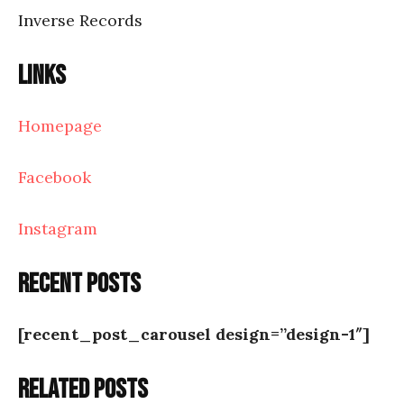
Inverse Records
Links
Homepage
Facebook
Instagram
Recent posts
[recent_post_carousel design=”design-1″]
Related posts