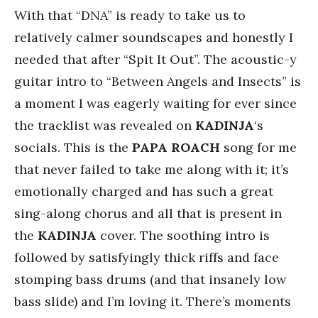
With that “DNA” is ready to take us to
relatively calmer soundscapes and honestly I
needed that after “Spit It Out”. The acoustic-y
guitar intro to “Between Angels and Insects” is
a moment I was eagerly waiting for ever since
the tracklist was revealed on
KADINJA
‘s
socials. This is the
PAPA
ROACH
song for me
that never failed to take me along with it; it’s
emotionally charged and has such a great
sing-along chorus and all that is present in
the
KADINJA
cover. The soothing intro is
followed by satisfyingly thick riffs and face
stomping bass drums (and that insanely low
bass slide) and I’m loving it. There’s moments