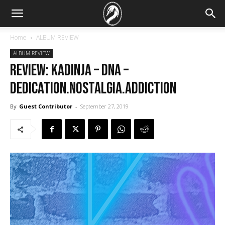
Home
ALBUM REVIEW
ALBUM REVIEW
REVIEW: Kadinja – DNA –
Dedication.Nostalgia.Addiction
By
Guest Contributor
-
September 27, 2019