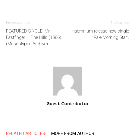
Previous article
Next article
FEATURED SINGLE: Mr.
Insomnium release new single
Fastfinger – The Hills (1986)
“Pale Morning Star”.
(Musicalypse Archive)
Guest Contributor
RELATED ARTICLES
MORE FROM AUTHOR