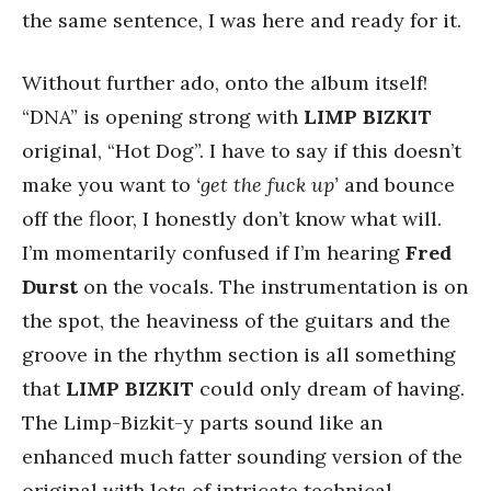
the same sentence, I was here and ready for it.
Without further ado, onto the album itself!
“DNA” is opening strong with
LIMP
BIZKIT
original, “Hot Dog”. I have to say if this doesn’t
make you want to
‘get the fuck up’
and bounce
off the floor, I honestly don’t know what will.
I’m momentarily confused if I’m hearing
Fred
Durst
on the vocals. The instrumentation is on
the spot, the heaviness of the guitars and the
groove in the rhythm section is all something
that
LIMP
BIZKIT
could only dream of having.
The Limp-Bizkit-y parts sound like an
enhanced much fatter sounding version of the
original with lots of intricate technical