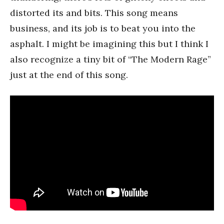
distorted its and bits. This song means
business, and its job is to beat you into the
asphalt. I might be imagining this but I think I
also recognize a tiny bit of “The Modern Rage”
just at the end of this song.