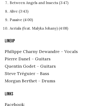
Between Angels and Insects (3:47)
Alive (3:43)
Passive (4:00)
Aerials (feat. Malyka Johany) (4:08)
LINEUP
Philippe Charny Dewandre – Vocals
Pierre Danel – Guitars
Quentin Godet – Guitars
Steve Tréguier – Bass
Morgan Berthet – Drums
LINKS
Facebook: