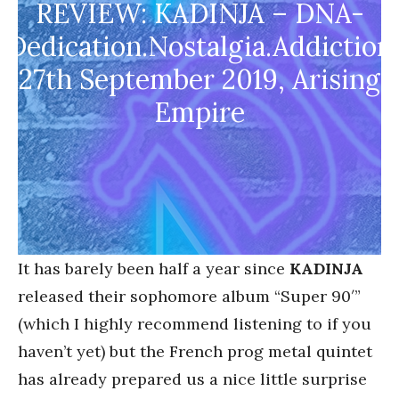
REVIEW: KADINJA – DNA-
Dedication.Nostalgia.Addiction
27th September 2019, Arising
Empire
It has barely been half a year since
KADINJA
released their sophomore album “Super 90′”
(which I highly recommend listening to if you
haven’t yet) but the French prog metal quintet
has already prepared us a nice little surprise