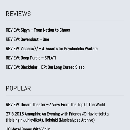
REVIEWS
REVIEW: Sigyn – From Nation to Chaos
REVIEW: Sevendust – One
REVIEW: Viscera/// – 4. ⁠Assets for Psychedelic Warfare
REVIEW: Deep Purple – SPLAT!
REVIEW: Blackbriar – EP: Our Long Cursed Sleep
POPULAR
REVIEW: Dream Theater – A View From The Top Of The World
27.8.2016 Amorphis: An Evening with Friends @ Huvila-teltta
(Helsingin Juhlaviikot), Helsinki (Musicalypse Archive)
10 Metal Songs With Violin