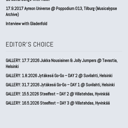
17.9.2017 Ayreon Universe @ Poppodium 013, Tilburg (Musicalypse
Archive)
Interview with Gladenfold
EDITOR'S CHOICE
GALLERY: 17.7.2026 Jukka Nousiainen & Jolly Jumpers @ Tavastia,
Helsinki
GALLERY: 1.8.2026 Jytäkesä Go-Go – DAY 2 @ Suvilahti, Helsinki
GALLERY: 31.7.2026 Jytäkesä Go-Go – DAY 1 @ Suvilahti, Helsinki
GALLERY: 15.5.2026 Steelfest – DAY 2 @ Villatehdas, Hyvinkää
GALLERY: 16.5.2026 Steelfest – DAY 3 @ Villatehdas, Hyvinkää