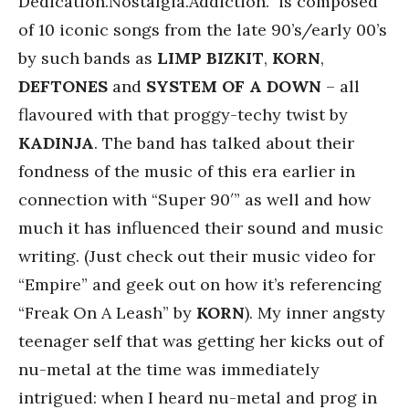
Dedication.Nostalgia.Addiction.” is composed
of 10 iconic songs from the late 90’s/early 00’s
by such bands as
LIMP
BIZKIT
,
KORN
,
DEFTONES
and
SYSTEM OF A DOWN
– all
flavoured with that proggy-techy twist by
KADINJA
. The band has talked about their
fondness of the music of this era earlier in
connection with “Super 90′” as well and how
much it has influenced their sound and music
writing. (Just check out their music video for
“Empire” and geek out on how it’s referencing
“Freak On A Leash” by
KORN
). My inner angsty
teenager self that was getting her kicks out of
nu-metal at the time was immediately
intrigued: when I heard nu-metal and prog in