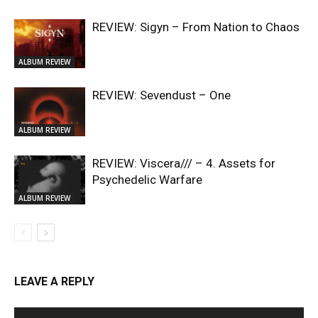
REVIEW: Sigyn – From Nation to Chaos
ALBUM REVIEW
REVIEW: Sevendust – One
ALBUM REVIEW
REVIEW: Viscera/// – 4. ⁠Assets for
Psychedelic Warfare
ALBUM REVIEW
LEAVE A REPLY