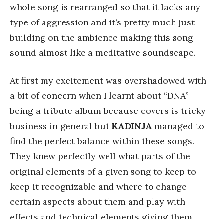
whole song is rearranged so that it lacks any
type of aggression and it’s pretty much just
building on the ambience making this song
sound almost like a meditative soundscape.
At first my excitement was overshadowed with
a bit of concern when I learnt about “DNA”
being a tribute album because covers is tricky
business in general but
KADINJA
managed to
find the perfect balance within these songs.
They knew perfectly well what parts of the
original elements of a given song to keep to
keep it recognizable and where to change
certain aspects about them and play with
effects and technical elements giving them