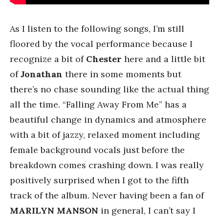
As I listen to the following songs, I’m still
floored by the vocal performance because I
recognize a bit of
Chester
here and a little bit
of
Jonathan
there in some moments but
there’s no chase sounding like the actual thing
all the time. “Falling Away From Me” has a
beautiful change in dynamics and atmosphere
with a bit of jazzy, relaxed moment including
female background vocals just before the
breakdown comes crashing down. I was really
positively surprised when I got to the fifth
track of the album. Never having been a fan of
MARILYN
MANSON
in general, I can’t say I