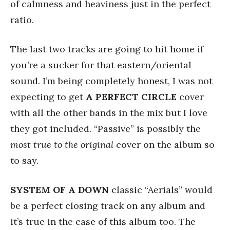
of calmness and heaviness just in the perfect
ratio.
The last two tracks are going to hit home if
you’re a sucker for that eastern/oriental
sound. I’m being completely honest, I was not
expecting to get
A
PERFECT
CIRCLE
cover
with all the other bands in the mix but I love
they got included. “Passive” is possibly the
most true to the original
cover on the album so
to say.
SYSTEM OF A DOWN
classic “Aerials” would
be a perfect closing track on any album and
it’s true in the case of this album too. The