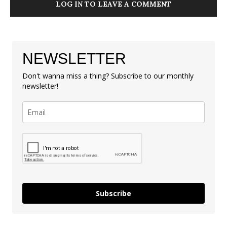
LOG IN TO LEAVE A COMMENT
NEWSLETTER
Don't wanna miss a thing? Subscribe to our monthly
newsletter!
Subscribe