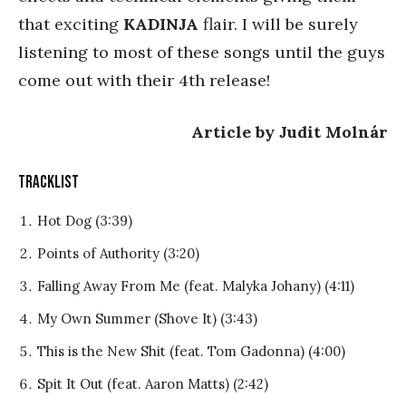
that exciting
KADINJA
flair. I will be surely
listening to most of these songs until the guys
come out with their 4th release!
Article by Judit Molnár
TRACKLIST
Hot Dog (3:39)
Points of Authority (3:20)
Falling Away From Me (feat. Malyka Johany) (4:11)
My Own Summer (Shove It) (3:43)
This is the New Shit (feat. Tom Gadonna) (4:00)
Spit It Out (feat. Aaron Matts) (2:42)