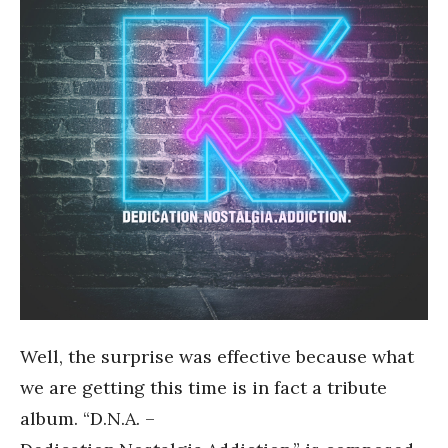
Well, the surprise was effective because what
we are getting this time is in fact a tribute
album. “D.N.A. –