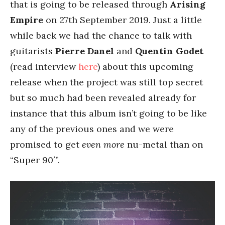
that is going to be released through
Arising
Empire
on 27th September 2019. Just a little
while back we had the chance to talk with
guitarists
Pierre Danel
and
Quentin Godet
(read interview
here
) about this upcoming
release when the project was still top secret
but so much had been revealed already for
instance that this album isn’t going to be like
any of the previous ones and we were
promised to get
even more
nu-metal than on
“Super 90′”.