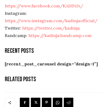
https://www.facebook.com/KADINJA/
Instagram:
https://www.instagram.com/kadinjaofficial/
Twitter:
https://twitter.com/kadinja
Bandcamp:
https://kadinja.bandcamp.com
Recent posts
[recent_post_carousel design=”design-1″]
Related posts