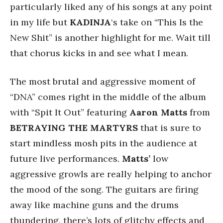
particularly liked any of his songs at any point
in my life but
KADINJA
‘s take on “This Is the
New Shit” is another highlight for me. Wait till
that chorus kicks in and see what I mean.
The most brutal and aggressive moment of
“DNA” comes right in the middle of the album
with “Spit It Out” featuring
Aaron
Matts
from
BETRAYING
THE
MARTYRS
that is sure to
start mindless mosh pits in the audience at
future live performances.
Matts’
low
aggressive growls are really helping to anchor
the mood of the song. The guitars are firing
away like machine guns and the drums
thundering, there’s lots of glitchy effects and