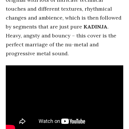
touches and different textures, rhythmical
changes and ambience, which is then followed
by segments that are just pure
KADINJA
.
Heavy, angsty and bouncy – this cover is the
perfect marriage of the nu-metal and
progressive metal sound.