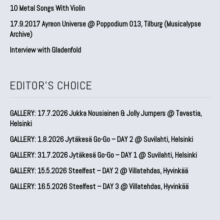
10 Metal Songs With Violin
17.9.2017 Ayreon Universe @ Poppodium 013, Tilburg (Musicalypse
Archive)
Interview with Gladenfold
EDITOR'S CHOICE
GALLERY: 17.7.2026 Jukka Nousiainen & Jolly Jumpers @ Tavastia,
Helsinki
GALLERY: 1.8.2026 Jytäkesä Go-Go – DAY 2 @ Suvilahti, Helsinki
GALLERY: 31.7.2026 Jytäkesä Go-Go – DAY 1 @ Suvilahti, Helsinki
GALLERY: 15.5.2026 Steelfest – DAY 2 @ Villatehdas, Hyvinkää
GALLERY: 16.5.2026 Steelfest – DAY 3 @ Villatehdas, Hyvinkää