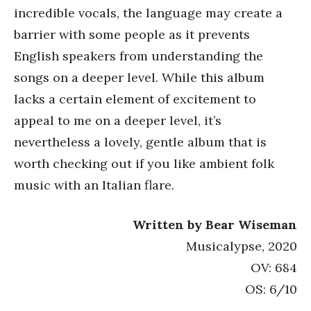
incredible vocals, the language may create a
barrier with some people as it prevents
English speakers from understanding the
songs on a deeper level. While this album
lacks a certain element of excitement to
appeal to me on a deeper level, it’s
nevertheless a lovely, gentle album that is
worth checking out if you like ambient folk
music with an Italian flare.
Written by Bear Wiseman
Musicalypse, 2020
OV: 684
OS: 6/10