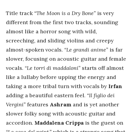
Title track
“The Moon is a Dry Bone”
is very
different from the first two tracks, sounding
almost like a horror song with wild,
screeching, and sliding violins and creepy
almost-spoken vocals.
“Le grandi anime”
is far
slower, focusing on acoustic guitar and female
vocals.
“Le torri di maddaloni”
starts off almost
like a lullaby before upping the energy and
taking a more tribal turn with vocals by
Irfan
adding a beautiful eastern feel.
“Il figlio dei
Vergini”
features
Ashram
and is yet another
slower folky song with acoustic guitar and
accordion.
Maddalena Crippa
is the guest on
“La casa del point,”
which is a strange song that