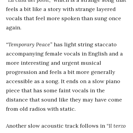
feels a bit like a story with strange layered
vocals that feel more spoken than sung once
again.
“Temporary Peace”
has light string staccato
accompanying female vocals in English and a
more interesting and urgent musical
progression and feels a bit more generally
accessible as a song. It ends on a slow piano
piece that has some faint vocals in the
distance that sound like they may have come
from old radios with static.
Another slow acoustic track follows in
“Il terzo