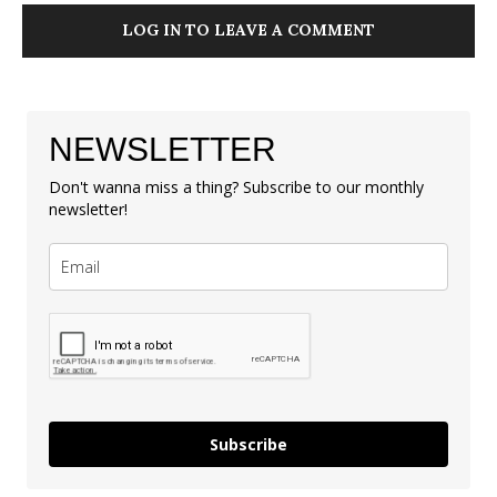
LOG IN TO LEAVE A COMMENT
NEWSLETTER
Don't wanna miss a thing? Subscribe to our monthly
newsletter!
Subscribe