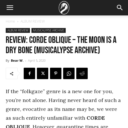
Home
ALBUM REVIEW
ALBUM REVIEW
MUSICALYPSE ARCHIVE
REVIEW: Corde Oblique – The Moon is a
Dry Bone (Musicalypse Archive)
By
Bear W.
-
April 5, 2020
If the “folkgaze” genre is a new one for you,
you’re not alone. Having never heard of such a
genre, evocative as its name may be, we were
as such entirely unfamiliar with
CORDE
OBLIQUE
. However, quarantine times are