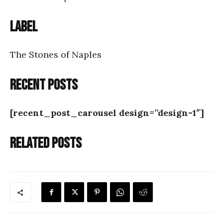
Label
The Stones of Naples
Recent posts
[recent_post_carousel design=”design-1″]
Related posts