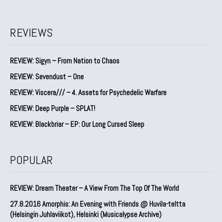
REVIEWS
REVIEW: Sigyn – From Nation to Chaos
REVIEW: Sevendust – One
REVIEW: Viscera/// – 4. ⁠Assets for Psychedelic Warfare
REVIEW: Deep Purple – SPLAT!
REVIEW: Blackbriar – EP: Our Long Cursed Sleep
POPULAR
REVIEW: Dream Theater – A View From The Top Of The World
27.8.2016 Amorphis: An Evening with Friends @ Huvila-teltta
(Helsingin Juhlaviikot), Helsinki (Musicalypse Archive)