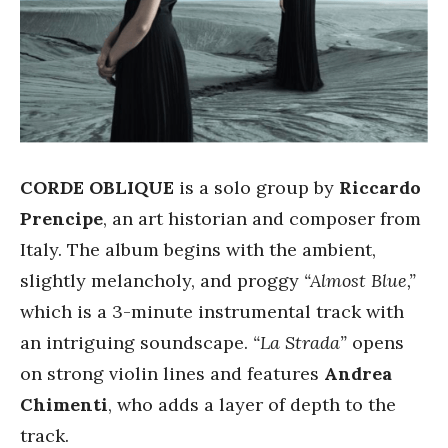
CORDE OBLIQUE
is a solo group by
Riccardo
Prencipe
, an art historian and composer from
Italy. The album begins with the ambient,
slightly melancholy, and proggy
“Almost Blue,”
which is a 3-minute instrumental track with
an intriguing soundscape.
“La Strada”
opens
on strong violin lines and features
Andrea
Chimenti
, who adds a layer of depth to the
track.