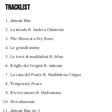
Tracklist
Almost Blue
La strada ft. Andrea Chimenti
The Moon is a Dry Bone
Le grandi anime
Le torri di maddaloni ft. Irfan
Il figlio dei Vergini ft. Ashram
La casa del Ponte ft. Maddalena Crippa
Temporary Peace
Il terzo suono ft. Diaframma
Herculaneum
Almost Blue pt. 2