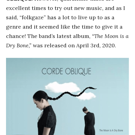
excellent times to try out new music, and as I
said, “folkgaze” has a lot to live up to as a
genre and it seemed like the time to give it a
chance! The band’s latest album,
“The Moon is a
Dry Bone,”
was released on April 3rd, 2020.