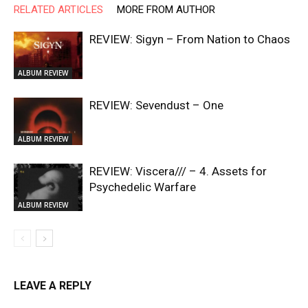
RELATED ARTICLES
MORE FROM AUTHOR
REVIEW: Sigyn – From Nation to Chaos
ALBUM REVIEW
REVIEW: Sevendust – One
ALBUM REVIEW
REVIEW: Viscera/// – 4. ⁠Assets for
Psychedelic Warfare
ALBUM REVIEW
LEAVE A REPLY