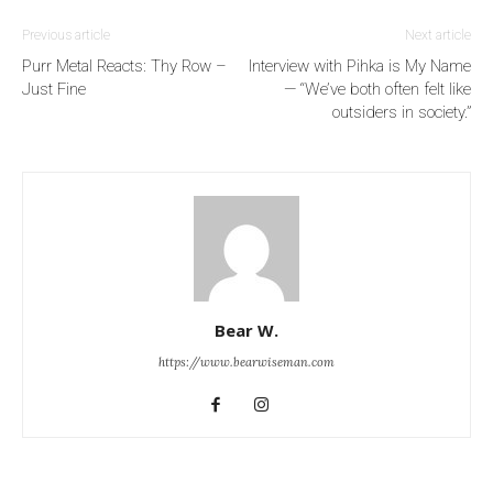
Previous article
Next article
Purr Metal Reacts: Thy Row –
Interview with Pihka is My Name
Just Fine
— “We’ve both often felt like
outsiders in society.”
Bear W.
https://www.bearwiseman.com