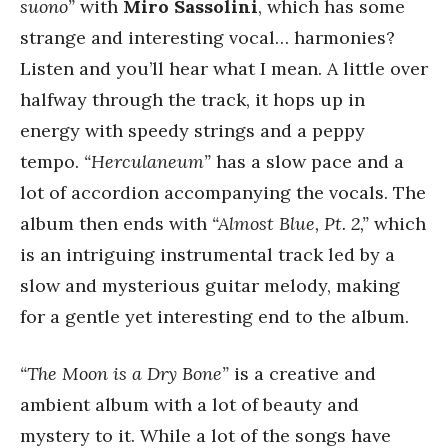
suono”
with
Miro Sassolini
, which has some
strange and interesting vocal… harmonies?
Listen and you’ll hear what I mean. A little over
halfway through the track, it hops up in
energy with speedy strings and a peppy
tempo.
“Herculaneum”
has a slow pace and a
lot of accordion accompanying the vocals. The
album then ends with
“Almost Blue, Pt. 2,”
which
is an intriguing instrumental track led by a
slow and mysterious guitar melody, making
for a gentle yet interesting end to the album.
“The Moon is a Dry Bone”
is a creative and
ambient album with a lot of beauty and
mystery to it. While a lot of the songs have