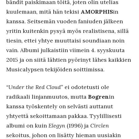
bändit paiskimaan töitä, joten olin utelias
kuulemaan, mitä hän tekisi
AMORPHIS
in
kanssa. Seitsemän vuoden faniuden jälkeen
yritin kuitenkin pysyä myös realistisena, sillä
tiesin, ettei yhtye muuttaisi soundiaan noin
vain. Albumi julkaistiin viimein 4. syyskuuta
2015 ja on siitä lähtien pyörinyt lähes kaikkien
Musicalypsen tekijöiden soittimissa.
“Under the Red Cloud”
ei odotetusti ole
radikaali linjanmuutos, mutta
Bogren
in
kanssa työskentely on selvästi auttanut
yhtyettä sekoittamaan pakkaa. Tyylillisesti
albumi on kuin
Elegyn
(1996) ja
Circlen
sekoitus, johon on lisätty hieman uusiakin