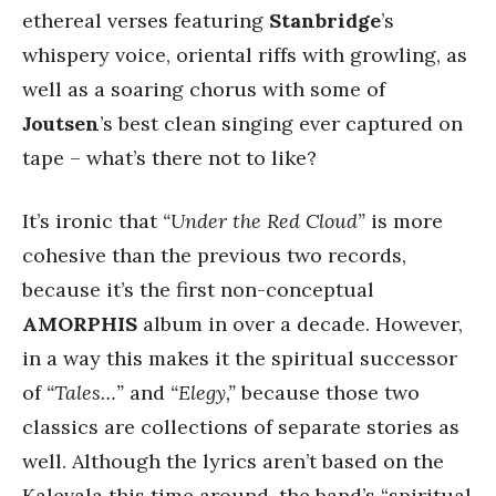
ethereal verses featuring
Stanbridge
’s
whispery voice, oriental riffs with growling, as
well as a soaring chorus with some of
Joutsen
’s best clean singing ever captured on
tape – what’s there not to like?
It’s ironic that
“Under the Red Cloud”
is more
cohesive than the previous two records,
because it’s the first non-conceptual
AMORPHIS
album in over a decade. However,
in a way this makes it the spiritual successor
of
“Tales…”
and
“Elegy,”
because those two
classics are collections of separate stories as
well. Although the lyrics aren’t based on the
Kalevala this time around, the band’s “spiritual