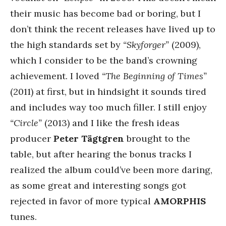
their music has become bad or boring, but I
don’t think the recent releases have lived up to
the high standards set by
“Skyforger”
(2009),
which I consider to be the band’s crowning
achievement. I loved
“The Beginning of Times”
(2011) at first, but in hindsight it sounds tired
and includes way too much filler. I still enjoy
“Circle”
(2013) and I like the fresh ideas
producer
Peter Tägtgren
brought to the
table, but after hearing the bonus tracks I
realized the album could’ve been more daring,
as some great and interesting songs got
rejected in favor of more typical
AMORPHIS
tunes.