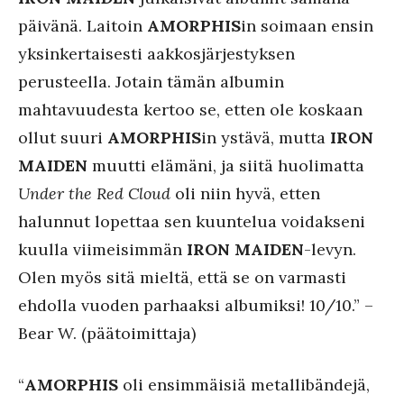
päivänä. Laitoin
AMORPHIS
in soimaan ensin
yksinkertaisesti aakkosjärjestyksen
perusteella. Jotain tämän albumin
mahtavuudesta kertoo se, etten ole koskaan
ollut suuri
AMORPHIS
in ystävä, mutta
IRON
MAIDEN
muutti elämäni, ja siitä huolimatta
Under the Red Cloud
oli niin hyvä, etten
halunnut lopettaa sen kuuntelua voidakseni
kuulla viimeisimmän
IRON MAIDEN
-levyn.
Olen myös sitä mieltä, että se on varmasti
ehdolla vuoden parhaaksi albumiksi! 10/10.” –
Bear W. (päätoimittaja)
“
AMORPHIS
oli ensimmäisiä metallibändejä,