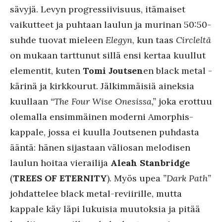
sävyjä. Levyn progressiivisuus, itämaiset
vaikutteet ja puhtaan laulun ja murinan 50:50-
suhde tuovat mieleen
Elegyn
, kun taas
Circleltä
on mukaan tarttunut sillä ensi kertaa kuullut
elementit, kuten
Tomi Joutsen
en black metal -
kärinä ja kirkkourut. Jälkimmäisiä aineksia
kuullaan
“The Four Wise Onesissa,”
joka erottuu
olemalla ensimmäinen moderni Amorphis-
kappale, jossa ei kuulla Joutsenen puhdasta
ääntä: hänen sijastaan väliosan melodisen
laulun hoitaa vierailija
Aleah Stanbridge
(
TREES OF ETERNITY
). Myös upea
”Dark Path”
johdattelee black metal-reviirille, mutta
kappale käy läpi lukuisia muutoksia ja pitää