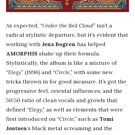
As expected,
“Under the Red Cloud”
isn’t a
radical stylistic departure, but it’s evident that
working with
Jens Bogren
has helped
AMORPHIS
shake up their formula.
Stylistically, the album is like a mixture of
“Elegy”
(1996) and
“Circle,”
with some new
tricks thrown in for good measure. It’s got the
progressive feel, oriental influences, and the
50:50 ratio of clean vocals and growls that
defined
“Elegy,”
as well as elements that were
first introduced on
“Circle,”
such as
Tomi
Joutsen
’s black metal screaming and the