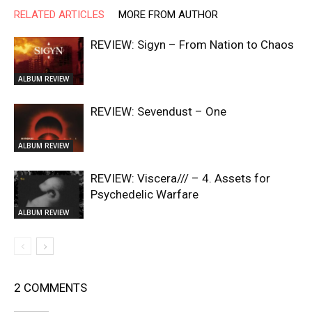
RELATED ARTICLES
MORE FROM AUTHOR
REVIEW: Sigyn – From Nation to Chaos
ALBUM REVIEW
REVIEW: Sevendust – One
ALBUM REVIEW
REVIEW: Viscera/// – 4. ⁠Assets for
Psychedelic Warfare
ALBUM REVIEW
2 COMMENTS