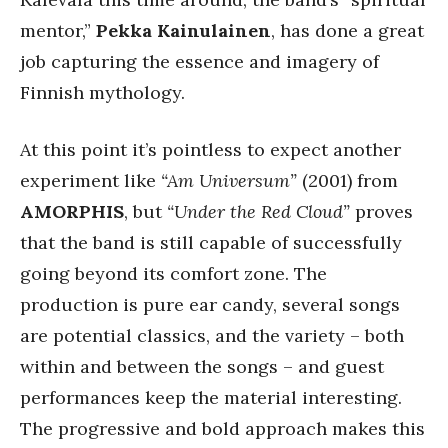
mentor,”
Pekka Kainulainen
, has done a great
job capturing the essence and imagery of
Finnish mythology.
At this point it’s pointless to expect another
experiment like
“Am Universum”
(2001) from
AMORPHIS
, but
“Under the Red Cloud”
proves
that the band is still capable of successfully
going beyond its comfort zone. The
production is pure ear candy, several songs
are potential classics, and the variety – both
within and between the songs – and guest
performances keep the material interesting.
The progressive and bold approach makes this