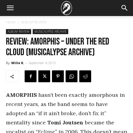
Home
ALBUM REVIEW
ALBUM REVIEW
MUSICALYPSE ARCHIVE
REVIEW: Amorphis – Under the Red
Cloud (Musicalypse Archive)
By
Wille K.
-
September 4, 2015
AMORPHIS
hasn’t been exactly amorphous in
recent years, as the band seems to have
adopted an “if it ain’t broke, don’t fix it”
mentality since
Tomi Joutsen
became the
vocalist on
“Eclipse”
in 2006. This doesn’t mean