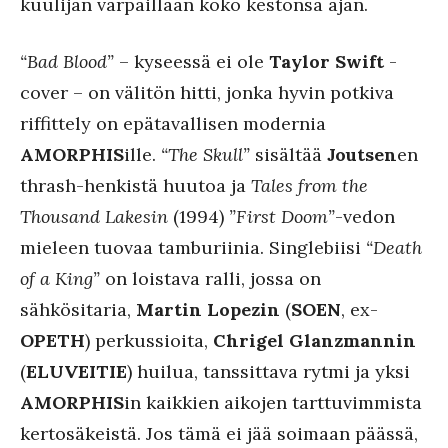
kuulijan varpaillaan koko kestonsa ajan.
“Bad Blood”
– kyseessä ei ole
Taylor Swift
-
cover – on välitön hitti, jonka hyvin potkiva
riffittely on epätavallisen modernia
AMORPHIS
ille.
“The Skull”
sisältää
Joutsen
en
thrash-henkistä huutoa ja
Tales from the
Thousand Lakesin
(1994)
”First Doom”
-vedon
mieleen tuovaa tamburiinia. Singlebiisi
“Death
of a King”
on loistava ralli, jossa on
sähkösitaria,
Martin Lopezin
(
SOEN
, ex-
OPETH
) perkussioita,
Chrigel Glanzmannin
(
ELUVEITIE
) huilua, tanssittava rytmi ja yksi
AMORPHIS
in kaikkien aikojen tarttuvimmista
kertosäkeistä. Jos tämä ei jää soimaan päässä,