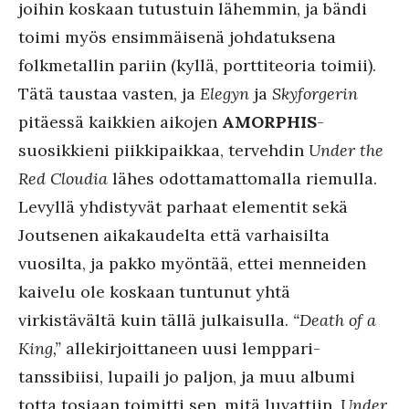
joihin koskaan tutustuin lähemmin, ja bändi
toimi myös ensimmäisenä johdatuksena
folkmetallin pariin (kyllä, porttiteoria toimii).
Tätä taustaa vasten, ja
Elegyn
ja
Skyforgerin
pitäessä kaikkien aikojen
AMORPHIS
-
suosikkieni piikkipaikkaa, tervehdin
Under the
Red Cloudia
lähes odottamattomalla riemulla.
Levyllä yhdistyvät parhaat elementit sekä
Joutsenen aikakaudelta että varhaisilta
vuosilta, ja pakko myöntää, ettei menneiden
kaivelu ole koskaan tuntunut yhtä
virkistävältä kuin tällä julkaisulla.
“Death of a
King,”
allekirjoittaneen uusi lemppari-
tanssibiisi, lupaili jo paljon, ja muu albumi
totta tosiaan toimitti sen, mitä luvattiin.
Under