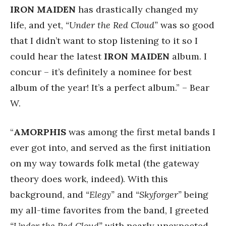
IRON MAIDEN
has drastically changed my
life, and yet,
“Under the Red Cloud”
was so good
that I didn’t want to stop listening to it so I
could hear the latest
IRON MAIDEN
album. I
concur – it’s definitely a nominee for best
album of the year! It’s a perfect album.” – Bear
W.
“
AMORPHIS
was among the first metal bands I
ever got into, and served as the first initiation
on my way towards folk metal (the gateway
theory does work, indeed). With this
background, and
“Elegy”
and
“Skyforger”
being
my all-time favorites from the band, I greeted
“Under the Red Cloud”
with nearly unexpected