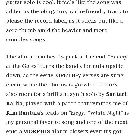
guitar solo is cool. It feels like the song was
added as the obligatory radio-friendly track to
please the record label, as it sticks out like a
sore thumb amid the heavier and more
complex songs.
The album reaches its peak at the end:
“Enemy
at the Gates”
turns the band’s formula upside
down, as the eerie,
OPETH
-y verses are sung
clean, while the chorus is growled. There’s
also room for a brilliant synth solo by
Santeri
Kallio
, played with a patch that reminds me of
Kim Rantala
’s leads on
“Elegy.”
“White Night”
is
my personal favorite song and one of the most
epic
AMORPHIS
album closers ever: it’s got