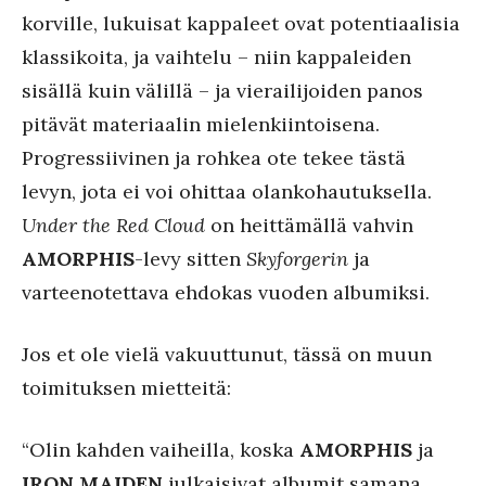
korville, lukuisat kappaleet ovat potentiaalisia
klassikoita, ja vaihtelu – niin kappaleiden
sisällä kuin välillä – ja vierailijoiden panos
pitävät materiaalin mielenkiintoisena.
Progressiivinen ja rohkea ote tekee tästä
levyn, jota ei voi ohittaa olankohautuksella.
Under the Red Cloud
on heittämällä vahvin
AMORPHIS
-levy sitten
Skyforgerin
ja
varteenotettava ehdokas vuoden albumiksi.
Jos et ole vielä vakuuttunut, tässä on muun
toimituksen mietteitä:
“Olin kahden vaiheilla, koska
AMORPHIS
ja
IRON MAIDEN
julkaisivat albumit samana