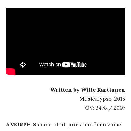
Written by Wille Karttunen
Musicalypse, 2015
OV: 3478 / 2007
AMORPHIS
ei ole ollut järin amorfinen viime