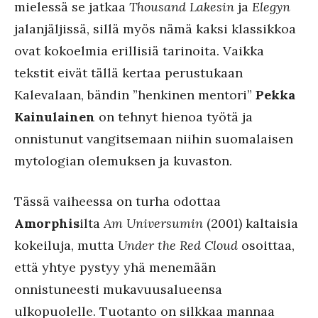
mielessä se jatkaa
Thousand Lakesin
ja
Elegyn
jalanjäljissä, sillä myös nämä kaksi klassikkoa
ovat kokoelmia erillisiä tarinoita. Vaikka
tekstit eivät tällä kertaa perustukaan
Kalevalaan, bändin ”henkinen mentori”
Pekka
Kainulainen
on tehnyt hienoa työtä ja
onnistunut vangitsemaan niihin suomalaisen
mytologian olemuksen ja kuvaston.
Tässä vaiheessa on turha odottaa
Amorphis
ilta
Am Universumin
(2001) kaltaisia
kokeiluja, mutta
Under the Red Cloud
osoittaa,
että yhtye pystyy yhä menemään
onnistuneesti mukavuusalueensa
ulkopuolelle. Tuotanto on silkkaa mannaa