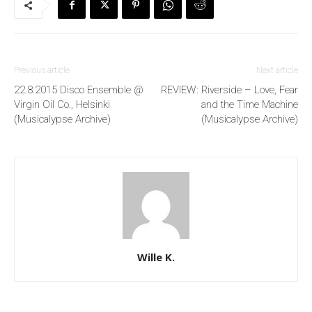
Previous article
Next article
22.8.2015 Disco Ensemble @
REVIEW: Riverside – Love, Fear
Virgin Oil Co., Helsinki
and the Time Machine
(Musicalypse Archive)
(Musicalypse Archive)
Wille K.