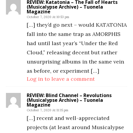
REVIEW: Katatonia – The Fall of Hearts
(Musicalypse Archive) – Tuonela
Magazine
October 7, 2020 At 10:53 pm
[…] they’d go next – would KATATONIA
fall into the same trap as AMORPHIS
had until last year’s “Under the Red
Cloud,” releasing decent but rather
unsurprising albums in the same vein
as before, or experiment […]
Log in to leave a comment
REVIEW: Blind Channel – Revolutions
(Musicalypse Archive) – Tuonela
Magazine
October 7, 2020 At 11:35 pm
[…] recent and well-appreciated
projects (at least around Musicalypse