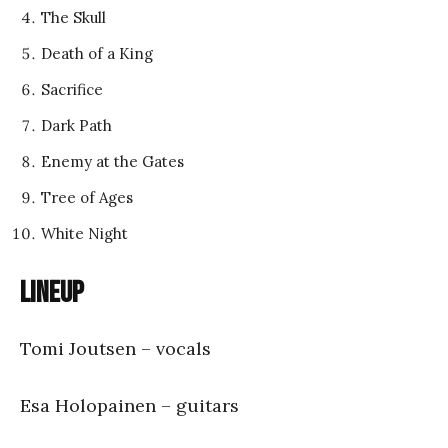
The Skull
Death of a King
Sacrifice
Dark Path
Enemy at the Gates
Tree of Ages
White Night
Lineup
Tomi Joutsen – vocals
Esa Holopainen – guitars