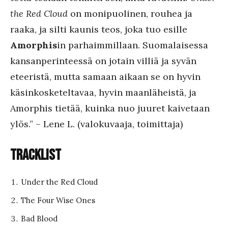
the Red Cloud
on monipuolinen, rouhea ja
raaka, ja silti kaunis teos, joka tuo esille
Amorphis
in parhaimmillaan. Suomalaisessa
kansanperinteessä on jotain villiä ja syvän
eteeristä, mutta samaan aikaan se on hyvin
käsinkosketeltavaa, hyvin maanläheistä, ja
Amorphis tietää, kuinka nuo juuret kaivetaan
ylös.” – Lene L. (valokuvaaja, toimittaja)
Tracklist
Under the Red Cloud
The Four Wise Ones
Bad Blood