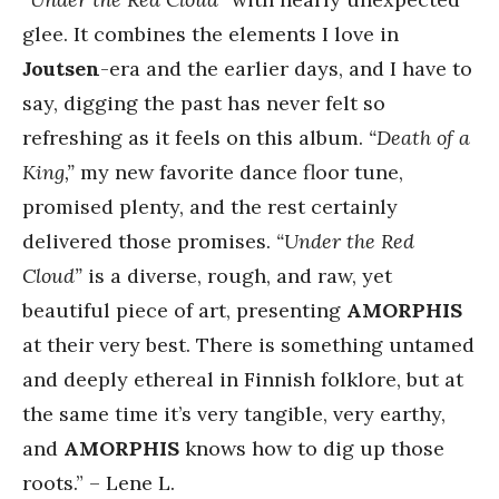
glee. It combines the elements I love in
Joutsen
-era and the earlier days, and I have to
say, digging the past has never felt so
refreshing as it feels on this album.
“Death of a
King,”
my new favorite dance floor tune,
promised plenty, and the rest certainly
delivered those promises.
“Under the Red
Cloud”
is a diverse, rough, and raw, yet
beautiful piece of art, presenting
AMORPHIS
at their very best. There is something untamed
and deeply ethereal in Finnish folklore, but at
the same time it’s very tangible, very earthy,
and
AMORPHIS
knows how to dig up those
roots.” – Lene L.