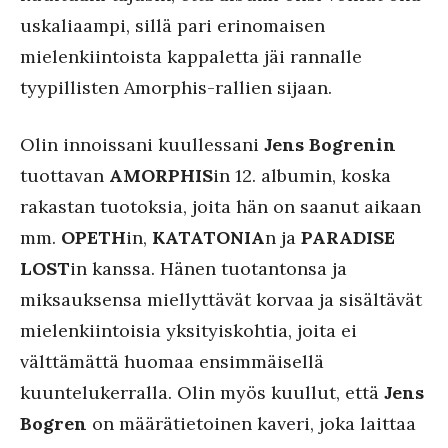
uskaliaampi, sillä pari erinomaisen
mielenkiintoista kappaletta jäi rannalle
tyypillisten Amorphis-rallien sijaan.
Olin innoissani kuullessani
Jens Bogrenin
tuottavan
AMORPHIS
in 12. albumin, koska
rakastan tuotoksia, joita hän on saanut aikaan
mm.
OPETH
in,
KATATONIA
n ja
PARADISE
LOST
in kanssa. Hänen tuotantonsa ja
miksauksensa miellyttävät korvaa ja sisältävät
mielenkiintoisia yksityiskohtia, joita ei
välttämättä huomaa ensimmäisellä
kuuntelukerralla. Olin myös kuullut, että
Jens
Bogren
on määrätietoinen kaveri, joka laittaa