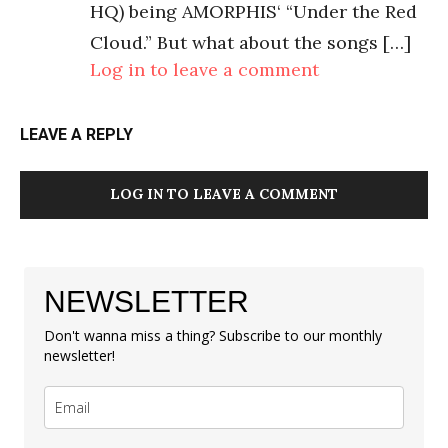
HQ) being AMORPHIS‘ “Under the Red
Cloud.” But what about the songs […]
Log in to leave a comment
LEAVE A REPLY
LOG IN TO LEAVE A COMMENT
NEWSLETTER
Don't wanna miss a thing? Subscribe to our monthly
newsletter!