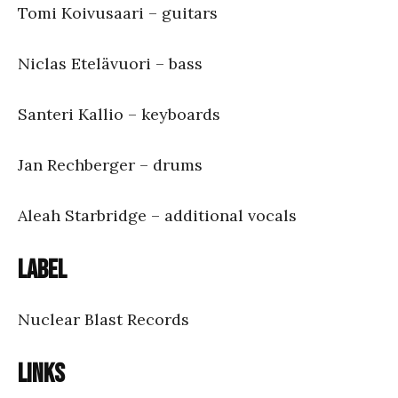
Tomi Koivusaari – guitars
Niclas Etelävuori – bass
Santeri Kallio – keyboards
Jan Rechberger – drums
Aleah Starbridge – additional vocals
Label
Nuclear Blast Records
Links