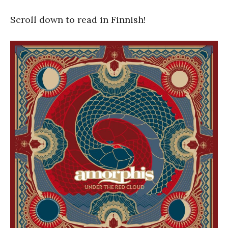
Scroll down to read in Finnish!