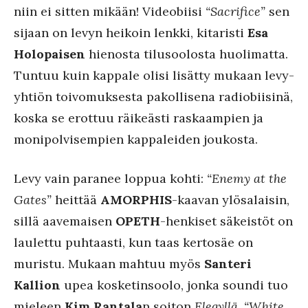
niin ei sitten mikään! Videobiisi
“Sacrifice”
sen
sijaan on levyn heikoin lenkki, kitaristi
Esa
Holopaisen
hienosta tilusoolosta huolimatta.
Tuntuu kuin kappale olisi lisätty mukaan levy-
yhtiön toivomuksesta pakollisena radiobiisinä,
koska se erottuu räikeästi raskaampien ja
monipolvisempien kappaleiden joukosta.
Levy vain paranee loppua kohti:
“Enemy at the
Gates”
heittää
AMORPHIS
-kaavan ylösalaisin,
sillä aavemaisen
OPETH
-henkiset säkeistöt on
laulettu puhtaasti, kun taas kertosäe on
muristu. Mukaan mahtuu myös
Santeri
Kallion
upea kosketinsoolo, jonka soundi tuo
mieleen
Kim Rantala
n soiton
Elegyllä
.
“White