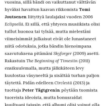
vuosina, sillä bändi on vaikuttanut välttävän
hyväksi havaitun kaavan rikkomista
Tomi
Joutsenen
liityttyä laulajaksi vuoden 2006
Eclipsellä
. Ei sillä, että yhtyeen musiikista olisi
tullut huonoa tai tylsää, mutta mielestäni
viimeisimmät julkaisut eivät ole lunastaneet
niitä odotuksia, jotka bändin hienoimpana
saavutuksena pitämäni
Skyforger
(2009) asetti.
Rakastuin
The Beginning of Timesiin
(2011)
ensikuulemalla, mutta jälkikäteen levy
kuulostaa väsyneeltä ja sisältää turhan paljon
täytettä. Pidän edelleen
Circlestä
(2013) ja
tuottaja
Peter Tägtgrenin
pöytään tuomista
tuoreista ideoista, mutta bonusraidat
kuultuani tajusin, että albumi olisi voinut olla