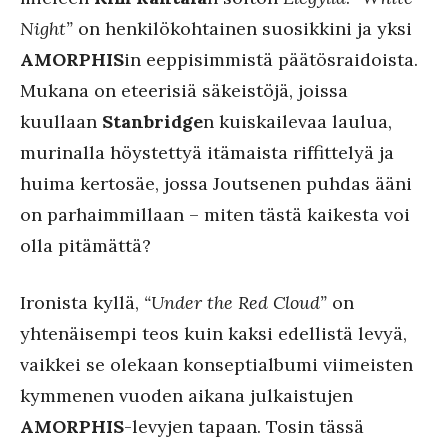
Night”
on henkilökohtainen suosikkini ja yksi
AMORPHIS
in eeppisimmistä päätösraidoista.
Mukana on eteerisiä säkeistöjä, joissa
kuullaan
Stanbridge
n kuiskailevaa laulua,
murinalla höystettyä itämaista riffittelyä ja
huima kertosäe, jossa Joutsenen puhdas ääni
on parhaimmillaan – miten tästä kaikesta voi
olla pitämättä?
Ironista kyllä,
“Under the Red Cloud”
on
yhtenäisempi teos kuin kaksi edellistä levyä,
vaikkei se olekaan konseptialbumi viimeisten
kymmenen vuoden aikana julkaistujen
AMORPHIS
-levyjen tapaan. Tosin tässä