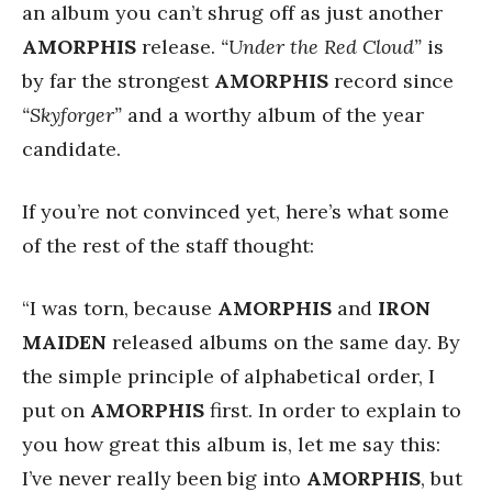
an album you can’t shrug off as just another
AMORPHIS
release.
“Under the Red Cloud”
is
by far the strongest
AMORPHIS
record since
“Skyforger”
and a worthy album of the year
candidate.
If you’re not convinced yet, here’s what some
of the rest of the staff thought:
“I was torn, because
AMORPHIS
and
IRON
MAIDEN
released albums on the same day. By
the simple principle of alphabetical order, I
put on
AMORPHIS
first. In order to explain to
you how great this album is, let me say this:
I’ve never really been big into
AMORPHIS
, but