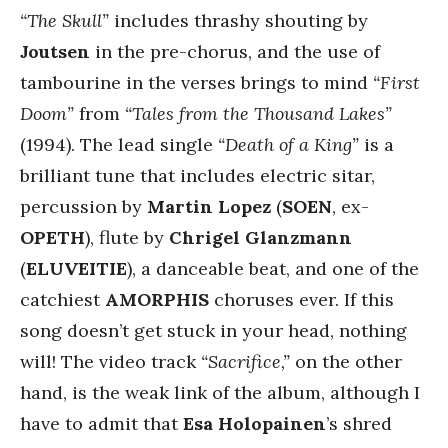
“The Skull”
includes thrashy shouting by
Joutsen
in the pre-chorus, and the use of
tambourine in the verses brings to mind
“First
Doom”
from
“Tales from the Thousand Lakes”
(1994). The lead single
“Death of a King”
is a
brilliant tune that includes electric sitar,
percussion by
Martin Lopez
(
SOEN
, ex-
OPETH
), flute by
Chrigel Glanzmann
(
ELUVEITIE
), a danceable beat, and one of the
catchiest
AMORPHIS
choruses ever. If this
song doesn’t get stuck in your head, nothing
will! The video track
“Sacrifice,”
on the other
hand, is the weak link of the album, although I
have to admit that
Esa Holopainen
’s shred