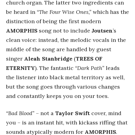
church organ. The latter two ingredients can
be heard in
“The Four Wise Ones,”
which has the
distinction of being the first modern
AMORPHIS
song not to include
Joutsen
’s
clean voice: instead, the melodic vocals in the
middle of the song are handled by guest
singer
Aleah Stanbridge
(
TREES OF
ETERNITY
). The fantastic
“Dark Path”
leads
the listener into black metal territory as well,
but the song goes through various changes
and constantly keeps you on your toes.
“Bad Blood”
– not a
Taylor Swift
cover, mind
you – is an instant hit, with kickass riffing that
sounds atypically modern for
AMORPHIS
.