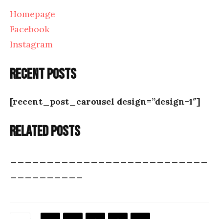
Homepage
Facebook
Instagram
Recent posts
[recent_post_carousel design=”design-1″]
Related posts
___________________________
__________