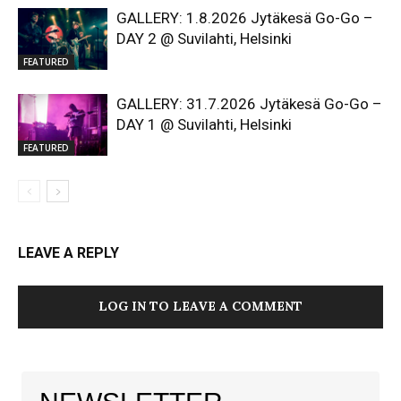
GALLERY: 1.8.2026 Jytäkesä Go-Go –
DAY 2 @ Suvilahti, Helsinki
FEATURED
GALLERY: 31.7.2026 Jytäkesä Go-Go –
DAY 1 @ Suvilahti, Helsinki
FEATURED
LEAVE A REPLY
LOG IN TO LEAVE A COMMENT