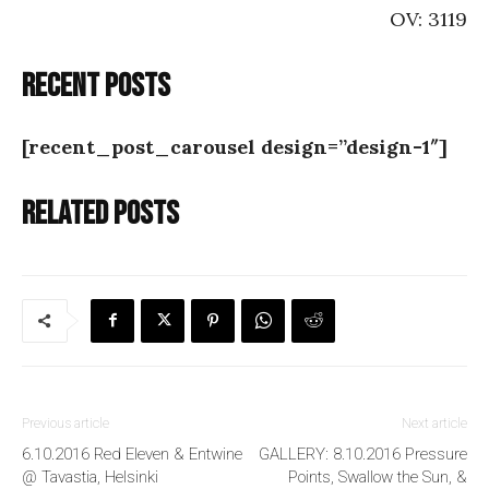
OV: 3119
Recent posts
[recent_post_carousel design=”design-1″]
Related posts
Previous article
Next article
6.10.2016 Red Eleven & Entwine
GALLERY: 8.10.2016 Pressure
@ Tavastia, Helsinki
Points, Swallow the Sun, &