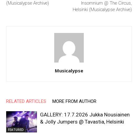
(Musicalypse Archive)
Insomnium @ The Circus,
Helsinki (Musicalypse Archive)
Musicalypse
RELATED ARTICLES
MORE FROM AUTHOR
GALLERY: 17.7.2026 Jukka Nousiainen
& Jolly Jumpers @ Tavastia, Helsinki
FEATURED