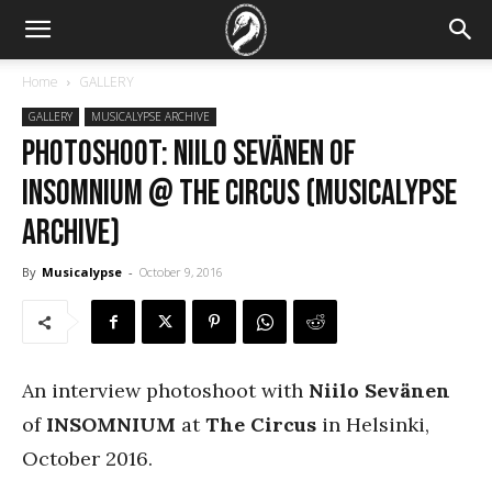
Home
GALLERY
GALLERY
MUSICALYPSE ARCHIVE
PHOTOSHOOT: Niilo Sevänen of
Insomnium @ The Circus (Musicalypse
Archive)
By
Musicalypse
-
October 9, 2016
An interview photoshoot with
Niilo Sevänen
of
INSOMNIUM
at
The Circus
in Helsinki,
October 2016.