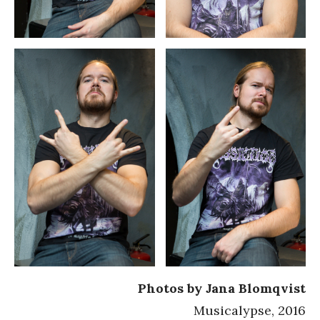
Photos by Jana Blomqvist
Musicalypse, 2016