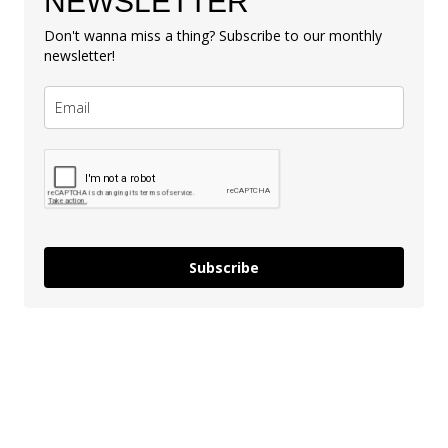
NEWSLETTER
Don't wanna miss a thing? Subscribe to our monthly
newsletter!
Subscribe