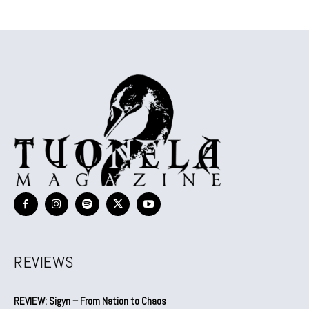
REVIEWS
REVIEW: Sigyn – From Nation to Chaos