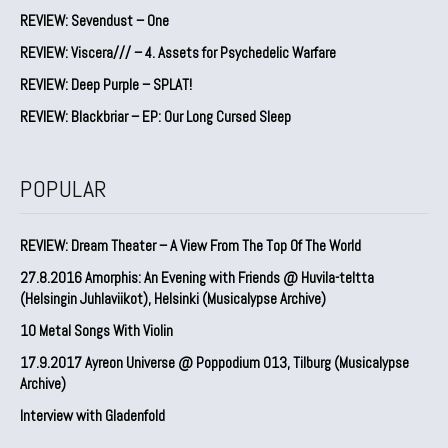
REVIEW: Sevendust – One
REVIEW: Viscera/// – 4. ⁠Assets for Psychedelic Warfare
REVIEW: Deep Purple – SPLAT!
REVIEW: Blackbriar – EP: Our Long Cursed Sleep
POPULAR
REVIEW: Dream Theater – A View From The Top Of The World
27.8.2016 Amorphis: An Evening with Friends @ Huvila-teltta
(Helsingin Juhlaviikot), Helsinki (Musicalypse Archive)
10 Metal Songs With Violin
17.9.2017 Ayreon Universe @ Poppodium 013, Tilburg (Musicalypse
Archive)
Interview with Gladenfold