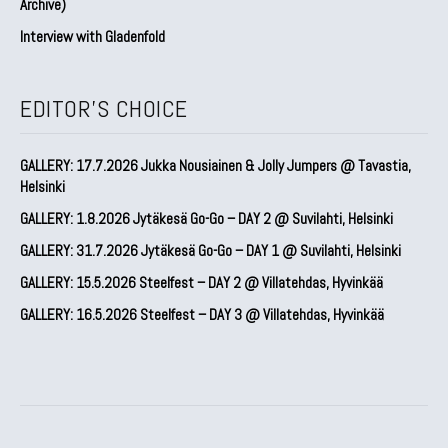
Archive)
Interview with Gladenfold
EDITOR'S CHOICE
GALLERY: 17.7.2026 Jukka Nousiainen & Jolly Jumpers @ Tavastia,
Helsinki
GALLERY: 1.8.2026 Jytäkesä Go-Go – DAY 2 @ Suvilahti, Helsinki
GALLERY: 31.7.2026 Jytäkesä Go-Go – DAY 1 @ Suvilahti, Helsinki
GALLERY: 15.5.2026 Steelfest – DAY 2 @ Villatehdas, Hyvinkää
GALLERY: 16.5.2026 Steelfest – DAY 3 @ Villatehdas, Hyvinkää