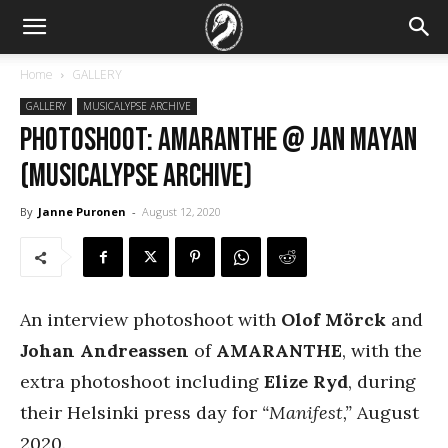
Home
GALLERY
GALLERY
MUSICALYPSE ARCHIVE
PHOTOSHOOT: Amaranthe @ Jan Mayan
(Musicalypse Archive)
By
Janne Puronen
-
August 12, 2020
An interview photoshoot with
Olof Mörck
and
Johan Andreassen
of
AMARANTHE
, with the
extra photoshoot including
Elize Ryd
, during
their Helsinki press day for
“Manifest,”
August
2020.