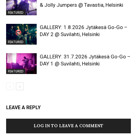
& Jolly Jumpers @ Tavastia, Helsinki
FEATURED
GALLERY: 1.8.2026 Jytäkesä Go-Go –
DAY 2 @ Suvilahti, Helsinki
FEATURED
GALLERY: 31.7.2026 Jytäkesä Go-Go –
DAY 1 @ Suvilahti, Helsinki
FEATURED
LEAVE A REPLY
LOG IN TO LEAVE A COMMENT