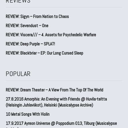
REVIEWS
REVIEW: Sigyn – From Nation to Chaos
REVIEW: Sevendust – One
REVIEW: Viscera/// – 4. ⁠Assets for Psychedelic Warfare
REVIEW: Deep Purple – SPLAT!
REVIEW: Blackbriar – EP: Our Long Cursed Sleep
POPULAR
REVIEW: Dream Theater – A View From The Top Of The World
27.8.2016 Amorphis: An Evening with Friends @ Huvila-teltta
(Helsingin Juhlaviikot), Helsinki (Musicalypse Archive)
10 Metal Songs With Violin
17.9.2017 Ayreon Universe @ Poppodium 013, Tilburg (Musicalypse