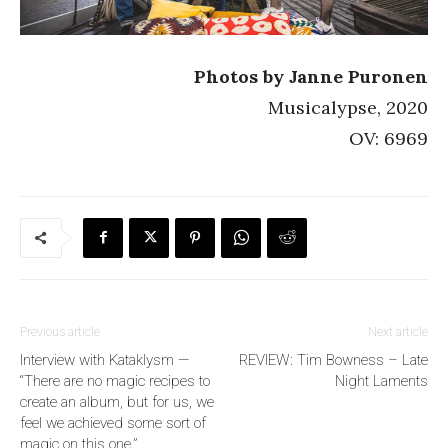
Photos by Janne Puronen
Musicalypse, 2020
OV: 6969
Previous article
Next article
Interview with Kataklysm —
REVIEW: Tim Bowness – Late
“There are no magic recipes to
Night Laments
create an album, but for us, we
feel we achieved some sort of
magic on this one.”