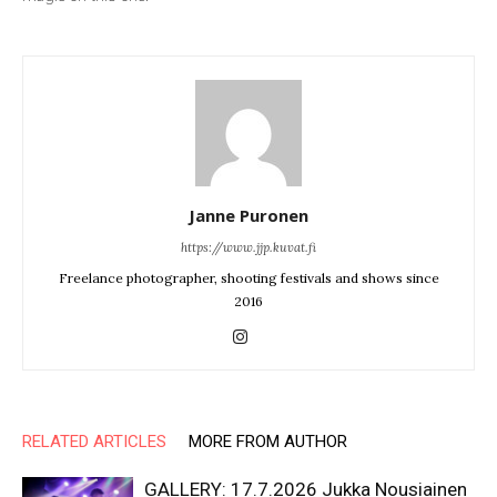
Janne Puronen
https://www.jjp.kuvat.fi
Freelance photographer, shooting festivals and shows since
2016
RELATED ARTICLES
MORE FROM AUTHOR
GALLERY: 17.7.2026 Jukka Nousiainen