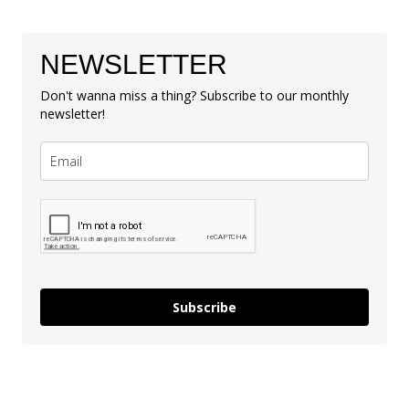
NEWSLETTER
Don't wanna miss a thing? Subscribe to our monthly
newsletter!
Subscribe