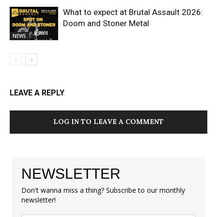
What to expect at Brutal Assault 2026:
Doom and Stoner Metal
NEWS
LEAVE A REPLY
LOG IN TO LEAVE A COMMENT
NEWSLETTER
Don't wanna miss a thing? Subscribe to our monthly
newsletter!