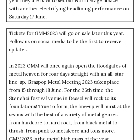
year they are back to set our North Stage ablaze
with another electrifying headlining performance on
Saturday 17 June.
Tickets for GMM2023 will go on sale later this year.
Follow us on social media to be the first to receive
updates.
In 2023 GMM will once again open the floodgates of
metal heaven for four days straight with an all-star
line-up. Graspop Metal Meeting 2023 takes place
from 15 through 18 June. For the 26th time, the
Stenehei festival venue in Dessel will rock to its
foundations! True to form, the line-up will burst at the
seams with the best of a variety of metal genres:
from hardcore to hard rock, from black metal to
thrash, from punk to metalcore and tons more.
GMM2023 is the metal high mass of the year