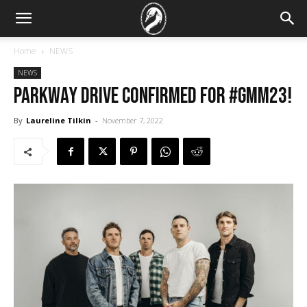
Home
NEWS
NEWS
Parkway Drive confirmed for #GMM23!
By
Laureline Tilkin
-
November 7, 2022