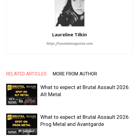
Laureline Tilkin
https://tuonelamagazine.com
RELATED ARTICLES
MORE FROM AUTHOR
What to expect at Brutal Assault 2026:
Alt Metal
NEWS
What to expect at Brutal Assault 2026:
Prog Metal and Avantgarde
NEWS