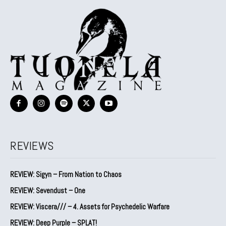
REVIEWS
REVIEW: Sigyn – From Nation to Chaos
REVIEW: Sevendust – One
REVIEW: Viscera/// – 4. ⁠Assets for Psychedelic Warfare
REVIEW: Deep Purple – SPLAT!