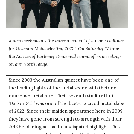
A new week means the announcement of a new headliner
for Graspop Metal Meeting 2023! On Saturday 17 June
the Aussies of Parkway Drive will round off proceedings
on our North Stage.
Since 2003 the Australian quintet have been one of
the leading lights of the metal scene with their no-
nonsense metalcore. Their seventh studio effort
‘Darker Still’ was one of the best-received metal slabs
of 2022. Since their maiden appearance here in 2009
they have gone from strength to strength with their
2018 headlining set as the undisputed highlight. This