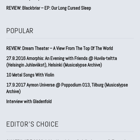
REVIEW: Blackbriar – EP: Our Long Cursed Sleep
POPULAR
REVIEW: Dream Theater – A View From The Top Of The World
27.8.2016 Amorphis: An Evening with Friends @ Huvila-teltta
(Helsingin Juhlaviikot), Helsinki (Musicalypse Archive)
10 Metal Songs With Violin
17.9.2017 Ayreon Universe @ Poppodium 013, Tilburg (Musicalypse
Archive)
Interview with Gladenfold
EDITOR'S CHOICE