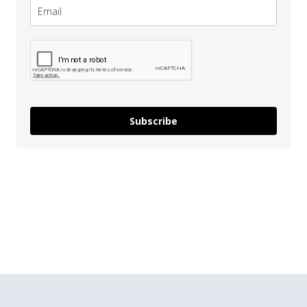
Subscribe