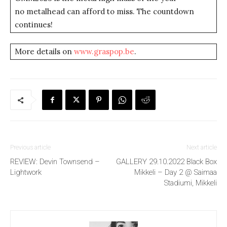
no metalhead can afford to miss. The countdown
continues!
More details on
www.graspop.be
.
Previous article
Next article
REVIEW: Devin Townsend –
GALLERY 29.10.2022 Black Box
Lightwork
Mikkeli – Day 2 @ Saimaa
Stadiumi, Mikkeli