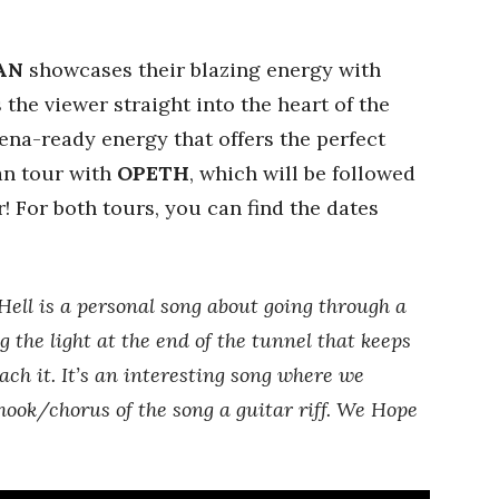
AN
showcases their blazing energy with
s the viewer straight into the heart of the
rena-ready energy that offers the perfect
an tour with
OPETH
, which will be followed
! For both tours, you can find the dates
Hell is a personal song about going through a
g the light at the end of the tunnel that keeps
ach it. It’s an interesting song where we
ok/chorus of the song a guitar riff. We Hope