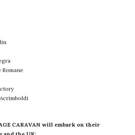
lin
egra
le Romane
actory
 Acrimboldi
TAGE CARAVAN will embark on their
e and the UK: