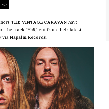
nners
THE VINTAGE CARAVAN
have
or the track “
Hell
,” cut from their latest
 via
Napalm Records
.