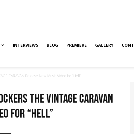
INTERVIEWS
BLOG
PREMIERE
GALLERY
CONT
TAGE CARAVAN Release New Music Video for “Hell”
ockers THE VINTAGE CARAVAN
eo for “Hell”