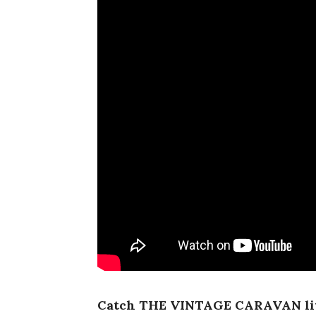
Catch THE VINTAGE CARAVAN li