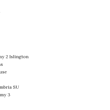
l
y 2 Islington
ms
ouse
umbria SU
emy 3