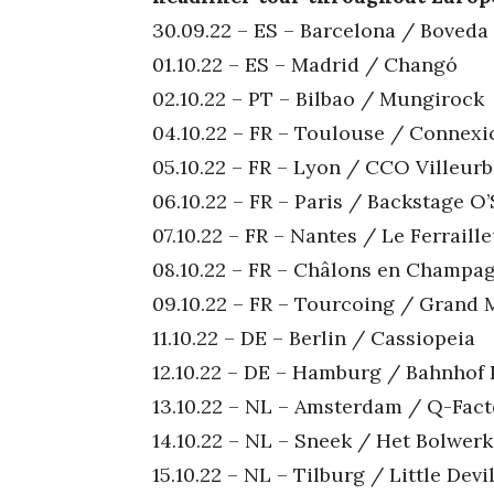
30.09.22 – ES – Barcelona / Boveda
01.10.22 – ES – Madrid / Changó
02.10.22 – PT – Bilbao / Mungirock
04.10.22 – FR – Toulouse / Connexi
05.10.22 – FR – Lyon / CCO Villeur
06.10.22 – FR – Paris / Backstage O’
07.10.22 – FR – Nantes / Le Ferraill
08.10.22 – FR – Châlons en Champa
09.10.22 – FR – Tourcoing / Grand 
11.10.22 – DE – Berlin / Cassiopeia
12.10.22 – DE – Hamburg / Bahnhof 
13.10.22 – NL – Amsterdam / Q-Fact
14.10.22 – NL – Sneek / Het Bolwerk
15.10.22 – NL – Tilburg / Little De