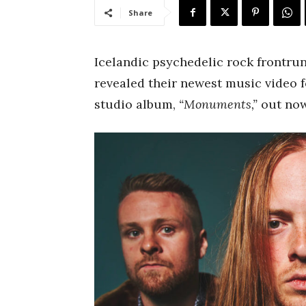
Share
Icelandic psychedelic rock frontru
revealed their newest music video f
studio album,
“Monuments,”
out now