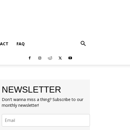
ACT
FAQ
NEWSLETTER
Don't wanna miss a thing? Subscribe to our
monthly newsletter!