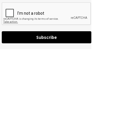
Subscribe