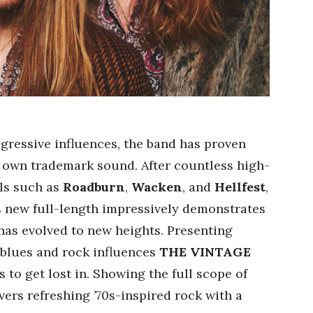
gressive influences, the band has proven
r own trademark sound. After countless high-
als such as
Roadburn
,
Wacken
, and
Hellfest
,
’s new full-length impressively demonstrates
 has evolved to new heights. Presenting
 blues and rock influences
THE VINTAGE
to get lost in. Showing the full scope of
vers refreshing ’70s-inspired rock with a