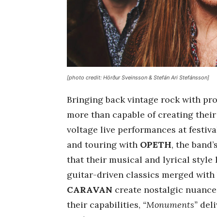
[photo credit: Hörður Sveinsson & Stefán Ari Stefánsson]
Bringing back vintage rock with pro
more than capable of creating thei
voltage live performances at festiv
and touring with
OPETH
, the band
that their musical and lyrical style
guitar-driven classics merged with
CARAVAN
create nostalgic nuances 
their capabilities,
“Monuments”
deli