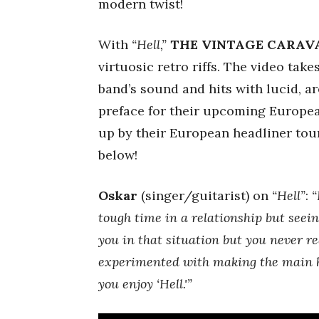
modern twist!
With
“Hell,”
THE VINTAGE CARAV
virtuosic retro riffs. The video take
band’s sound and hits with lucid, a
preface for their upcoming Europe
up by their European headliner tour
below!
Oskar
(singer/guitarist) on
“Hell”
:
“
tough time in a relationship but seein
you in that situation but you never re
experimented with making the main ho
you enjoy ‘Hell.'”