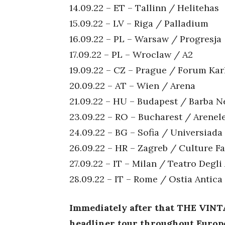
14.09.22 – ET – Tallinn / Helitehas
15.09.22 – LV – Riga / Palladium
16.09.22 – PL – Warsaw / Progresja
17.09.22 – PL – Wroclaw / A2
19.09.22 – CZ – Prague / Forum Kar
20.09.22 – AT – Wien / Arena
21.09.22 – HU – Budapest / Barba N
23.09.22 – RO – Bucharest / Arene
24.09.22 – BG – Sofia / Universiada
26.09.22 – HR – Zagreb / Culture F
27.09.22 – IT – Milan / Teatro Degli
28.09.22 – IT – Rome / Ostia Antica
Immediately after that THE VIN
headliner tour throughout Europ