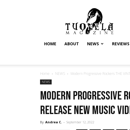
Tuonela
Magazine
HOME
ABOUT
NEWS
REVIEWS
Home
NEWS
Modern Progressive Rockers THE VIN
NEWS
Modern Progressive R
Release New Music Vid
By
Andrea C.
-
September 12, 2022