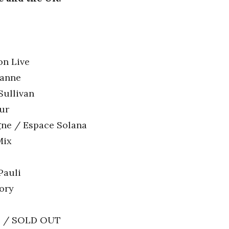
on Live
banne
Sullivan
eur
gne / Espace Solana
Mix
Pauli
ory
vil / SOLD OUT