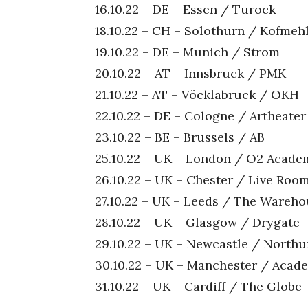
16.10.22 – DE – Essen / Turock
18.10.22 – CH – Solothurn / Kofmeh
19.10.22 – DE – Munich / Strom
20.10.22 – AT – Innsbruck / PMK
21.10.22 – AT – Vöcklabruck / OKH
22.10.22 – DE – Cologne / Artheater
23.10.22 – BE – Brussels / AB
25.10.22 – UK – London / O2 Academ
26.10.22 – UK – Chester / Live Roo
27.10.22 – UK – Leeds / The Wareh
28.10.22 – UK – Glasgow / Drygate
29.10.22 – UK – Newcastle / North
30.10.22 – UK – Manchester / Acad
31.10.22 – UK – Cardiff / The Globe