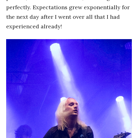
perfectly. Expectations grew exponentially for
the next day after I went over all that I had
experienced already!