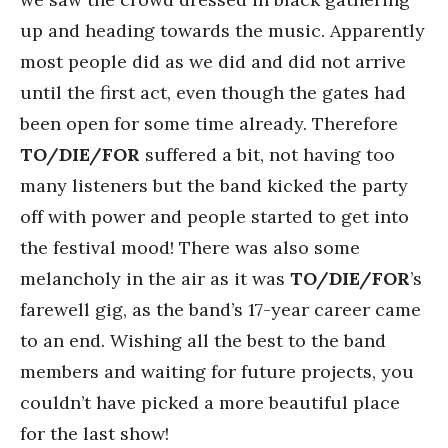
up and heading towards the music. Apparently
most people did as we did and did not arrive
until the first act, even though the gates had
been open for some time already. Therefore
TO/DIE/FOR
suffered a bit, not having too
many listeners but the band kicked the party
off with power and people started to get into
the festival mood! There was also some
melancholy in the air as it was
TO/DIE/FOR
’s
farewell gig, as the band’s 17-year career came
to an end. Wishing all the best to the band
members and waiting for future projects, you
couldn’t have picked a more beautiful place
for the last show!