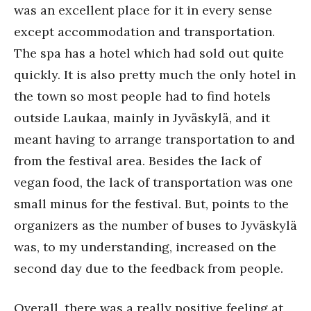
was an excellent place for it in every sense
except accommodation and transportation.
The spa has a hotel which had sold out quite
quickly. It is also pretty much the only hotel in
the town so most people had to find hotels
outside Laukaa, mainly in Jyväskylä, and it
meant having to arrange transportation to and
from the festival area. Besides the lack of
vegan food, the lack of transportation was one
small minus for the festival. But, points to the
organizers as the number of buses to Jyväskylä
was, to my understanding, increased on the
second day due to the feedback from people.
Overall, there was a really positive feeling at