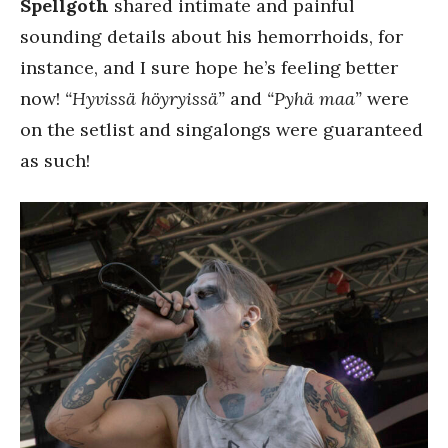
Spellgoth
shared intimate and painful
sounding details about his hemorrhoids, for
instance, and I sure hope he’s feeling better
now!
“Hyvissä höyryissä”
and
“Pyhä maa”
were
on the setlist and singalongs were guaranteed
as such!