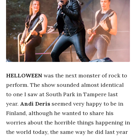
HELLOWEEN
was the next monster of rock to
perform. The show sounded almost identical
to one I saw at South Park in Tampere last
year.
Andi Deris
seemed very happy to be in
Finland, although he wanted to share his
worries about the horrible things happening in
the world today, the same way he did last year