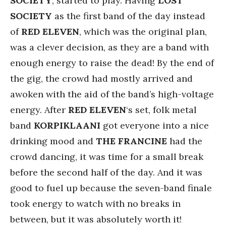
SOCIETY
, started to play. Having
LOST
SOCIETY
as the first band of the day instead
of
RED ELEVEN
, which was the original plan,
was a clever decision, as they are a band with
enough energy to raise the dead! By the end of
the gig, the crowd had mostly arrived and
awoken with the aid of the band’s high-voltage
energy. After
RED ELEVEN
‘s set, folk metal
band
KORPIKLAANI
got everyone into a nice
drinking mood and
THE FRANCINE
had the
crowd dancing, it was time for a small break
before the second half of the day. And it was
good to fuel up because the seven-band finale
took energy to watch with no breaks in
between, but it was absolutely worth it!