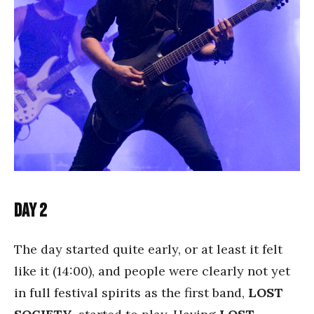
Day 2
The day started quite early, or at least it felt
like it (14:00), and people were clearly not yet
in full festival spirits as the first band,
LOST