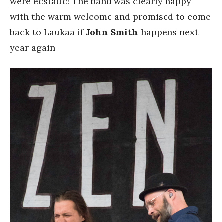
were ecstatic! The band was clearly happy
with the warm welcome and promised to come
back to Laukaa if
John Smith
happens next
year again.