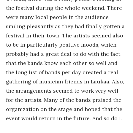
the festival during the whole weekend. There
were many local people in the audience
smiling pleasantly as they had finally gotten a
festival in their town. The artists seemed also
to be in particularly positive moods, which
probably had a great deal to do with the fact
that the bands know each other so well and
the long list of bands per day created a real
gathering of musician friends in Laukaa. Also,
the arrangements seemed to work very well
for the artists. Many of the bands praised the
organization on the stage and hoped that the
event would return in the future. And so do I.