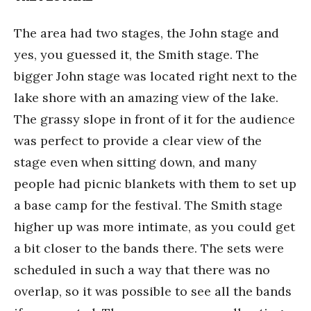
The area had two stages, the John stage and
yes, you guessed it, the Smith stage. The
bigger John stage was located right next to the
lake shore with an amazing view of the lake.
The grassy slope in front of it for the audience
was perfect to provide a clear view of the
stage even when sitting down, and many
people had picnic blankets with them to set up
a base camp for the festival. The Smith stage
higher up was more intimate, as you could get
a bit closer to the bands there. The sets were
scheduled in such a way that there was no
overlap, so it was possible to see all the bands