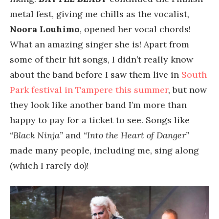
metal fest, giving me chills as the vocalist,
Noora Louhimo
, opened her vocal chords!
What an amazing singer she is! Apart from
some of their hit songs, I didn’t really know
about the band before I saw them live in
South
Park festival in Tampere this summer
, but now
they look like another band I’m more than
happy to pay for a ticket to see. Songs like
“Black Ninja”
and
“Into the Heart of Danger”
made many people, including me, sing along
(which I rarely do)!