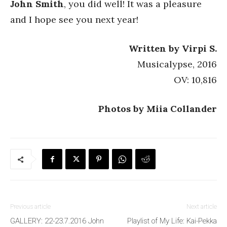
John Smith
, you did well! It was a pleasure
and I hope see you next year!
Written by Virpi S.
Musicalypse, 2016
OV: 10,816
Photos by Miia Collander
Previous article
Next article
GALLERY: 22-23.7.2016 John
Playlist of My Life: Kai-Pekka