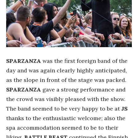
SPARZANZA
was the first foreign band of the
day and was again clearly highly anticipated,
as the slope in front of the stage was packed.
SPARZANZA
gave a strong performance and
the crowd was visibly pleased with the show.
The band seemed to be very happy to be at
JS
thanks to the enthusiastic welcome; also the
spa accommodation seemed to be to their
liking.
BATTLE BEAST
continued the Finnish