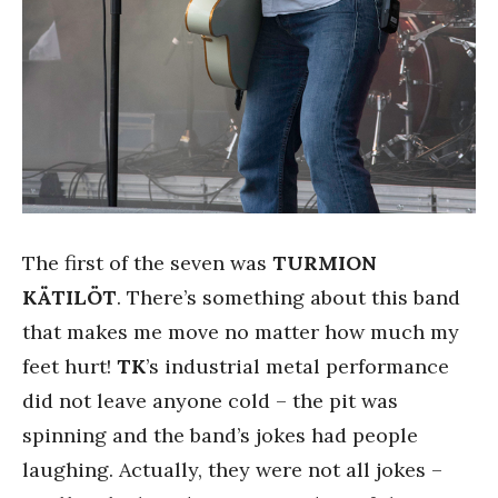
The first of the seven was
TURMION
KÄTILÖT
. There’s something about this band
that makes me move no matter how much my
feet hurt!
TK
’s industrial metal performance
did not leave anyone cold – the pit was
spinning and the band’s jokes had people
laughing. Actually, they were not all jokes –