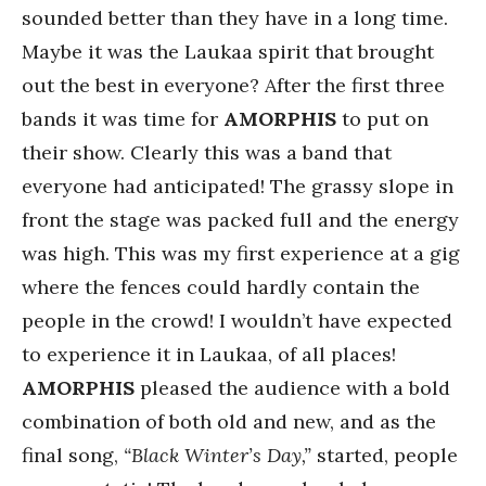
sounded better than they have in a long time.
Maybe it was the Laukaa spirit that brought
out the best in everyone? After the first three
bands it was time for
AMORPHIS
to put on
their show. Clearly this was a band that
everyone had anticipated! The grassy slope in
front the stage was packed full and the energy
was high. This was my first experience at a gig
where the fences could hardly contain the
people in the crowd! I wouldn’t have expected
to experience it in Laukaa, of all places!
AMORPHIS
pleased the audience with a bold
combination of both old and new, and as the
final song,
“Black Winter’s Day,”
started, people