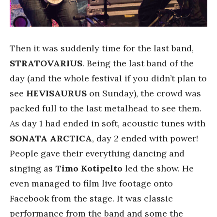
Then it was suddenly time for the last band,
STRATOVARIUS
. Being the last band of the
day (and the whole festival if you didn’t plan to
see
HEVISAURUS
on Sunday), the crowd was
packed full to the last metalhead to see them.
As day 1 had ended in soft, acoustic tunes with
SONATA ARCTICA
, day 2 ended with power!
People gave their everything dancing and
singing as
Timo Kotipelto
led the show. He
even managed to film live footage onto
Facebook from the stage. It was classic
performance from the band and some the