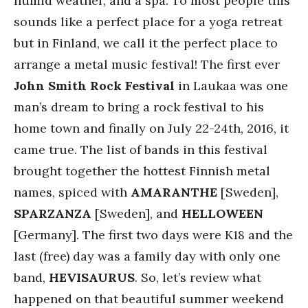
humid weather, and a spa. To most people this
sounds like a perfect place for a yoga retreat
but in Finland, we call it the perfect place to
arrange a metal music festival! The first ever
John Smith Rock Festival
in Laukaa was one
man’s dream to bring a rock festival to his
home town and finally on July 22-24th, 2016, it
came true. The list of bands in this festival
brought together the hottest Finnish metal
names, spiced with
AMARANTHE
[Sweden],
SPARZANZA
[Sweden], and
HELLOWEEN
[Germany]. The first two days were K18 and the
last (free) day was a family day with only one
band,
HEVISAURUS
. So, let’s review what
happened on that beautiful summer weekend