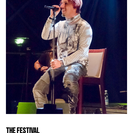
The Festival