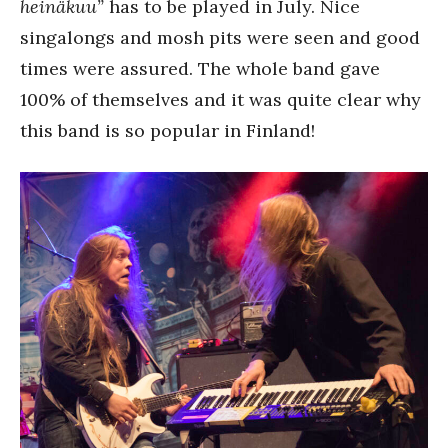
heinäkuu”
has to be played in July. Nice
singalongs and mosh pits were seen and good
times were assured. The whole band gave
100% of themselves and it was quite clear why
this band is so popular in Finland!