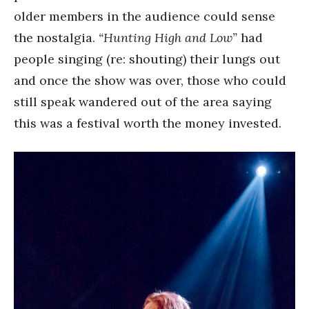
older members in the audience could sense
the nostalgia.
“Hunting High and Low”
had
people singing (re: shouting) their lungs out
and once the show was over, those who could
still speak wandered out of the area saying
this was a festival worth the money invested.