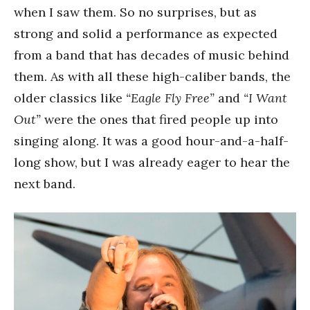
when I saw them. So no surprises, but as
strong and solid a performance as expected
from a band that has decades of music behind
them. As with all these high-caliber bands, the
older classics like
“Eagle Fly Free”
and
“I Want
Out”
were the ones that fired people up into
singing along. It was a good hour-and-a-half-
long show, but I was already eager to hear the
next band.