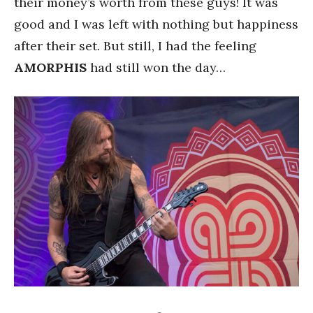
their money’s worth from these guys! It was
good and I was left with nothing but happiness
after their set. But still, I had the feeling
AMORPHIS
had still won the day…