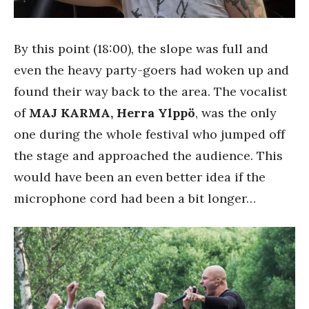
By this point (18:00), the slope was full and
even the heavy party-goers had woken up and
found their way back to the area. The vocalist
of
MAJ KARMA,
Herra Ylppö
, was the only
one during the whole festival who jumped off
the stage and approached the audience. This
would have been an even better idea if the
microphone cord had been a bit longer…