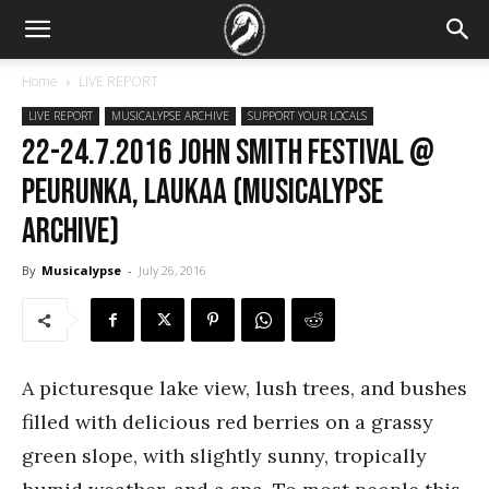
Home
LIVE REPORT
LIVE REPORT
MUSICALYPSE ARCHIVE
SUPPORT YOUR LOCALS
22-24.7.2016 John Smith Festival @
Peurunka, Laukaa (Musicalypse
Archive)
By
Musicalypse
-
July 26, 2016
A picturesque lake view, lush trees, and bushes
filled with delicious red berries on a grassy
green slope, with slightly sunny, tropically