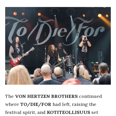
The
VON HERTZEN BROTHERS
continued
where
TO/DIE/FOR
had left, raising the
festival spirit, and
KOTITEOLLISUUS
set