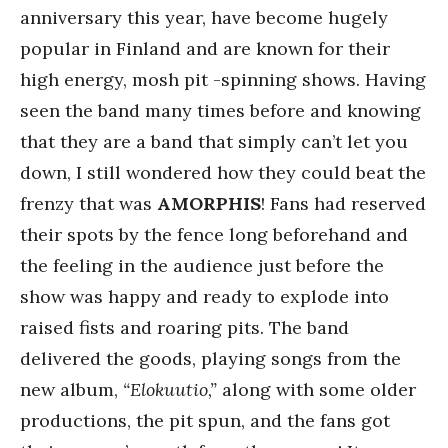
anniversary this year, have become hugely
popular in Finland and are known for their
high energy, mosh pit -spinning shows. Having
seen the band many times before and knowing
that they are a band that simply can’t let you
down, I still wondered how they could beat the
frenzy that was
AMORPHIS
! Fans had reserved
their spots by the fence long beforehand and
the feeling in the audience just before the
show was happy and ready to explode into
raised fists and roaring pits. The band
delivered the goods, playing songs from the
new album,
“Elokuutio,”
along with some older
productions, the pit spun, and the fans got