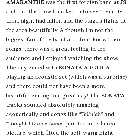
AMARANTHE
was the first foreign band at
JS
and had the crowd packed in to see them. By
then, night had fallen and the stage’s lights lit
the area beautifully. Although I’m not the
biggest fan of the band and don’t know their
songs, there was a great feeling in the
audience and I enjoyed watching the show.
The day ended with
SONATA ARCTICA
playing an acoustic set (which was a surprise)
and there could not have been a more
beautiful ending to a great day! The
SONATA
tracks sounded absolutely amazing
acoustically and songs like
“Tallulah”
and
“Tonight I Dance Alone”
painted an ethereal
picture, which fitted the soft, warm night