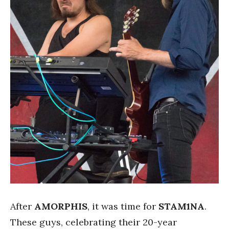
After
AMORPHIS
, it was time for
STAM1NA
.
These guys, celebrating their 20-year