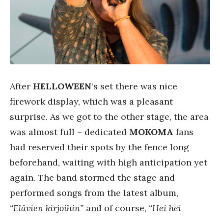
After
HELLOWEEN
‘s set there was nice
firework display, which was a pleasant
surprise. As we got to the other stage, the area
was almost full – dedicated
MOKOMA
fans
had reserved their spots by the fence long
beforehand, waiting with high anticipation yet
again. The band stormed the stage and
performed songs from the latest album,
“Elävien kirjoihin”
and of course,
“Hei hei