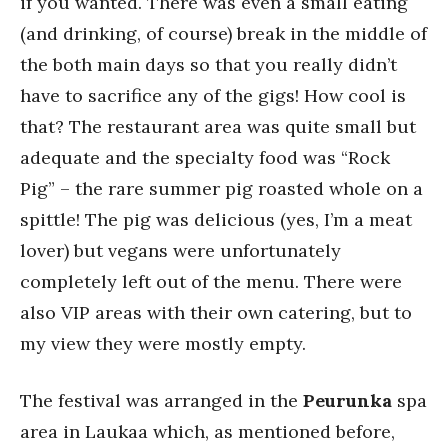
if you wanted. There was even a small eating
(and drinking, of course) break in the middle of
the both main days so that you really didn’t
have to sacrifice any of the gigs! How cool is
that? The restaurant area was quite small but
adequate and the specialty food was “Rock
Pig” – the rare summer pig roasted whole on a
spittle! The pig was delicious (yes, I’m a meat
lover) but vegans were unfortunately
completely left out of the menu. There were
also VIP areas with their own catering, but to
my view they were mostly empty.
The festival was arranged in the
Peurunka
spa
area in Laukaa which, as mentioned before,