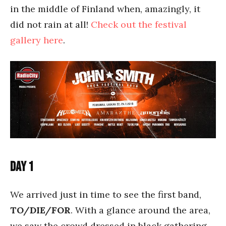
in the middle of Finland when, amazingly, it
did not rain at all!
Check out the festival
gallery here
.
Day 1
We arrived just in time to see the first band,
TO/DIE/FOR
. With a glance around the area,
we saw the crowd dressed in black gathering