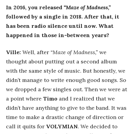
In 2016, you released
“Maze of Madness,”
followed by a single in 2018. After that, it
has been radio silence until now. What
happened in those in-between years?
Ville:
Well, after
“Maze of Madness,”
we
thought about putting out a second album
with the same style of music. But honestly, we
didn’t manage to write enough good songs. So
we dropped a few singles out. Then we were at
a point where
Timo
and I realized that we
didn’t have anything to give to the band. It was
time to make a drastic change of direction or
call it quits for
VOLYMIAN
. We decided to