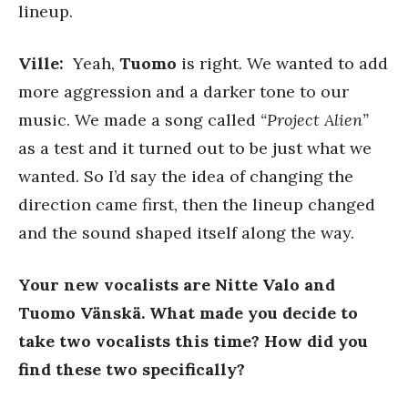
lineup.
Ville:
Yeah,
Tuomo
is right. We wanted to add
more aggression and a darker tone to our
music. We made a song called
“Project Alien”
as a test and it turned out to be just what we
wanted. So I’d say the idea of changing the
direction came first, then the lineup changed
and the sound shaped itself along the way.
Your new vocalists are Nitte Valo and
Tuomo Vänskä. What made you decide to
take two vocalists this time? How did you
find these two specifically?