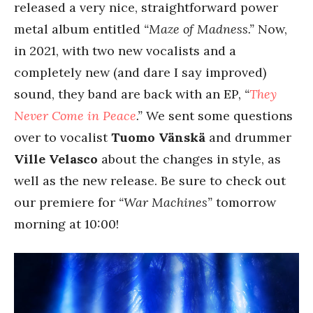
released a very nice, straightforward power
metal album entitled
“Maze of Madness.”
Now,
in 2021, with two new vocalists and a
completely new (and dare I say improved)
sound, they band are back with an EP,
“
They
Never Come in Peace
.”
We sent some questions
over to vocalist
Tuomo Vänskä
and drummer
Ville Velasco
about the changes in style, as
well as the new release. Be sure to check out
our premiere for
“War Machines”
tomorrow
morning at 10:00!