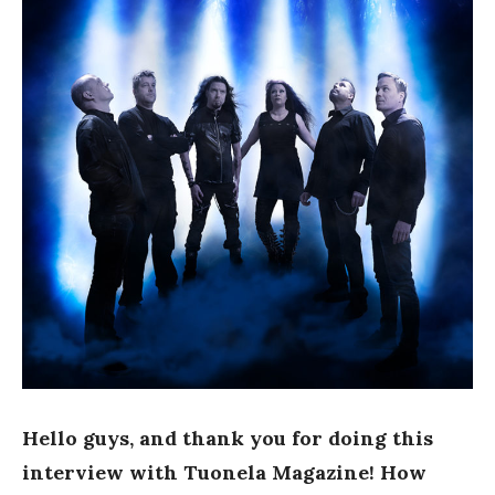
Hello guys, and thank you for doing this
interview with Tuonela Magazine! How