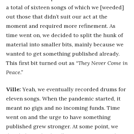
a total of sixteen songs of which we [weeded]
out those that didn’t suit our act at the
moment and required more refinement. As
time went on, we decided to split the hunk of
material into smaller bits, mainly because we
wanted to get something published already.
This first bit turned out as
“They Never Come in
Peace.”
Ville:
Yeah, we eventually recorded drums for
eleven songs. When the pandemic started, it
meant no gigs and no incoming funds. Time
went on and the urge to have something
published grew stronger. At some point, we