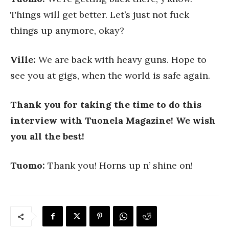
Things will get better. Let’s just not fuck
things up anymore, okay?
Ville:
We are back with heavy guns. Hope to
see you at gigs, when the world is safe again.
Thank you for taking the time to do this
interview with Tuonela Magazine! We wish
you all the best!
Tuomo:
Thank you! Horns up n’ shine on!