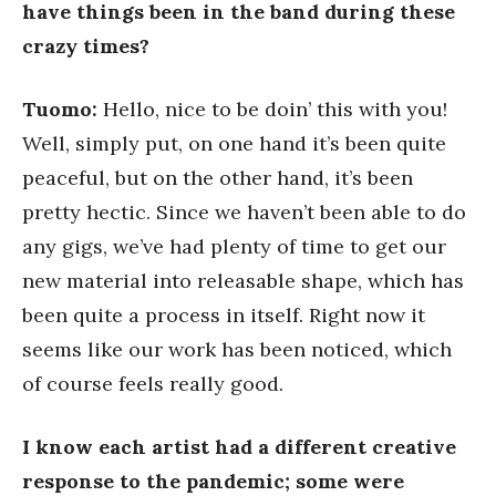
have things been in the band during these
crazy times?
Tuomo:
Hello, nice to be doin’ this with you!
Well, simply put, on one hand it’s been quite
peaceful, but on the other hand, it’s been
pretty hectic. Since we haven’t been able to do
any gigs, we’ve had plenty of time to get our
new material into releasable shape, which has
been quite a process in itself. Right now it
seems like our work has been noticed, which
of course feels really good.
I know each artist had a different creative
response to the pandemic; some were