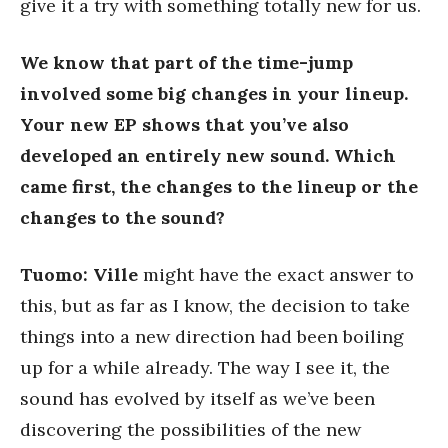
give it a try with something totally new for us.
We know that part of the time-jump
involved some big changes in your lineup.
Your new EP shows that you’ve also
developed an entirely new sound. Which
came first, the changes to the lineup or the
changes to the sound?
Tuomo:
Ville
might have the exact answer to
this, but as far as I know, the decision to take
things into a new direction had been boiling
up for a while already. The way I see it, the
sound has evolved by itself as we’ve been
discovering the possibilities of the new