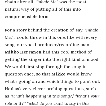
chain after all.
“Inhale Me”
was the most
natural way of putting all of this into
comprehensible form.
For a story behind the creation of, say,
“Inhale
Me,”
I could throw in this one: like with every
song, our vocal producer/recording man
Mikko Herranen
had this cool method of
getting the singer into the right kind of mood.
We would first sing through the song in
question once, so that
Mikko
would know
what’s going on and which things to point out.
He’d ask very clever probing questions, such
as
“what’s happening in this song?,” “what’s your
role in it?,” “what do you want to say in this