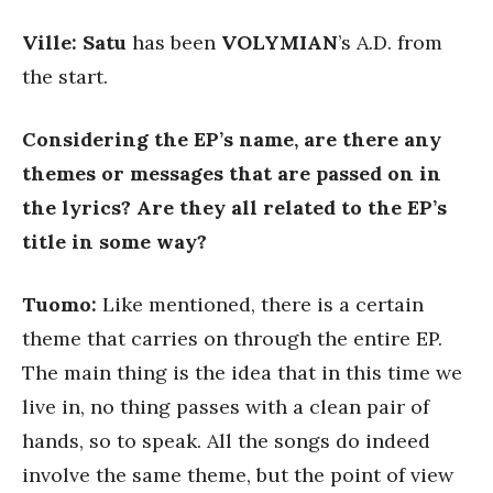
Ville: Satu
has been
VOLYMIAN
’s A.D. from
the start.
Considering the EP’s name, are there any
themes or messages that are passed on in
the lyrics? Are they all related to the EP’s
title in some way?
Tuomo:
Like mentioned, there is a certain
theme that carries on through the entire EP.
The main thing is the idea that in this time we
live in, no thing passes with a clean pair of
hands, so to speak. All the songs do indeed
involve the same theme, but the point of view