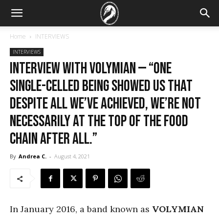
Home
INTERVIEWS
INTERVIEWS
Interview with Volymian — “One
single-celled being showed us that
despite all we’ve achieved, we’re not
necessarily at the top of the food
chain after all.”
By
Andrea C.
-
August 4, 2021
In January 2016, a band known as
VOLYMIAN