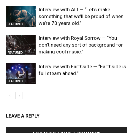
Interview with Allt — “Let’s make
something that we’ll be proud of when
we’re 70 years old.”
FEATURED
Interview with Royal Sorrow — “You
don’t need any sort of background for
making cool music.”
FEATURED
Interview with Earthside — “Earthside is
full steam ahead.”
FEATURED
LEAVE A REPLY