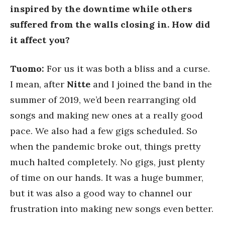
inspired by the downtime while others
suffered from the walls closing in. How did
it affect you?
Tuomo:
For us it was both a bliss and a curse.
I mean, after
Nitte
and I joined the band in the
summer of 2019, we’d been rearranging old
songs and making new ones at a really good
pace. We also had a few gigs scheduled. So
when the pandemic broke out, things pretty
much halted completely. No gigs, just plenty
of time on our hands. It was a huge bummer,
but it was also a good way to channel our
frustration into making new songs even better.