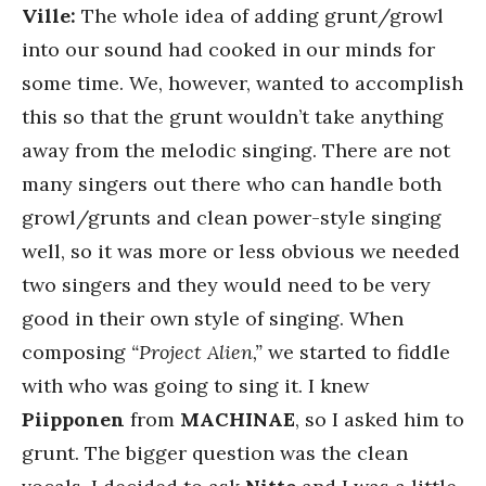
Ville:
The whole idea of adding grunt/growl
into our sound had cooked in our minds for
some time. We, however, wanted to accomplish
this so that the grunt wouldn’t take anything
away from the melodic singing. There are not
many singers out there who can handle both
growl/grunts and clean power-style singing
well, so it was more or less obvious we needed
two singers and they would need to be very
good in their own style of singing. When
composing
“Project Alien,”
we started to fiddle
with who was going to sing it. I knew
Piipponen
from
MACHINAE
, so I asked him to
grunt. The bigger question was the clean