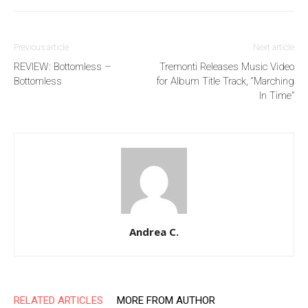
Previous article
Next article
REVIEW: Bottomless –
Tremonti Releases Music Video
Bottomless
for Album Title Track, “Marching
In Time”
Andrea C.
RELATED ARTICLES
MORE FROM AUTHOR