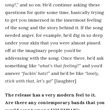
song?,”
and so on. He’d continue asking these
questions for quite some time, basically trying
to get you immersed in the innermost feeling
of the song and the story behind it. If the song
needed anger, for example, he’d dig in so deep
under your skin that you were almost pissed
off at the imaginary people you’d be
addressing with the song. Once there, he’d ask
something like
“what’s that feeling?”
and you’d
answer
“fuckin’ hate!”
and he’d be like
“lovely,
stick with that, let’s go!”
[laughter]
The release has a very modern feel to it.
Are there any contemporary bands that you