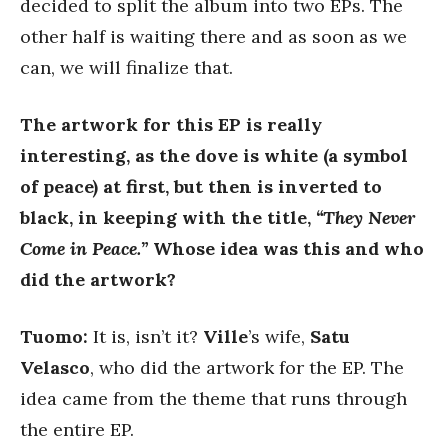
decided to split the album into two EPs. The
other half is waiting there and as soon as we
can, we will finalize that.
The artwork for this EP is really
interesting, as the dove is white (a symbol
of peace) at first, but then is inverted to
black, in keeping with the title,
“They Never
Come in Peace.”
Whose idea was this and who
did the artwork?
Tuomo:
It is, isn’t it?
Ville
’s wife,
Satu
Velasco
, who did the artwork for the EP. The
idea came from the theme that runs through
the entire EP.