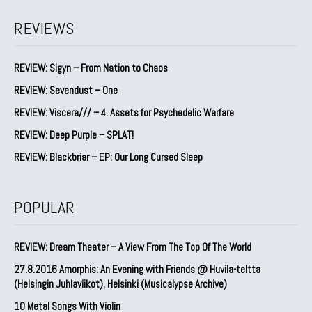
REVIEWS
REVIEW: Sigyn – From Nation to Chaos
REVIEW: Sevendust – One
REVIEW: Viscera/// – 4. ⁠Assets for Psychedelic Warfare
REVIEW: Deep Purple – SPLAT!
REVIEW: Blackbriar – EP: Our Long Cursed Sleep
POPULAR
REVIEW: Dream Theater – A View From The Top Of The World
27.8.2016 Amorphis: An Evening with Friends @ Huvila-teltta
(Helsingin Juhlaviikot), Helsinki (Musicalypse Archive)
10 Metal Songs With Violin