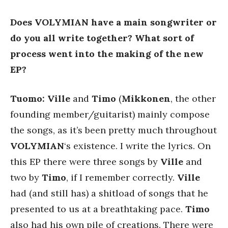
Does VOLYMIAN have a main songwriter or
do you all write together? What sort of
process went into the making of the new
EP?
Tuomo: Ville
and
Timo
(
Mikkonen
, the other
founding member/guitarist) mainly compose
the songs, as it’s been pretty much throughout
VOLYMIAN
‘s existence. I write the lyrics. On
this EP there were three songs by
Ville
and
two by
Timo
, if I remember correctly.
Ville
had (and still has) a shitload of songs that he
presented to us at a breathtaking pace.
Timo
also had his own pile of creations. There were