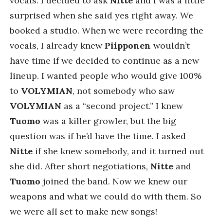
vocals. I decided to ask
Nitte
and I was a little
surprised when she said yes right away. We
booked a studio. When we were recording the
vocals, I already knew
Piipponen
wouldn’t
have time if we decided to continue as a new
lineup. I wanted people who would give 100%
to
VOLYMIAN
, not somebody who saw
VOLYMIAN
as a “second project.” I knew
Tuomo
was a killer growler, but the big
question was if he’d have the time. I asked
Nitte
if she knew somebody, and it turned out
she did. After short negotiations,
Nitte
and
Tuomo
joined the band. Now we knew our
weapons and what we could do with them. So
we were all set to make new songs!