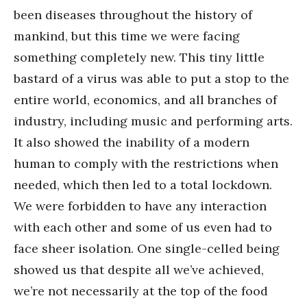
been diseases throughout the history of
mankind, but this time we were facing
something completely new. This tiny little
bastard of a virus was able to put a stop to the
entire world, economics, and all branches of
industry, including music and performing arts.
It also showed the inability of a modern
human to comply with the restrictions when
needed, which then led to a total lockdown.
We were forbidden to have any interaction
with each other and some of us even had to
face sheer isolation. One single-celled being
showed us that despite all we’ve achieved,
we’re not necessarily at the top of the food