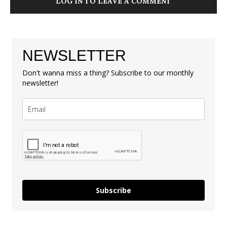
LOG IN TO LEAVE A COMMENT
NEWSLETTER
Don't wanna miss a thing? Subscribe to our monthly
newsletter!
Subscribe