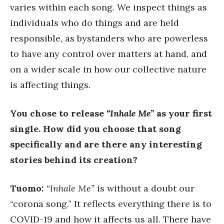
varies within each song. We inspect things as
individuals who do things and are held
responsible, as bystanders who are powerless
to have any control over matters at hand, and
on a wider scale in how our collective nature
is affecting things.
You chose to release
“Inhale Me”
as your first
single. How did you choose that song
specifically and are there any interesting
stories behind its creation?
Tuomo:
“Inhale Me”
is without a doubt our
“corona song.” It reflects everything there is to
COVID-19 and how it affects us all. There have