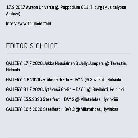
17.9.2017 Ayreon Universe @ Poppodium 013, Tilburg (Musicalypse
Archive)
Interview with Gladenfold
EDITOR'S CHOICE
GALLERY: 17.7.2026 Jukka Nousiainen & Jolly Jumpers @ Tavastia,
Helsinki
GALLERY: 1.8.2026 Jytäkesä Go-Go – DAY 2 @ Suvilahti, Helsinki
GALLERY: 31.7.2026 Jytäkesä Go-Go – DAY 1 @ Suvilahti, Helsinki
GALLERY: 15.5.2026 Steelfest – DAY 2 @ Villatehdas, Hyvinkää
GALLERY: 16.5.2026 Steelfest – DAY 3 @ Villatehdas, Hyvinkää