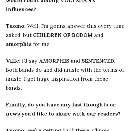
would count among VOLYMIAN’s
influences?
Tuomo:
Well, I’m gonna answer this every time
asked, but
CHILDREN OF BODOM
and
amorphis
for me!
Ville:
I’d say
AMORPHIS
and
SENTENCED
.
Both bands do and did music with the terms of
music. I get huge inspiration from those
bands.
Finally, do you have any last thoughts or
news you’d like to share with our readers?
Tuomo:
We’re getting back there, y’know.