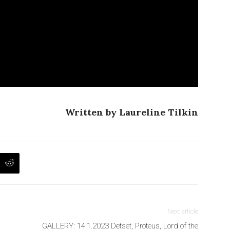
Written by Laureline Tilkin
Next article
GALLERY: 14.1.2023 Detset, Proteus, Lord of the