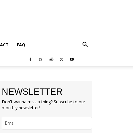
ACT
FAQ
NEWSLETTER
Don't wanna miss a thing? Subscribe to our
monthly newsletter!