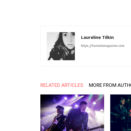
Laureline Tilkin
https://tuonelamagazine.com
RELATED ARTICLES
MORE FROM AUTH