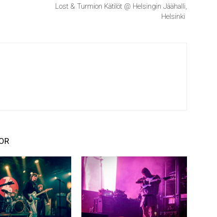
Lost & Turmion Kätilöt @ Helsingin Jäähalli,
Helsinki
OR