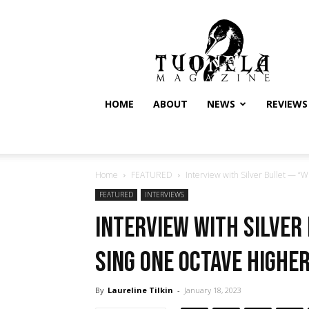
Tuonela
Magazine
HOME
ABOUT
NEWS
REVIEWS
Home
FEATURED
Interview with Silver Bullet — “W
FEATURED
INTERVIEWS
Interview with Silver
sing one octave higher
By
Laureline Tilkin
-
January 18, 2023