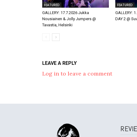
FEATURED
FEATURED
GALLERY: 17.7.2026 Jukka
GALLERY: 1.
Nousiainen & Jolly Jumpers @
DAY 2 @ Suvi
Tavastia, Helsinki
LEAVE A REPLY
Log in to leave a comment
REVI