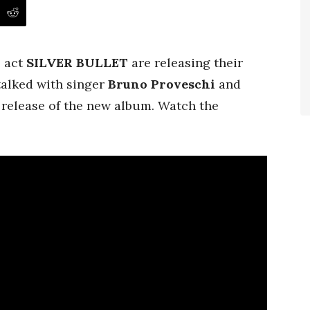
l act
SILVER BULLET
are releasing their
alked with singer
Bruno
Proveschi
and
release of the new album. Watch the