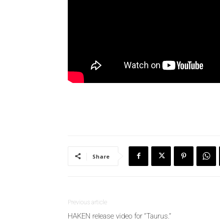
Share
Previous article
HAKEN release video for “Taurus.”