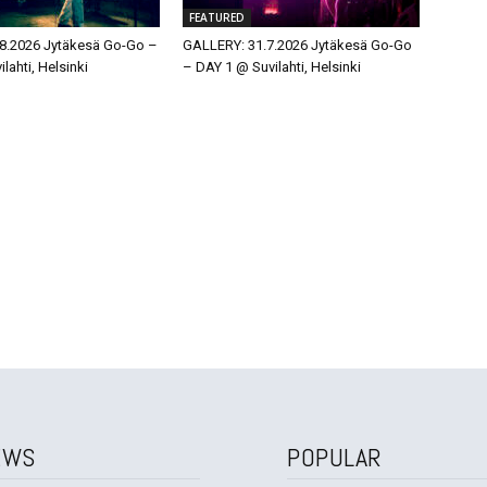
FEATURED
8.2026 Jytäkesä Go-Go –
GALLERY: 31.7.2026 Jytäkesä Go-Go
lahti, Helsinki
– DAY 1 @ Suvilahti, Helsinki
EWS
POPULAR