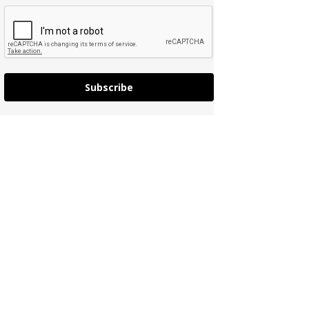
Subscribe