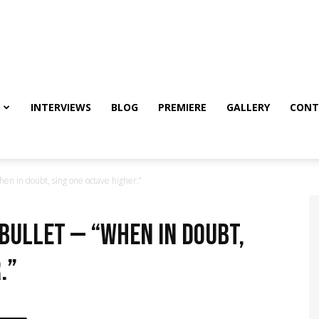
INTERVIEWS
BLOG
PREMIERE
GALLERY
CONT
hen in doubt, sing one octave higher.”
 Bullet — “When in doubt,
.”