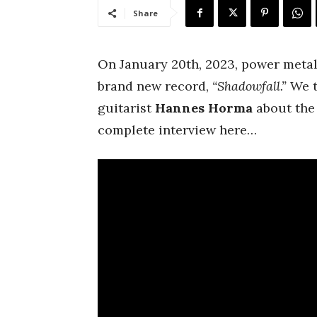
Share
On January 20th, 2023, power meta
brand new record,
“Shadowfall.”
We t
guitarist
Hannes
Horma
about the 
complete interview here…