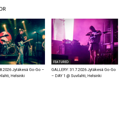
OR
FEATURED
8.2026 Jytäkesä Go-Go –
GALLERY: 31.7.2026 Jytäkesä Go-Go
lahti, Helsinki
– DAY 1 @ Suvilahti, Helsinki