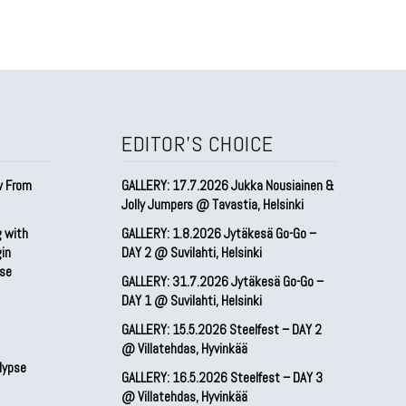
EDITOR'S CHOICE
w From
GALLERY: 17.7.2026 Jukka Nousiainen &
Jolly Jumpers @ Tavastia, Helsinki
g with
GALLERY: 1.8.2026 Jytäkesä Go-Go –
gin
DAY 2 @ Suvilahti, Helsinki
pse
GALLERY: 31.7.2026 Jytäkesä Go-Go –
DAY 1 @ Suvilahti, Helsinki
GALLERY: 15.5.2026 Steelfest – DAY 2
@ Villatehdas, Hyvinkää
lypse
GALLERY: 16.5.2026 Steelfest – DAY 3
@ Villatehdas, Hyvinkää