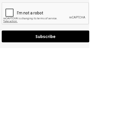
Subscribe