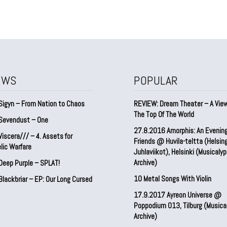
EWS
POPULAR
Sigyn – From Nation to Chaos
REVIEW: Dream Theater – A Vie
The Top Of The World
Sevendust – One
27.8.2016 Amorphis: An Evenin
iscera/// – 4. ⁠Assets for
Friends @ Huvila-teltta (Helsin
lic Warfare
Juhlaviikot), Helsinki (Musicaly
Archive)
Deep Purple – SPLAT!
10 Metal Songs With Violin
lackbriar – EP: Our Long Cursed
17.9.2017 Ayreon Universe @
Poppodium 013, Tilburg (Musica
Archive)