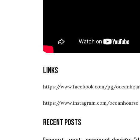
Links
https://www.facebook.com/pg/oceanhoar
https://www.instagram.com/oceanhoarse
Recent posts
[recent_post_carousel design=”d