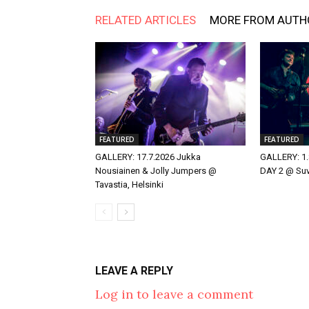
RELATED ARTICLES
MORE FROM AUTH
FEATURED
FEATURED
GALLERY: 17.7.2026 Jukka
GALLERY: 1.
Nousiainen & Jolly Jumpers @
DAY 2 @ Suvi
Tavastia, Helsinki
LEAVE A REPLY
Log in to leave a comment