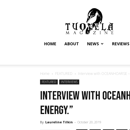
Tuonela
Magazine
HOME
ABOUT
NEWS
REVIEWS
Home
FEATURED
Interview with OCEANHOARSE – “
FEATURED
INTERVIEWS
Interview with OCEANH
energy.”
By
Laureline Tilkin
-
October 20, 2019