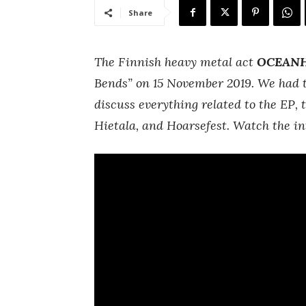
Share
The Finnish heavy metal act
OCEAN
Bends” on 15 November 2019. We had 
discuss everything related to the EP
Hietala, and Hoarsefest. Watch the in