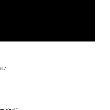
se/
esign-1″]