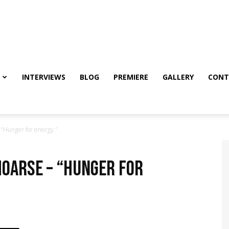
INTERVIEWS
BLOG
PREMIERE
GALLERY
CONT
Hunger for energy.”
OARSE – “Hunger for