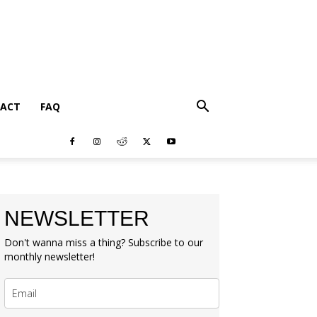
ACT
FAQ
NEWSLETTER
Don't wanna miss a thing? Subscribe to our
monthly newsletter!