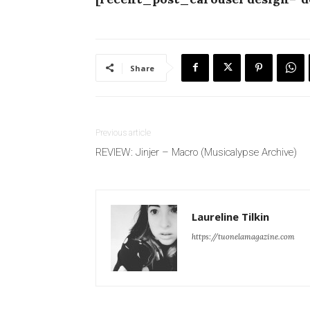
Share
Previous article
REVIEW: Jinjer – Macro (Musicalypse Archive)
Laureline Tilkin
https://tuonelamagazine.com