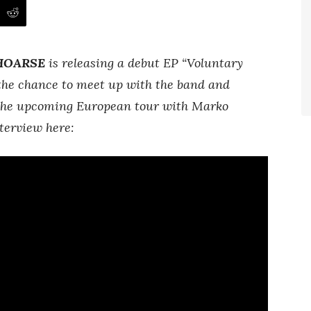
HOARSE
is releasing a debut EP “Voluntary
the chance to meet up with the band and
, the upcoming European tour with Marko
terview here: