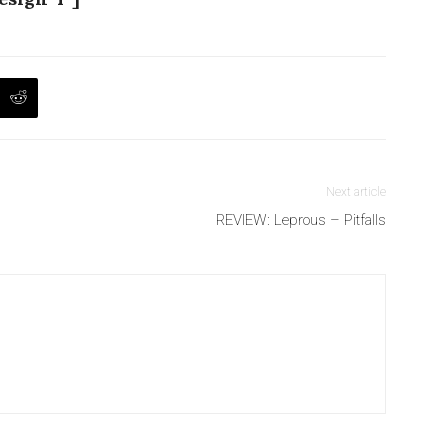
Next article
REVIEW: Leprous – Pitfalls