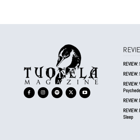
REVI
REVIEW: 
REVIEW: 
REVIEW: V
Psychede
REVIEW: 
REVIEW: B
Sleep