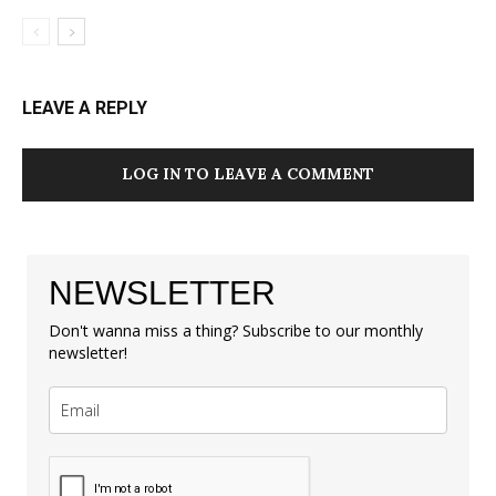
LEAVE A REPLY
LOG IN TO LEAVE A COMMENT
NEWSLETTER
Don't wanna miss a thing? Subscribe to our monthly
newsletter!