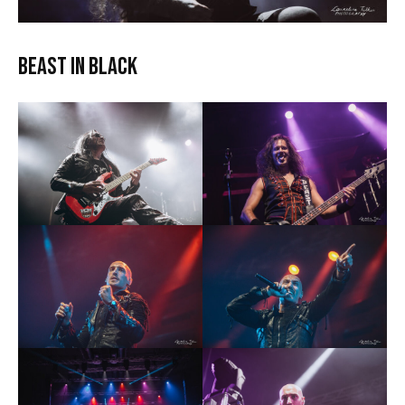
Beast In Black