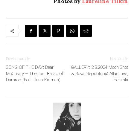
Photos by
Laureline Tilkin
Previous article
Next article
SONG OF THE DAY: Bear
GALLERY: 2.8.2024 Moon Shot
McCreary – The Last Ballad of
& Royal Republic @ Allas Live,
Damrod (Feat. Jens Kidman)
Helsinki