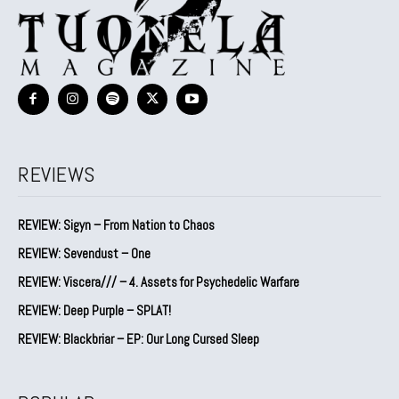
REVIEWS
REVIEW: Sigyn – From Nation to Chaos
REVIEW: Sevendust – One
REVIEW: Viscera/// – 4. ⁠Assets for Psychedelic Warfare
REVIEW: Deep Purple – SPLAT!
REVIEW: Blackbriar – EP: Our Long Cursed Sleep