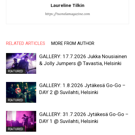
Laureline Tilkin
https://tuonelamagazine.com
RELATED ARTICLES
MORE FROM AUTHOR
GALLERY: 17.7.2026 Jukka Nousiainen
& Jolly Jumpers @ Tavastia, Helsinki
FEATURED
GALLERY: 1.8.2026 Jytäkesä Go-Go –
DAY 2 @ Suvilahti, Helsinki
FEATURED
GALLERY: 31.7.2026 Jytäkesä Go-Go –
DAY 1 @ Suvilahti, Helsinki
FEATURED