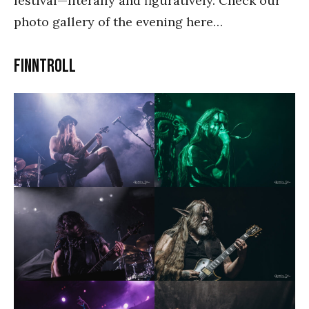
festival—literally and figuratively. Check our
photo gallery of the evening here…
Finntroll