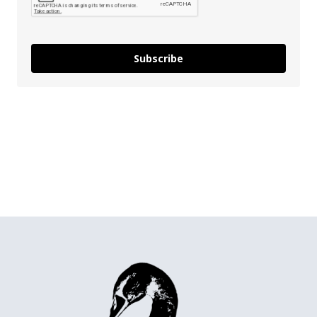
Subscribe