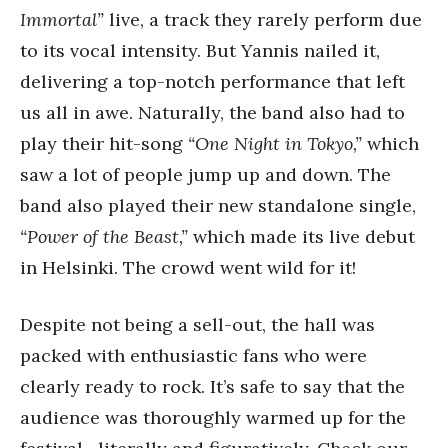
Immortal”
live, a track they rarely perform due
to its vocal intensity. But Yannis nailed it,
delivering a top-notch performance that left
us all in awe. Naturally, the band also had to
play their hit-song
“One Night in Tokyo,”
which
saw a lot of people jump up and down. The
band also played their new standalone single,
“Power of the Beast,”
which made its live debut
in Helsinki. The crowd went wild for it!
Despite not being a sell-out, the hall was
packed with enthusiastic fans who were
clearly ready to rock. It’s safe to say that the
audience was thoroughly warmed up for the