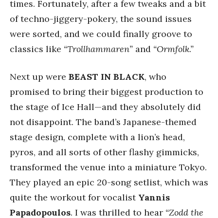
times. Fortunately, after a few tweaks and a bit
of techno-jiggery-pokery, the sound issues
were sorted, and we could finally groove to
classics like
“Trollhammaren”
and
“Ormfolk.”
Next up were
BEAST IN BLACK
, who
promised to bring their biggest production to
the stage of Ice Hall—and they absolutely did
not disappoint. The band’s Japanese-themed
stage design, complete with a lion’s head,
pyros, and all sorts of other flashy gimmicks,
transformed the venue into a miniature Tokyo.
They played an epic 20-song setlist, which was
quite the workout for vocalist
Yannis
Papadopoulos
. I was thrilled to hear
“Zodd the