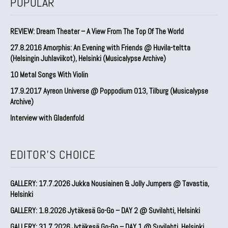
POPULAR
REVIEW: Dream Theater – A View From The Top Of The World
27.8.2016 Amorphis: An Evening with Friends @ Huvila-teltta
(Helsingin Juhlaviikot), Helsinki (Musicalypse Archive)
10 Metal Songs With Violin
17.9.2017 Ayreon Universe @ Poppodium 013, Tilburg (Musicalypse
Archive)
Interview with Gladenfold
EDITOR'S CHOICE
GALLERY: 17.7.2026 Jukka Nousiainen & Jolly Jumpers @ Tavastia,
Helsinki
GALLERY: 1.8.2026 Jytäkesä Go-Go – DAY 2 @ Suvilahti, Helsinki
GALLERY: 31.7.2026 Jytäkesä Go-Go – DAY 1 @ Suvilahti, Helsinki