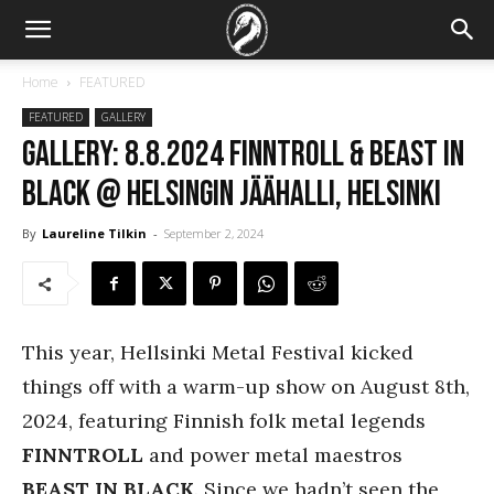
Home
FEATURED
FEATURED
GALLERY
GALLERY: 8.8.2024 Finntroll & Beast In
Black @ Helsingin Jäähalli, Helsinki
By
Laureline Tilkin
-
September 2, 2024
This year, Hellsinki Metal Festival kicked
things off with a warm-up show on August 8th,
2024, featuring Finnish folk metal legends
FINNTROLL
and power metal maestros
BEAST IN BLACK
. Since we hadn’t seen the