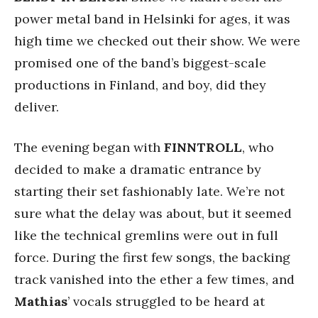
power metal band in Helsinki for ages, it was
high time we checked out their show. We were
promised one of the band’s biggest-scale
productions in Finland, and boy, did they
deliver.
The evening began with
FINNTROLL
, who
decided to make a dramatic entrance by
starting their set fashionably late. We’re not
sure what the delay was about, but it seemed
like the technical gremlins were out in full
force. During the first few songs, the backing
track vanished into the ether a few times, and
Mathias
’ vocals struggled to be heard at