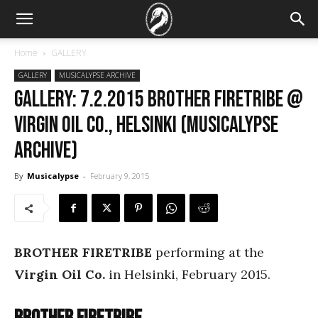
Home
GALLERY
GALLERY
MUSICALYPSE ARCHIVE
GALLERY: 7.2.2015 Brother Firetribe @
Virgin Oil Co., Helsinki (Musicalypse
Archive)
By
Musicalypse
-
February 9, 2015
BROTHER FIRETRIBE
performing at the
Virgin Oil Co.
in Helsinki, February 2015.