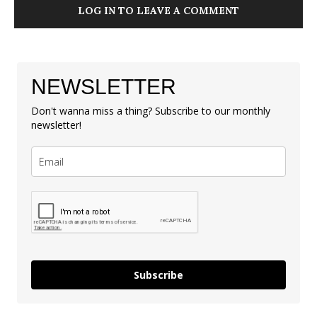
LOG IN TO LEAVE A COMMENT
NEWSLETTER
Don't wanna miss a thing? Subscribe to our monthly
newsletter!
Subscribe