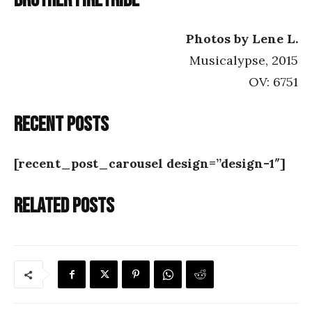
Brother Firetribe
Photos by Lene L.
Musicalypse, 2015
OV: 6751
Recent posts
[recent_post_carousel design=”design-1″]
Related posts