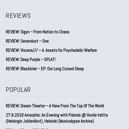
REVIEWS
REVIEW: Sigyn – From Nation to Chaos
REVIEW: Sevendust – One
REVIEW: Viscera/// – 4. ⁠Assets for Psychedelic Warfare
REVIEW: Deep Purple – SPLAT!
REVIEW: Blackbriar – EP: Our Long Cursed Sleep
POPULAR
REVIEW: Dream Theater – A View From The Top Of The World
27.8.2016 Amorphis: An Evening with Friends @ Huvila-teltta
(Helsingin Juhlaviikot), Helsinki (Musicalypse Archive)