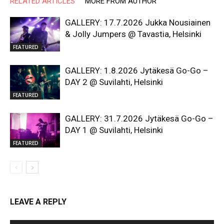
RELATED ARTICLES
MORE FROM AUTHOR
GALLERY: 17.7.2026 Jukka Nousiainen
& Jolly Jumpers @ Tavastia, Helsinki
FEATURED
GALLERY: 1.8.2026 Jytäkesä Go-Go –
DAY 2 @ Suvilahti, Helsinki
FEATURED
GALLERY: 31.7.2026 Jytäkesä Go-Go –
DAY 1 @ Suvilahti, Helsinki
FEATURED
LEAVE A REPLY