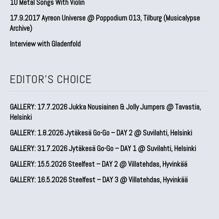
10 Metal Songs With Violin
17.9.2017 Ayreon Universe @ Poppodium 013, Tilburg (Musicalypse
Archive)
Interview with Gladenfold
EDITOR'S CHOICE
GALLERY: 17.7.2026 Jukka Nousiainen & Jolly Jumpers @ Tavastia,
Helsinki
GALLERY: 1.8.2026 Jytäkesä Go-Go – DAY 2 @ Suvilahti, Helsinki
GALLERY: 31.7.2026 Jytäkesä Go-Go – DAY 1 @ Suvilahti, Helsinki
GALLERY: 15.5.2026 Steelfest – DAY 2 @ Villatehdas, Hyvinkää
GALLERY: 16.5.2026 Steelfest – DAY 3 @ Villatehdas, Hyvinkää