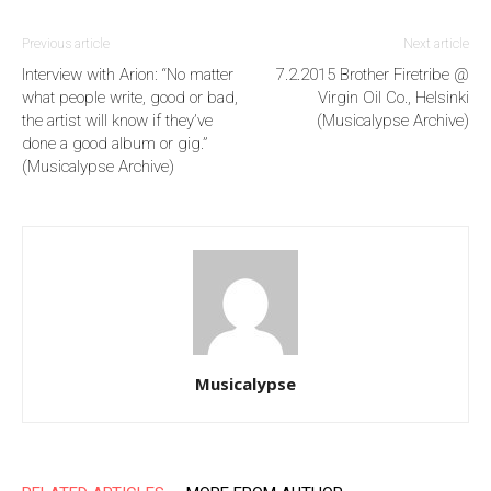
Previous article
Next article
Interview with Arion: “No matter
7.2.2015 Brother Firetribe @
what people write, good or bad,
Virgin Oil Co., Helsinki
the artist will know if they’ve
(Musicalypse Archive)
done a good album or gig.”
(Musicalypse Archive)
Musicalypse