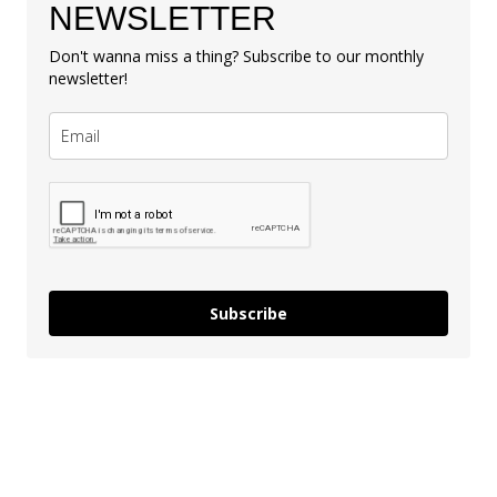
NEWSLETTER
Don't wanna miss a thing? Subscribe to our monthly
newsletter!
Subscribe