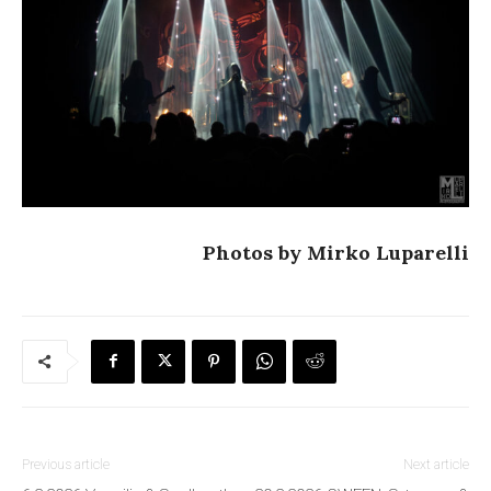
Photos by Mirko Luparelli
Previous article
Next article