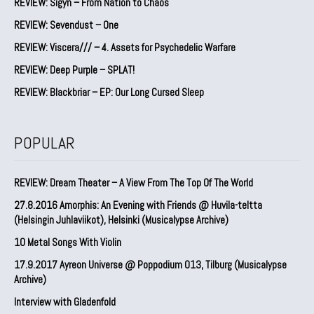
REVIEW: Sigyn – From Nation to Chaos
REVIEW: Sevendust – One
REVIEW: Viscera/// – 4. ⁠Assets for Psychedelic Warfare
REVIEW: Deep Purple – SPLAT!
REVIEW: Blackbriar – EP: Our Long Cursed Sleep
POPULAR
REVIEW: Dream Theater – A View From The Top Of The World
27.8.2016 Amorphis: An Evening with Friends @ Huvila-teltta
(Helsingin Juhlaviikot), Helsinki (Musicalypse Archive)
10 Metal Songs With Violin
17.9.2017 Ayreon Universe @ Poppodium 013, Tilburg (Musicalypse
Archive)
Interview with Gladenfold