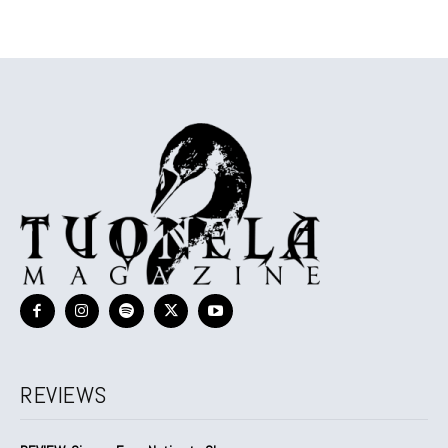
REVIEWS