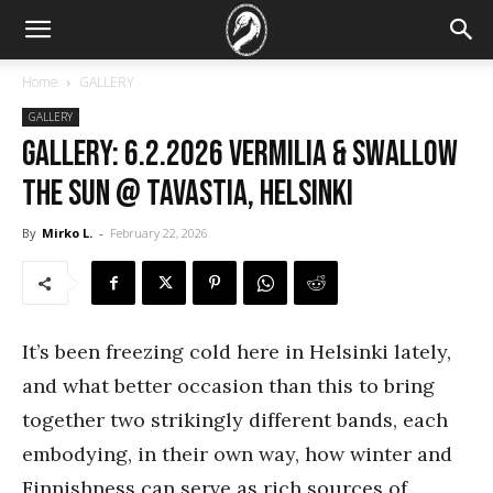
Home
GALLERY
GALLERY
GALLERY: 6.2.2026 Vermilia & Swallow
the Sun @ Tavastia, Helsinki
By
Mirko L.
-
February 22, 2026
It’s been freezing cold here in Helsinki lately,
and what better occasion than this to bring
together two strikingly different bands, each
embodying, in their own way, how winter and
Finnishness can serve as rich sources of