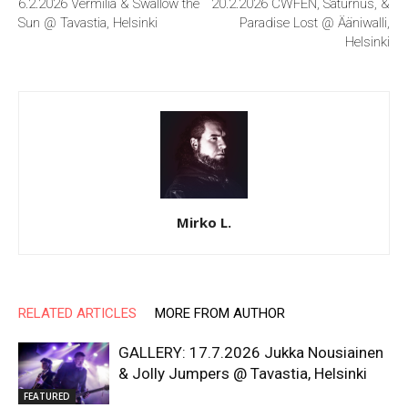
6.2.2026 Vermilia & Swallow the
20.2.2026 CWFEN, Saturnus, &
Sun @ Tavastia, Helsinki
Paradise Lost @ Ääniwalli,
Helsinki
Mirko L.
RELATED ARTICLES
MORE FROM AUTHOR
GALLERY: 17.7.2026 Jukka Nousiainen
& Jolly Jumpers @ Tavastia, Helsinki
FEATURED