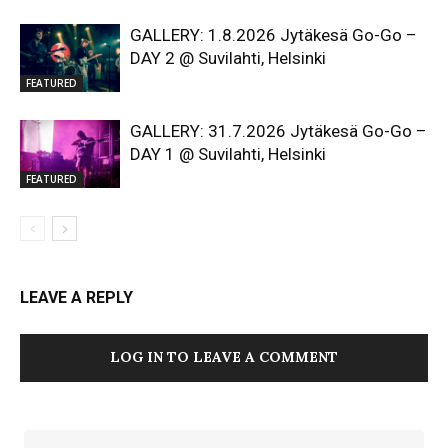
GALLERY: 1.8.2026 Jytäkesä Go-Go –
DAY 2 @ Suvilahti, Helsinki
FEATURED
GALLERY: 31.7.2026 Jytäkesä Go-Go –
DAY 1 @ Suvilahti, Helsinki
FEATURED
LEAVE A REPLY
LOG IN TO LEAVE A COMMENT