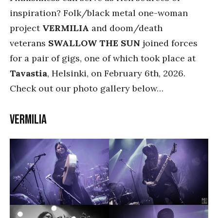
inspiration? Folk/black metal one-woman
project
VERMILIA
and doom/death
veterans
SWALLOW THE SUN
joined forces
for a pair of gigs, one of which took place at
Tavastia
, Helsinki, on February 6th, 2026.
Check out our photo gallery below…
Vermilia