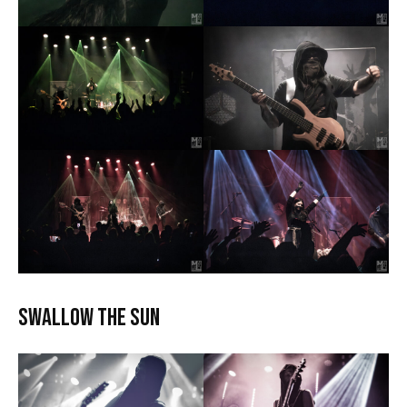
Swallow the Sun