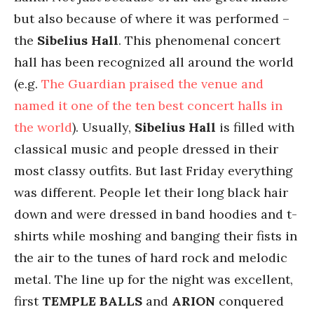
but also because of where it was performed –
the
Sibelius Hall
. This phenomenal concert
hall has been recognized all around the world
(e.g.
The Guardian praised the venue and
named it one of the ten best concert halls in
the world
). Usually,
Sibelius Hall
is filled with
classical music and people dressed in their
most classy outfits. But last Friday everything
was different. People let their long black hair
down and were dressed in band hoodies and t-
shirts while moshing and banging their fists in
the air to the tunes of hard rock and melodic
metal. The line up for the night was excellent,
first
TEMPLE BALLS
and
ARION
conquered