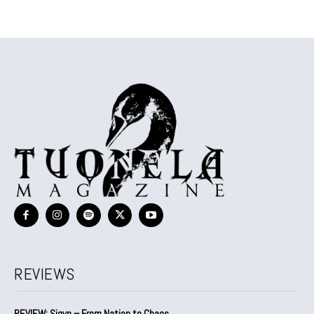
REVIEWS
REVIEW: Sigyn – From Nation to Chaos