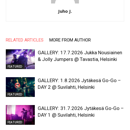
Juho J.
RELATED ARTICLES
MORE FROM AUTHOR
GALLERY: 17.7.2026 Jukka Nousiainen
& Jolly Jumpers @ Tavastia, Helsinki
FEATURED
GALLERY: 1.8.2026 Jytäkesä Go-Go –
DAY 2 @ Suvilahti, Helsinki
FEATURED
GALLERY: 31.7.2026 Jytäkesä Go-Go –
DAY 1 @ Suvilahti, Helsinki
FEATURED