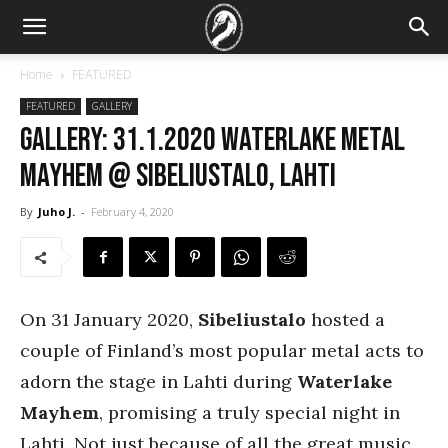
Home
FEATURED
FEATURED
GALLERY
GALLERY: 31.1.2020 Waterlake Metal
Mayhem @ Sibeliustalo, Lahti
By
Juho J.
-
February 4, 2020
On 31 January 2020,
Sibeliustalo
hosted a
couple of Finland’s most popular metal acts to
adorn the stage in Lahti during
Waterlake
Mayhem
, promising a truly special night in
Lahti. Not just because of all the great music