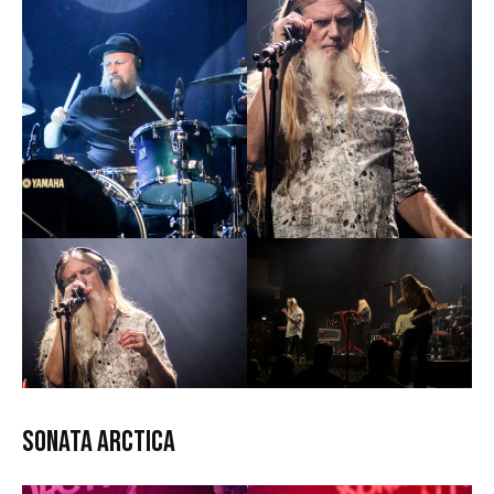
Sonata Arctica