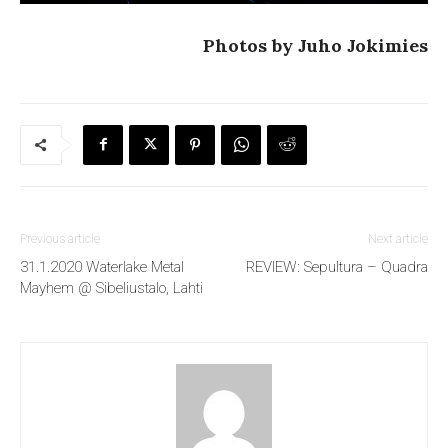
Photos by Juho Jokimies
Previous article
Next article
31.1.2020 Waterlake Metal
REVIEW: Sepultura – Quadra
Mayhem @ Sibeliustalo, Lahti