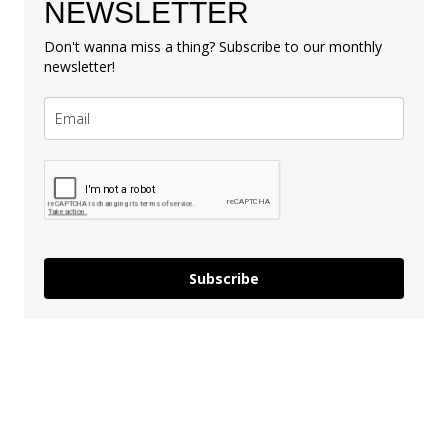
NEWSLETTER
Don't wanna miss a thing? Subscribe to our monthly
newsletter!
Subscribe