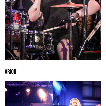
Arion