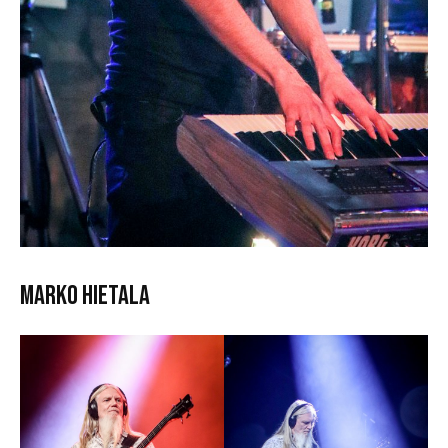
Marko Hietala