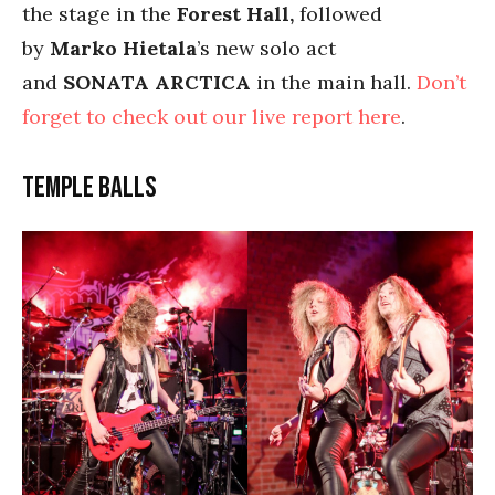
the stage in the
Forest Hall,
followed
by
Marko Hietala
’s new solo act
and
SONATA
ARCTICA
in the main hall.
Don’t
forget to check out our live report here
.
Temple Balls