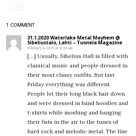
1 COMMENT
31.1.2020 Waterlake Metal Mayhem @
Sibeliustalo, Lahti – Tuonela Magazine
February 4, 2020 At 12:30 am
[…] Usually, Sibelius Hall is filled with
classical music and people dressed in
their most classy outfits. But last
Friday everything was different.
People let their long black hair down
and were dressed in band hoodies and
t-shirts while moshing and banging
their fists in the air to the tunes of
hard rock and melodic metal. The line