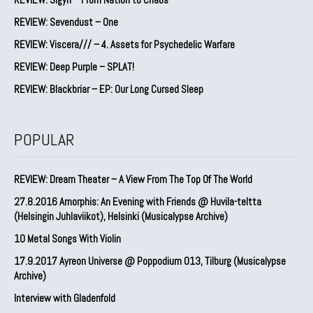
REVIEW: Sevendust – One
REVIEW: Viscera/// – 4. ⁠Assets for Psychedelic Warfare
REVIEW: Deep Purple – SPLAT!
REVIEW: Blackbriar – EP: Our Long Cursed Sleep
POPULAR
REVIEW: Dream Theater – A View From The Top Of The World
27.8.2016 Amorphis: An Evening with Friends @ Huvila-teltta
(Helsingin Juhlaviikot), Helsinki (Musicalypse Archive)
10 Metal Songs With Violin
17.9.2017 Ayreon Universe @ Poppodium 013, Tilburg (Musicalypse
Archive)
Interview with Gladenfold