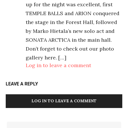
up for the night was excellent, first
TEMPLE BALLS and ARION conquered
the stage in the Forest Hall, followed
by Marko Hietala’s new solo act and
SONATA ARCTICA in the main hall.
Don’t forget to check out our photo
gallery here. […]
Log in to leave a comment
LEAVE A REPLY
LOG IN TO LEAVE A COMMENT