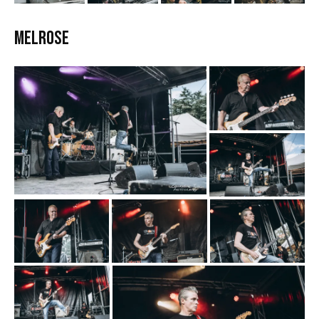
Melrose