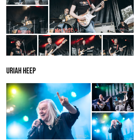
Uriah Heep