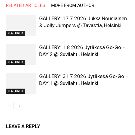
RELATED ARTICLES
MORE FROM AUTHOR
GALLERY: 17.7.2026 Jukka Nousiainen
& Jolly Jumpers @ Tavastia, Helsinki
FEATURED
GALLERY: 1.8.2026 Jytäkesä Go-Go –
DAY 2 @ Suvilahti, Helsinki
FEATURED
GALLERY: 31.7.2026 Jytäkesä Go-Go –
DAY 1 @ Suvilahti, Helsinki
FEATURED
LEAVE A REPLY