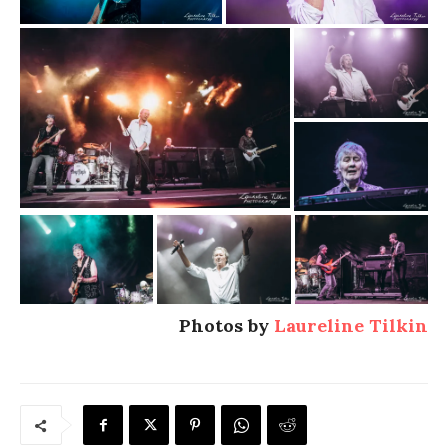
Photos by
Laureline Tilkin