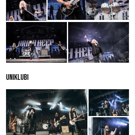
Uniklubi