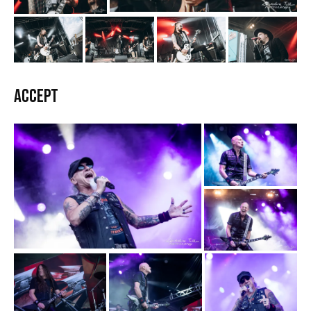
Accept