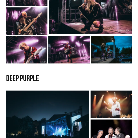
Deep Purple