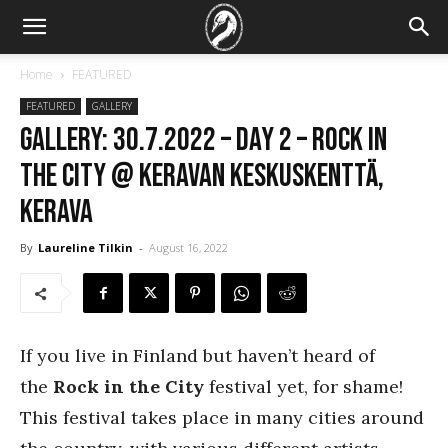
Home
FEATURED
FEATURED
GALLERY
GALLERY: 30.7.2022 – DAY 2 – Rock In
The City @ Keravan Keskuskenttä,
Kerava
By
Laureline Tilkin
-
August 16, 2022
If you live in Finland but haven’t heard of
the
Rock in the City
festival yet, for shame!
This festival takes place in many cities around