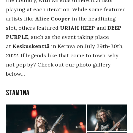
the country, with various different artists
playing at each iteration. While some featured
artists like
Alice Cooper
in the headlining
slot, others featured
URIAH HEEP
and
DEEP
PURPLE
, such as the event taking place
at
Keskuskenttä
in Kerava on July 29th-30th,
2022. If legends like that come to town, why
not pop by? Check out our photo gallery
below…
Stam1na