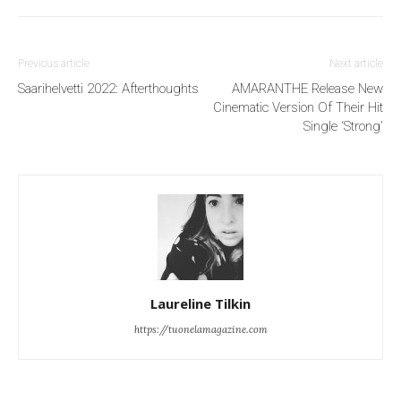
Previous article
Next article
Saarihelvetti 2022: Afterthoughts
AMARANTHE Release New
Cinematic Version Of Their Hit
Single ‘Strong’
Laureline Tilkin
https://tuonelamagazine.com