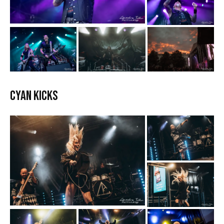
Cyan Kicks