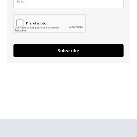
Subscribe