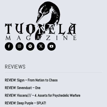
REVIEWS
REVIEW: Sigyn – From Nation to Chaos
REVIEW: Sevendust – One
REVIEW: Viscera/// – 4. ⁠Assets for Psychedelic Warfare
REVIEW: Deep Purple – SPLAT!