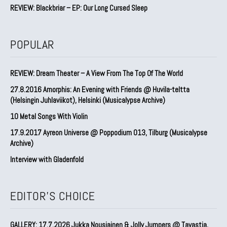
REVIEW: Blackbriar – EP: Our Long Cursed Sleep
POPULAR
REVIEW: Dream Theater – A View From The Top Of The World
27.8.2016 Amorphis: An Evening with Friends @ Huvila-teltta
(Helsingin Juhlaviikot), Helsinki (Musicalypse Archive)
10 Metal Songs With Violin
17.9.2017 Ayreon Universe @ Poppodium 013, Tilburg (Musicalypse
Archive)
Interview with Gladenfold
EDITOR'S CHOICE
GALLERY: 17.7.2026 Jukka Nousiainen & Jolly Jumpers @ Tavastia,