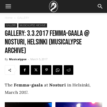
Home
GALLERY
GALLERY
MUSICALYPSE ARCHIVE
GALLERY: 3.3.2017 Femma-gaala @
Nosturi, Helsinki (Musicalypse
Archive)
By
Musicalypse
-
March 5, 2017
The
Femma-gaala
at
Nosturi
in Helsinki,
March 2017.