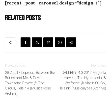
[recent_post_carousel design=”design-1″]
Related posts
Previous article
Next article
28.2.2017 Leprous, Between the
GALLERY: 4.3.2017 Magenta
Buried and Me, & Devin
Harvest, The Hypothesis, &
Townsend Project @ The
Wolfheart @ Virgin Oil Co.,
Circus, Helsinki (Musicalypse
Helsinki (Musicalypse Archive)
Archive)