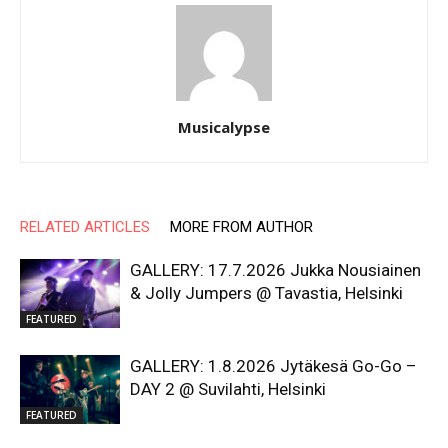
Musicalypse
RELATED ARTICLES
MORE FROM AUTHOR
GALLERY: 17.7.2026 Jukka Nousiainen
& Jolly Jumpers @ Tavastia, Helsinki
FEATURED
GALLERY: 1.8.2026 Jytäkesä Go-Go –
DAY 2 @ Suvilahti, Helsinki
FEATURED