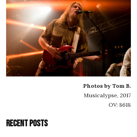
Photos by Tom B.
Musicalypse, 2017
OV: 8618
Recent posts