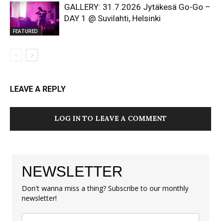
GALLERY: 31.7.2026 Jytäkesä Go-Go –
DAY 1 @ Suvilahti, Helsinki
FEATURED
LEAVE A REPLY
LOG IN TO LEAVE A COMMENT
NEWSLETTER
Don't wanna miss a thing? Subscribe to our monthly
newsletter!