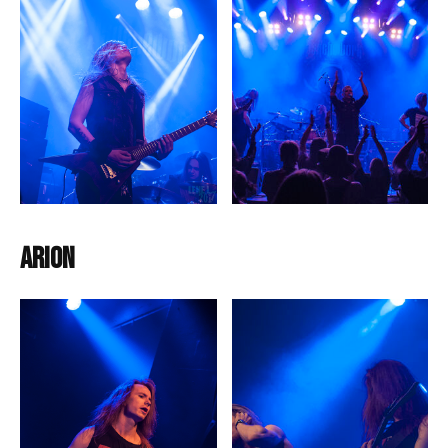
Arion