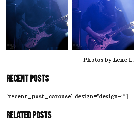
Photos by Lene L.
Recent posts
[recent_post_carousel design=”design-1″]
Related posts