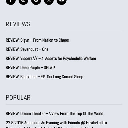
REVIEWS
REVIEW: Sigyn – From Nation to Chaos
REVIEW: Sevendust – One
REVIEW: Viscera/// – 4. ⁠Assets for Psychedelic Warfare
REVIEW: Deep Purple – SPLAT!
REVIEW: Blackbriar – EP: Our Long Cursed Sleep
POPULAR
REVIEW: Dream Theater – A View From The Top Of The World
27.8.2016 Amorphis: An Evening with Friends @ Huvila-teltta