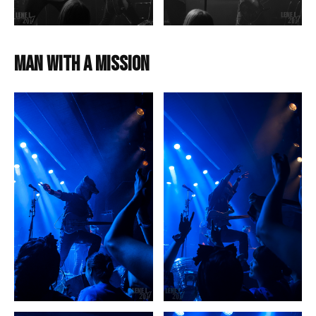
Man with a Mission