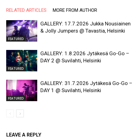
RELATED ARTICLES
MORE FROM AUTHOR
GALLERY: 17.7.2026 Jukka Nousiainen
& Jolly Jumpers @ Tavastia, Helsinki
FEATURED
GALLERY: 1.8.2026 Jytäkesä Go-Go –
DAY 2 @ Suvilahti, Helsinki
FEATURED
GALLERY: 31.7.2026 Jytäkesä Go-Go –
DAY 1 @ Suvilahti, Helsinki
FEATURED
LEAVE A REPLY