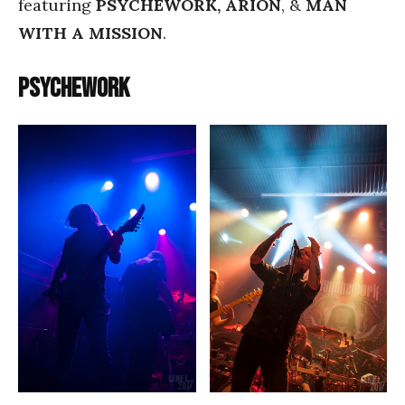
featuring
PSYCHEWORK, ARION
, &
MAN
WITH A MISSION
.
Psychework