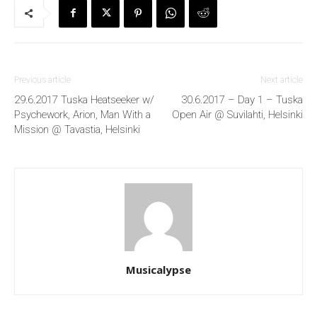
Previous article
Next article
29.6.2017 Tuska Heatseeker w/
30.6.2017 – Day 1 – Tuska
Psychework, Arion, Man With a
Open Air @ Suvilahti, Helsinki
Mission @ Tavastia, Helsinki
Musicalypse