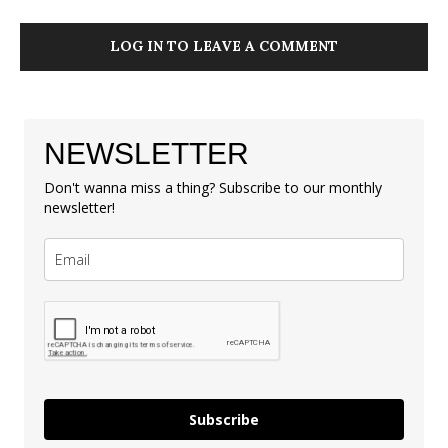
LOG IN TO LEAVE A COMMENT
NEWSLETTER
Don't wanna miss a thing? Subscribe to our monthly
newsletter!
Subscribe