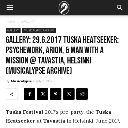
Home
GALLERY
GALLERY
MUSICALYPSE ARCHIVE
GALLERY: 29.6.2017 Tuska Heatseeker:
Psychework, Arion, & Man With A
Mission @ Tavastia, Helsinki
(Musicalypse Archive)
By
Musicalypse
-
July 1, 2017
Tuska Festival
2017’s pre-party, the
Tuska
Heatseeker
at
Tavastia
in Helsinki, June 2017,