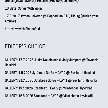
(Helsingin Juhlaviikot), Helsinki (Musicalypse Archive)
10 Metal Songs With Violin
17.9.2017 Ayreon Universe @ Poppodium 013, Tilburg (Musicalypse
Archive)
Interview with Gladenfold
EDITOR'S CHOICE
GALLERY: 17.7.2026 Jukka Nousiainen & Jolly Jumpers @ Tavastia,
Helsinki
GALLERY: 1.8.2026 Jytäkesä Go-Go – DAY 2 @ Suvilahti, Helsinki
GALLERY: 31.7.2026 Jytäkesä Go-Go – DAY 1 @ Suvilahti, Helsinki
GALLERY: 15.5.2026 Steelfest – DAY 2 @ Villatehdas, Hyvinkää
GALLERY: 16.5.2026 Steelfest – DAY 3 @ Villatehdas, Hyvinkää