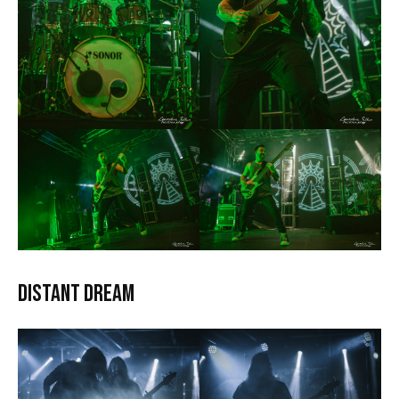
Distant Dream