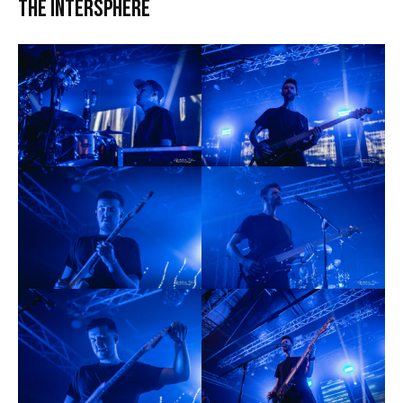
The Intersphere