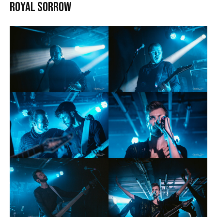
Royal Sorrow