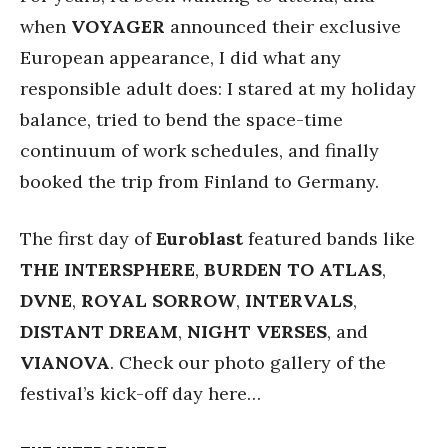
when
VOYAGER
announced their exclusive
European appearance, I did what any
responsible adult does: I stared at my holiday
balance, tried to bend the space-time
continuum of work schedules, and finally
booked the trip from Finland to Germany.
The first day of
Euroblast
featured bands like
THE INTERSPHERE
,
BURDEN TO ATLAS
,
DVNE
,
ROYAL SORROW
,
INTERVALS
,
DISTANT DREAM
,
NIGHT VERSES
, and
VIANOVA
. Check our photo gallery of the
festival’s kick-off day here…