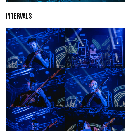
Intervals