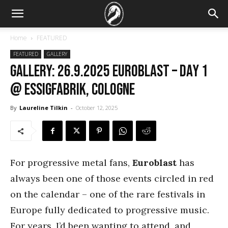
Home
FEATURED
FEATURED
GALLERY
GALLERY: 26.9.2025 Euroblast – DAY 1
@ Essigfabrik, Cologne
By
Laureline Tilkin
-
October 12, 2025
For progressive metal fans,
Euroblast
has
always been one of those events circled in red
on the calendar – one of the rare festivals in
Europe fully dedicated to progressive music.
For years, I’d been wanting to attend, and