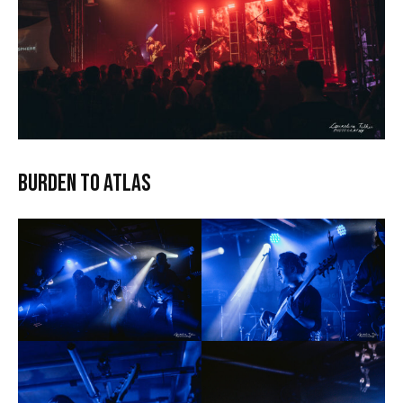
Burden to Atlas