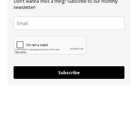
Don't wanna miss a thing? Subscribe to our monthly
newsletter!
Subscribe