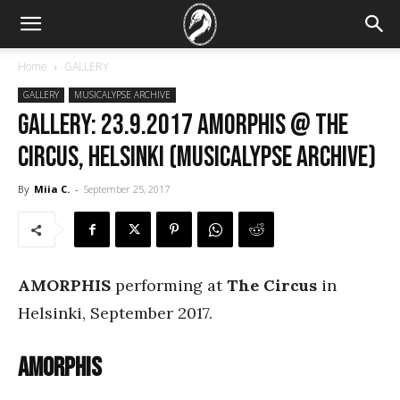
Home
GALLERY
GALLERY
MUSICALYPSE ARCHIVE
GALLERY: 23.9.2017 Amorphis @ The
Circus, Helsinki (Musicalypse Archive)
By
Miia C.
-
September 25, 2017
AMORPHIS
performing at
The Circus
in
Helsinki, September 2017.
Amorphis