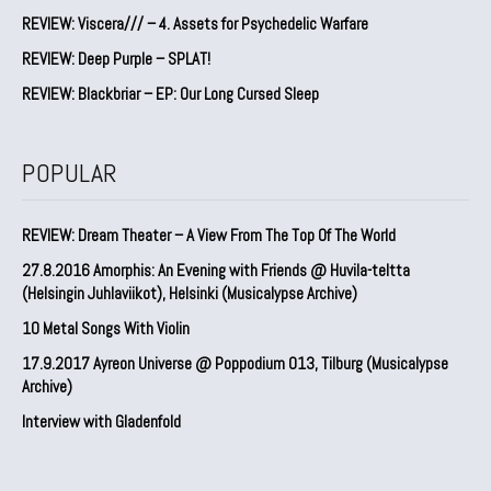
REVIEW: Viscera/// – 4. ⁠Assets for Psychedelic Warfare
REVIEW: Deep Purple – SPLAT!
REVIEW: Blackbriar – EP: Our Long Cursed Sleep
POPULAR
REVIEW: Dream Theater – A View From The Top Of The World
27.8.2016 Amorphis: An Evening with Friends @ Huvila-teltta
(Helsingin Juhlaviikot), Helsinki (Musicalypse Archive)
10 Metal Songs With Violin
17.9.2017 Ayreon Universe @ Poppodium 013, Tilburg (Musicalypse
Archive)
Interview with Gladenfold