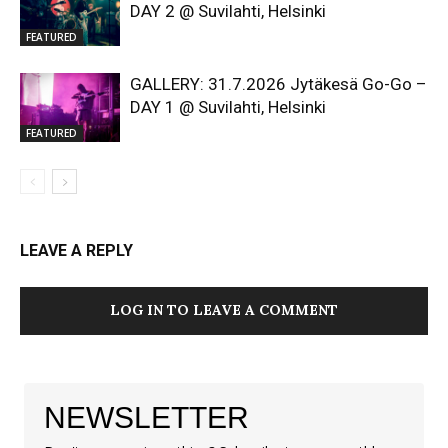
DAY 2 @ Suvilahti, Helsinki
FEATURED
GALLERY: 31.7.2026 Jytäkesä Go-Go –
DAY 1 @ Suvilahti, Helsinki
FEATURED
LEAVE A REPLY
LOG IN TO LEAVE A COMMENT
NEWSLETTER