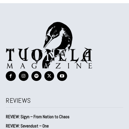
REVIEWS
REVIEW: Sigyn – From Nation to Chaos
REVIEW: Sevendust – One