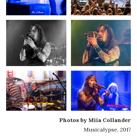
Photos by Miia Collander
Musicalypse, 2017