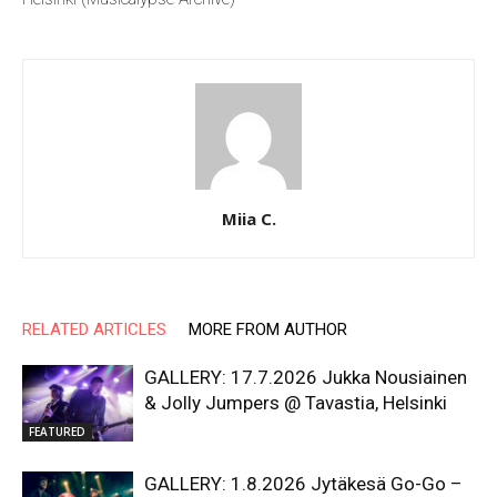
Miia C.
RELATED ARTICLES
MORE FROM AUTHOR
GALLERY: 17.7.2026 Jukka Nousiainen
& Jolly Jumpers @ Tavastia, Helsinki
FEATURED
GALLERY: 1.8.2026 Jytäkesä Go-Go –