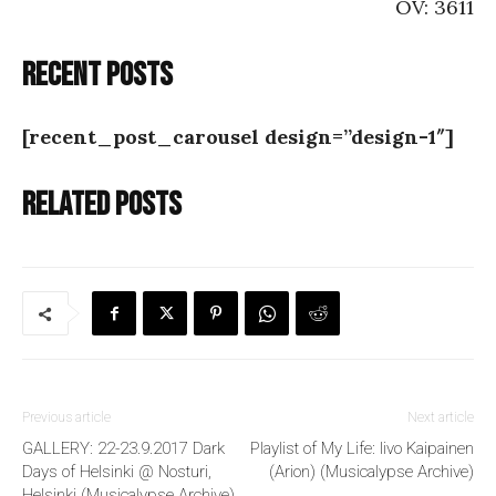
OV: 3611
Recent posts
[recent_post_carousel design=”design-1″]
Related posts
Previous article
Next article
GALLERY: 22-23.9.2017 Dark
Playlist of My Life: Iivo Kaipainen
Days of Helsinki @ Nosturi,
(Arion) (Musicalypse Archive)
Helsinki (Musicalypse Archive)