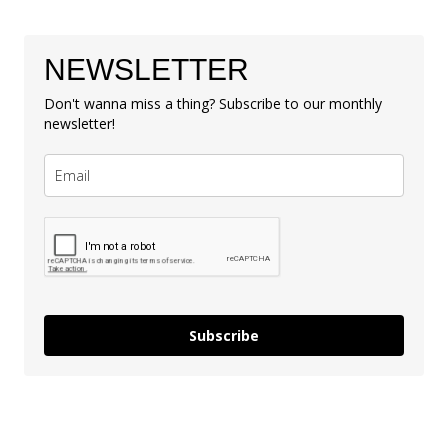
NEWSLETTER
Don't wanna miss a thing? Subscribe to our monthly
newsletter!
Subscribe