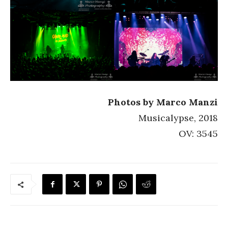
Photos by Marco Manzi
Musicalypse, 2018
OV: 3545