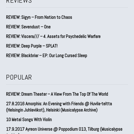
REVIEWS
REVIEW: Sigyn – From Nation to Chaos
REVIEW: Sevendust – One
REVIEW: Viscera/// – 4. ⁠Assets for Psychedelic Warfare
REVIEW: Deep Purple – SPLAT!
REVIEW: Blackbriar – EP: Our Long Cursed Sleep
POPULAR
REVIEW: Dream Theater – A View From The Top Of The World
27.8.2016 Amorphis: An Evening with Friends @ Huvila-teltta
(Helsingin Juhlaviikot), Helsinki (Musicalypse Archive)
10 Metal Songs With Violin
17.9.2017 Ayreon Universe @ Poppodium 013, Tilburg (Musicalypse