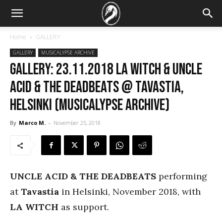
Home
GALLERY
GALLERY
MUSICALYPSE ARCHIVE
GALLERY: 23.11.2018 LA Witch & Uncle
Acid & the Deadbeats @ Tavastia,
Helsinki (Musicalypse Archive)
By
Marco M.
-
November 25, 2018
UNCLE ACID & THE DEADBEATS
performing
at
Tavastia
in Helsinki, November 2018, with
LA WITCH
as support.