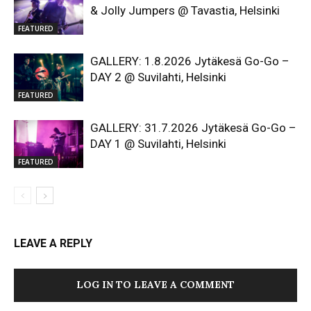
& Jolly Jumpers @ Tavastia, Helsinki
FEATURED
GALLERY: 1.8.2026 Jytäkesä Go-Go –
DAY 2 @ Suvilahti, Helsinki
FEATURED
GALLERY: 31.7.2026 Jytäkesä Go-Go –
DAY 1 @ Suvilahti, Helsinki
FEATURED
LEAVE A REPLY
LOG IN TO LEAVE A COMMENT