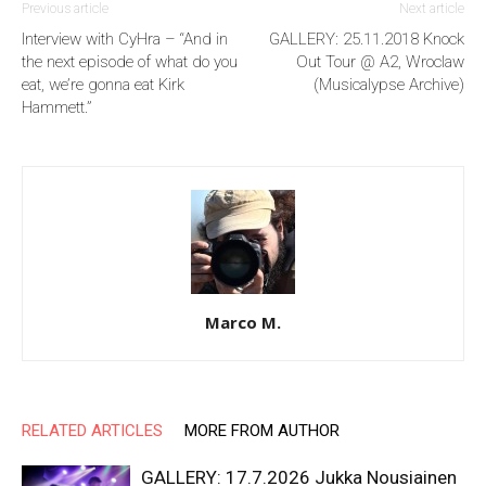
Previous article
Next article
Interview with CyHra – “And in
GALLERY: 25.11.2018 Knock
the next episode of what do you
Out Tour @ A2, Wroclaw
eat, we’re gonna eat Kirk
(Musicalypse Archive)
Hammett.”
Marco M.
RELATED ARTICLES
MORE FROM AUTHOR
GALLERY: 17.7.2026 Jukka Nousiainen