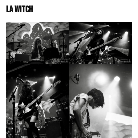
LA Witch