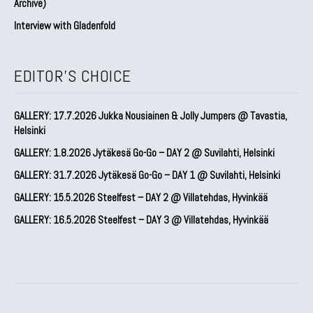
Archive)
Interview with Gladenfold
EDITOR'S CHOICE
GALLERY: 17.7.2026 Jukka Nousiainen & Jolly Jumpers @ Tavastia,
Helsinki
GALLERY: 1.8.2026 Jytäkesä Go-Go – DAY 2 @ Suvilahti, Helsinki
GALLERY: 31.7.2026 Jytäkesä Go-Go – DAY 1 @ Suvilahti, Helsinki
GALLERY: 15.5.2026 Steelfest – DAY 2 @ Villatehdas, Hyvinkää
GALLERY: 16.5.2026 Steelfest – DAY 3 @ Villatehdas, Hyvinkää