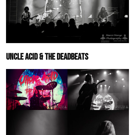
Uncle Acid & The Deadbeats