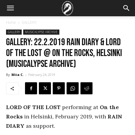
Home
GALLERY
GALLERY
MUSICALYPSE ARCHIVE
GALLERY: 22.2.2019 Rain Diary & Lord
of the Lost @ On the Rocks, Helsinki
(Musicalypse Archive)
By
Miia C.
-
February 24, 2019
LORD OF THE LOST
performing at
On the
Rocks
in Helsinki, February 2019, with
RAIN
DIARY
as support.