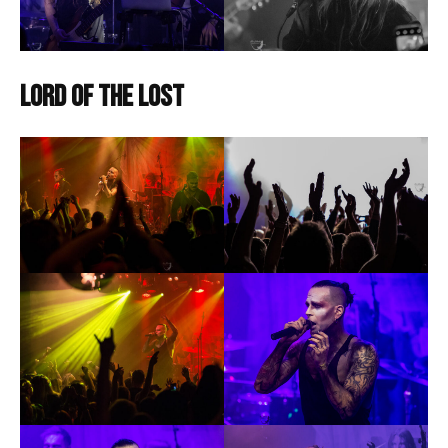
Lord of the Lost