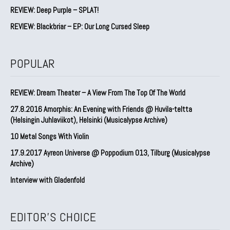
REVIEW: Deep Purple – SPLAT!
REVIEW: Blackbriar – EP: Our Long Cursed Sleep
POPULAR
REVIEW: Dream Theater – A View From The Top Of The World
27.8.2016 Amorphis: An Evening with Friends @ Huvila-teltta
(Helsingin Juhlaviikot), Helsinki (Musicalypse Archive)
10 Metal Songs With Violin
17.9.2017 Ayreon Universe @ Poppodium 013, Tilburg (Musicalypse
Archive)
Interview with Gladenfold
EDITOR'S CHOICE