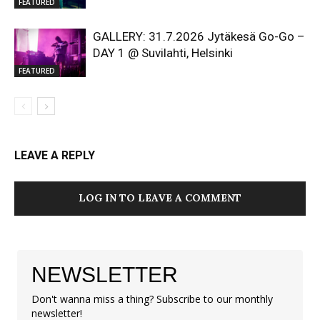
FEATURED
GALLERY: 31.7.2026 Jytäkesä Go-Go –
DAY 1 @ Suvilahti, Helsinki
FEATURED
LEAVE A REPLY
LOG IN TO LEAVE A COMMENT
NEWSLETTER
Don't wanna miss a thing? Subscribe to our monthly
newsletter!