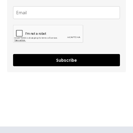
Subscribe