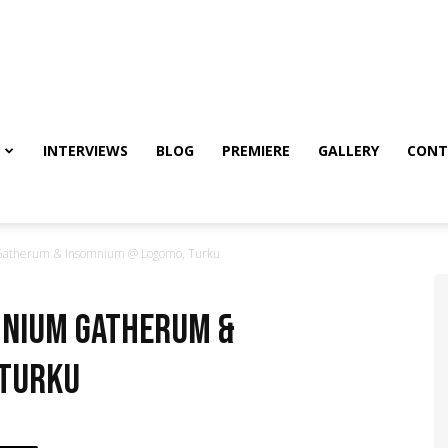
INTERVIEWS
BLOG
PREMIERE
GALLERY
CONT
atherum & Insomnium @ Logomo, Turku
mnium Gatherum &
 Turku