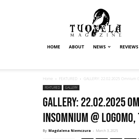
Tuonela
Magazine
HOME
ABOUT
NEWS
REVIEWS
Home
FEATURED
GALLERY: 22.02.2025 Omnium G
FEATURED
GALLERY
GALLERY: 22.02.2025 O
Insomnium @ Logomo,
By
Magdalena Niemczura
-
March 3, 2025