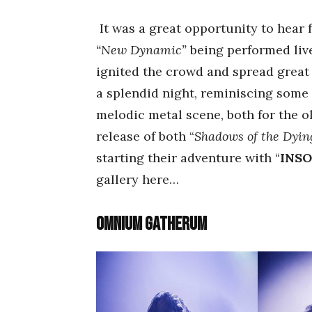
It was a great opportunity to hear 
“New Dynamic”
being performed live
ignited the crowd and spread great 
a splendid night, reminiscing some 
melodic metal scene, both for the o
release of both “
Shadows of the Dyi
starting their adventure with “
INS
gallery here…
Omnium Gatherum