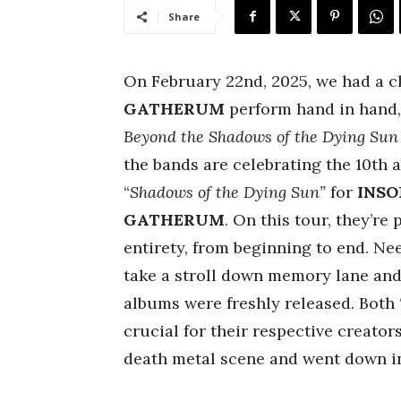
Share
On February 22nd, 2025, we had a 
GATHERUM
perform hand in hand, 
Beyond the Shadows of the Dying Su
the bands are celebrating the 10th a
“
Shadows of the Dying Sun”
for
INS
GATHERUM
.
On this tour, they’re 
entirety, from beginning to end. Nee
take a stroll down memory lane and 
albums were freshly released. Both
crucial for their respective creator
death metal scene and went down in 