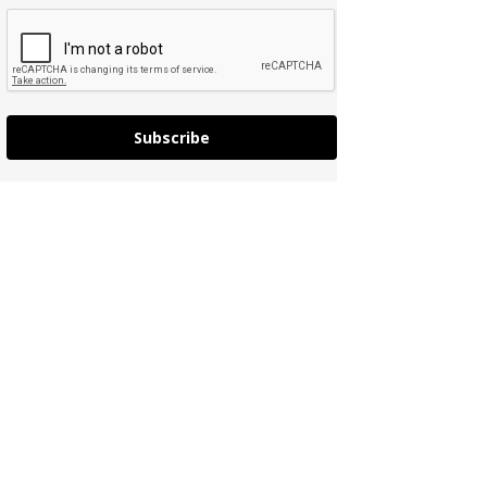
Subscribe