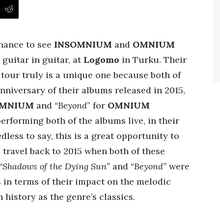
chance to see
INSOMNIUM
and
OMNIUM
guitar in guitar,
at
Logomo
in Turku. Their
n
tour truly is a unique one because both of
nniversary of their albums released in 2015,
OMNIUM
and
“Beyond
” for
OMNIUM
performing both of the albums live, in their
dless to say, this is a great opportunity to
travel back to 2015 when both of these
“Shadows of the Dying Sun”
and
“Beyond”
were
s in terms of their impact on the melodic
history as the genre’s classics.