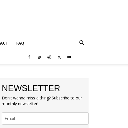
ACT
FAQ
NEWSLETTER
Don't wanna miss a thing? Subscribe to our
monthly newsletter!