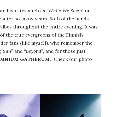
fan favorites such as
“While We Sleep
” or
 after so many years. Both of the bands
vibes throughout the entire evening. It was
of the true evergreens of the Finnish
lder fans (like myself), who remember the
ng Sun”
and
“Beyond”,
and for those just
OMNIUM GATHERUM.
” Check our photo