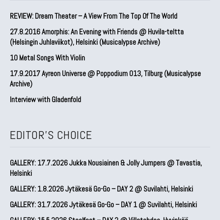
REVIEW: Dream Theater – A View From The Top Of The World
27.8.2016 Amorphis: An Evening with Friends @ Huvila-teltta
(Helsingin Juhlaviikot), Helsinki (Musicalypse Archive)
10 Metal Songs With Violin
17.9.2017 Ayreon Universe @ Poppodium 013, Tilburg (Musicalypse
Archive)
Interview with Gladenfold
EDITOR'S CHOICE
GALLERY: 17.7.2026 Jukka Nousiainen & Jolly Jumpers @ Tavastia,
Helsinki
GALLERY: 1.8.2026 Jytäkesä Go-Go – DAY 2 @ Suvilahti, Helsinki
GALLERY: 31.7.2026 Jytäkesä Go-Go – DAY 1 @ Suvilahti, Helsinki