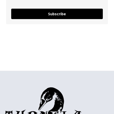
Subscribe