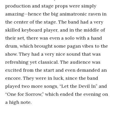
production and stage props were simply
amazing—hence the big animatronic raven in
the center of the stage. The band had a very
skilled keyboard player, and in the middle of
their set, there was even a solo with a hand
drum, which brought some pagan vibes to the
show. They had a very nice sound that was
refreshing yet classical. The audience was
excited from the start and even demanded an
encore. They were in luck, since the band
played two more songs, “Let the Devil In” and
“One for Sorrow,” which ended the evening on
a high note.