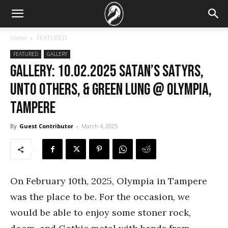
Home
FEATURED
FEATURED
GALLERY
GALLERY: 10.02.2025 Satan’s Satyrs,
Unto Others, & Green Lung @ Olympia,
Tampere
By
Guest Contributor
-
March 4, 2025
On February 10th, 2025, Olympia in Tampere
was the place to be. For the occasion, we
would be able to enjoy some stoner rock,