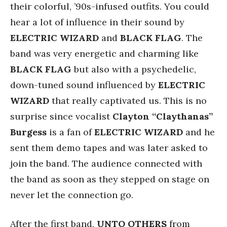
their colorful, ’90s-infused outfits. You could
hear a lot of influence in their sound by
ELECTRIC WIZARD
and
BLACK FLAG
. The
band was very energetic and charming like
BLACK FLAG
but also with a psychedelic,
down-tuned sound influenced by
ELECTRIC
WIZARD
that really captivated us. This is no
surprise since vocalist
Clayton “Claythanas”
Burgess
is a fan of
ELECTRIC WIZARD
and he
sent them demo tapes and was later asked to
join the band. The audience connected with
the band as soon as they stepped on stage on
never let the connection go.
After the first band,
UNTO OTHERS
from