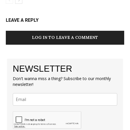
LEAVE A REPLY
LOG IN TO LEAVE A COMMENT
NEWSLETTER
Don't wanna miss a thing? Subscribe to our monthly
newsletter!