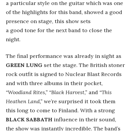
a particular style on the guitar which was one
of the highlights for this band, showed a good
presence on stage, this show sets
a good tone for the next band to close the
night.
The final performance was already in sight as
GREEN LUNG
set the stage. The British stoner
rock outfit is signed to Nuclear Blast Records
and with three albums in their pocket,
“Woodland Rites,” “Black Harvest,”
and
“This
Heathen Land,”
we’re surprised it took them
this long to come to Finland. With a strong
BLACK SABBATH
influence in their sound,
the show was instantly incredible. The band’s