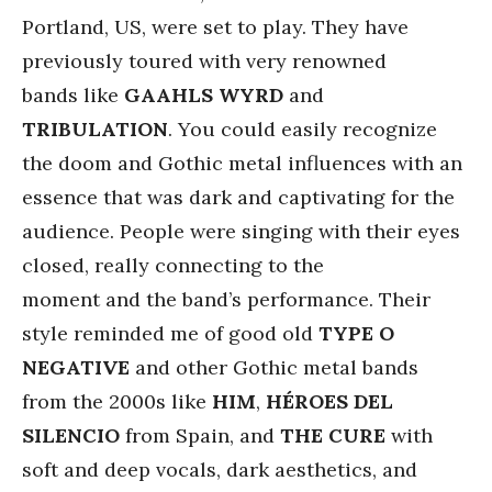
Portland, US, were set to play. They have
previously toured with very renowned
bands like
GAAHLS WYRD
and
TRIBULATION
. You could easily recognize
the doom and Gothic metal influences with an
essence that was dark and captivating for the
audience. People were singing with their eyes
closed, really connecting to the
moment and the band’s performance. Their
style reminded me of good old
TYPE O
NEGATIVE
and other Gothic metal bands
from the 2000s like
HIM
,
HÉROES DEL
SILENCIO
from Spain, and
THE CURE
with
soft and deep vocals, dark aesthetics, and