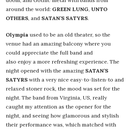
doom, and Gothic metal with bands from
around the world:
GREEN
LUNG
,
UNTO
OTHERS
, and
SATAN’S
SATYRS
.
Olympia
used to be an old theater, so the
venue had an amazing balcony where you
could appreciate the full band and
also enjoy a more refreshing experience. The
night opened with the amazing
SATAN’S
SATYRS
with a very nice easy-to-listen-to and
relaxed stoner rock, the mood was set for the
night. The band from Virginia, US, really
caught my attention as the opener for the
night, and seeing how glamorous and stylish
their performance was, which matched with