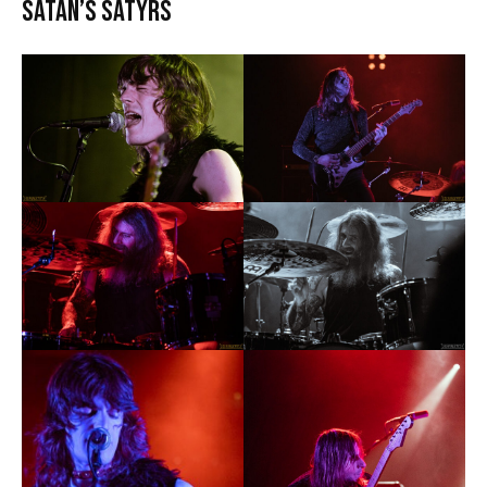
Satan’s Satyrs