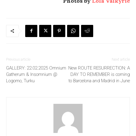
Photos by
Lola Valkyrie
Previous article
Next article
GALLERY: 22.02.2025 Omnium
New ROUTE RESURRECTION: A
Gatherum & Insomnium @
DAY TO REMEMBER is coming
Logomo, Turku
to Barcelona and Madrid in June