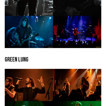
Green Lung