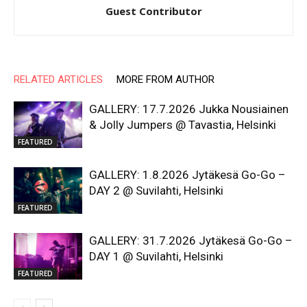
Guest Contributor
RELATED ARTICLES
MORE FROM AUTHOR
GALLERY: 17.7.2026 Jukka Nousiainen
& Jolly Jumpers @ Tavastia, Helsinki
FEATURED
GALLERY: 1.8.2026 Jytäkesä Go-Go –
DAY 2 @ Suvilahti, Helsinki
FEATURED
GALLERY: 31.7.2026 Jytäkesä Go-Go –
DAY 1 @ Suvilahti, Helsinki
FEATURED