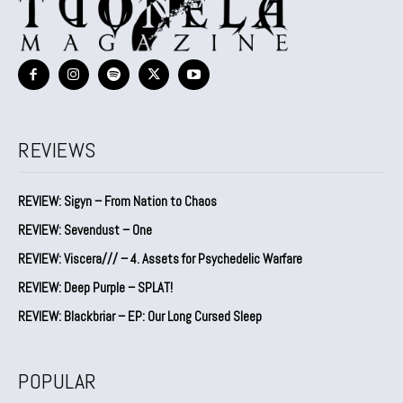
REVIEWS
REVIEW: Sigyn – From Nation to Chaos
REVIEW: Sevendust – One
REVIEW: Viscera/// – 4. ⁠Assets for Psychedelic Warfare
REVIEW: Deep Purple – SPLAT!
REVIEW: Blackbriar – EP: Our Long Cursed Sleep
POPULAR