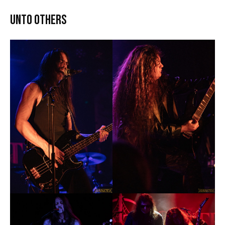
Unto Others