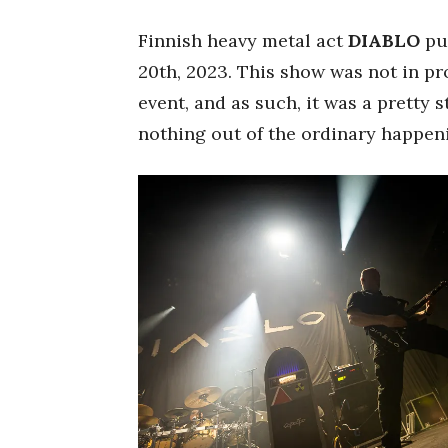
Finnish heavy metal act
DIABLO
pu
20th, 2023. This show was not in pr
event, and as such, it was a pretty 
nothing out of the ordinary happen