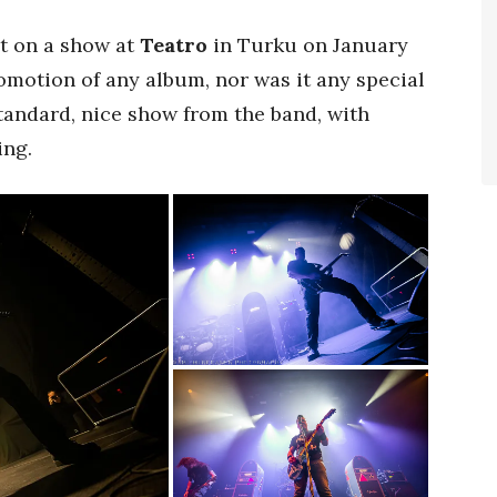
t on a show at
Teatro
in Turku on January
omotion of any album, nor was it any special
standard, nice show from the band, with
ing.