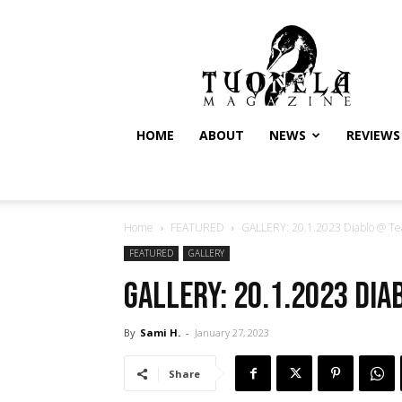
Tuonela
Magazine
HOME
ABOUT
NEWS
REVIEWS
Home
FEATURED
GALLERY: 20.1.2023 Diablo @ Te
FEATURED
GALLERY
GALLERY: 20.1.2023 Di
By
Sami H.
-
January 27, 2023
Share