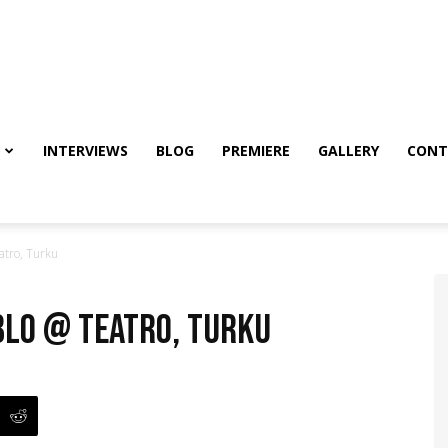
INTERVIEWS
BLOG
PREMIERE
GALLERY
CONT
atro, Turku
ablo @ Teatro, Turku