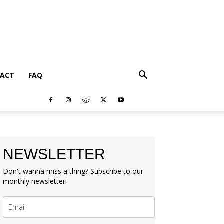
ACT
FAQ
NEWSLETTER
Don't wanna miss a thing? Subscribe to our
monthly newsletter!