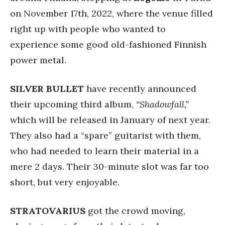
on November 17th, 2022, where the venue filled
right up with people who wanted to
experience some good old-fashioned Finnish
power metal.
SILVER BULLET
have recently announced
their upcoming third album,
“Shadowfall,”
which will be released in January of next year.
They also had a “spare” guitarist with them,
who had needed to learn their material in a
mere 2 days. Their 30-minute slot was far too
short, but very enjoyable.
STRATOVARIUS
got the crowd moving,