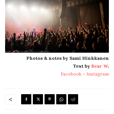
Photos & notes by Sami Hinkkanen
Text by
Bear W
.
Facebook
–
Instagram