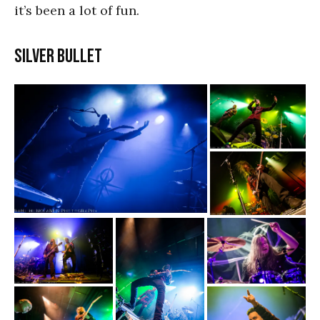
it’s been a lot of fun.
Silver Bullet