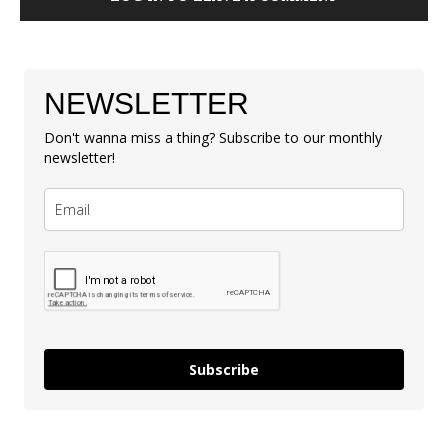
NEWSLETTER
Don't wanna miss a thing? Subscribe to our monthly
newsletter!
Subscribe