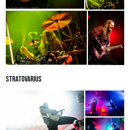
Stratovarius