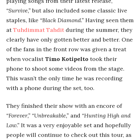
playing songs from their latest release,
“Survive,”
but also included some classic live
staples, like
“Black Diamond.”
Having seen them
at
Tuhdimmat Tahdit
during the summer, they
clearly have only gotten better and better. One
of the fans in the front row was given a treat
when vocalist
Timo Kotipelto
took their
phone to shoot some videos from the stage.
This wasn’t the only time he was recording
with a phone during the set, too.
They finished their show with an encore of
“Forever,” “Unbreakable,”
and
“Hunting High and
Low.”
It was a very enjoyable set and hopefully
people will continue to check out this tour, as