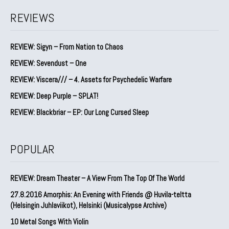
REVIEWS
REVIEW: Sigyn – From Nation to Chaos
REVIEW: Sevendust – One
REVIEW: Viscera/// – 4. ⁠Assets for Psychedelic Warfare
REVIEW: Deep Purple – SPLAT!
REVIEW: Blackbriar – EP: Our Long Cursed Sleep
POPULAR
REVIEW: Dream Theater – A View From The Top Of The World
27.8.2016 Amorphis: An Evening with Friends @ Huvila-teltta
(Helsingin Juhlaviikot), Helsinki (Musicalypse Archive)
10 Metal Songs With Violin