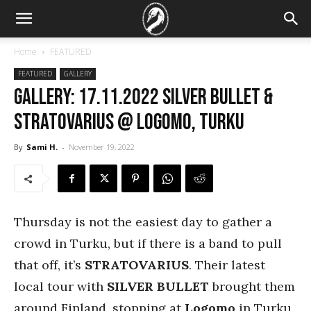
Home
FEATURED
FEATURED
GALLERY
GALLERY: 17.11.2022 Silver Bullet &
Stratovarius @ Logomo, Turku
By
Sami H.
-
November 19, 2022
Thursday is not the easiest day to gather a
crowd in Turku, but if there is a band to pull
that off, it’s
STRATOVARIUS
. Their latest
local tour with
SILVER BULLET
brought them
around Finland, stopping at
Logomo
in Turku