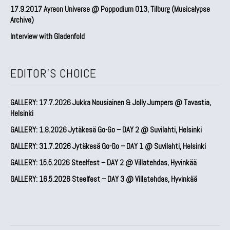
17.9.2017 Ayreon Universe @ Poppodium 013, Tilburg (Musicalypse
Archive)
Interview with Gladenfold
EDITOR'S CHOICE
GALLERY: 17.7.2026 Jukka Nousiainen & Jolly Jumpers @ Tavastia,
Helsinki
GALLERY: 1.8.2026 Jytäkesä Go-Go – DAY 2 @ Suvilahti, Helsinki
GALLERY: 31.7.2026 Jytäkesä Go-Go – DAY 1 @ Suvilahti, Helsinki
GALLERY: 15.5.2026 Steelfest – DAY 2 @ Villatehdas, Hyvinkää
GALLERY: 16.5.2026 Steelfest – DAY 3 @ Villatehdas, Hyvinkää