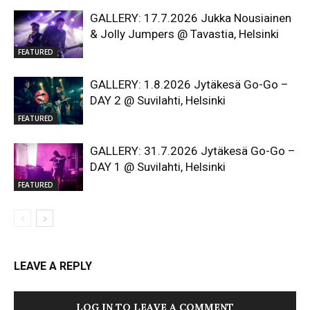
GALLERY: 17.7.2026 Jukka Nousiainen
& Jolly Jumpers @ Tavastia, Helsinki
FEATURED
GALLERY: 1.8.2026 Jytäkesä Go-Go –
DAY 2 @ Suvilahti, Helsinki
FEATURED
GALLERY: 31.7.2026 Jytäkesä Go-Go –
DAY 1 @ Suvilahti, Helsinki
FEATURED
LEAVE A REPLY
LOG IN TO LEAVE A COMMENT