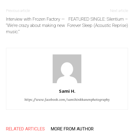
Previous article
Next article
Interview with Frozen Factory —
FEATURED SINGLE: Silentium –
“We’re crazy about making new
Forever Sleep (Acoustic Reprise)
music.”
Sami H.
https://www.facebook.com/samihinkkanenphotography
RELATED ARTICLES
MORE FROM AUTHOR