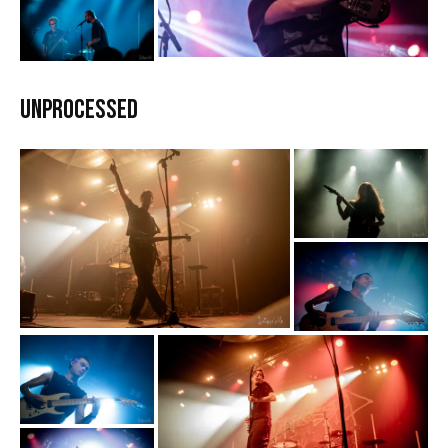
Unprocessed