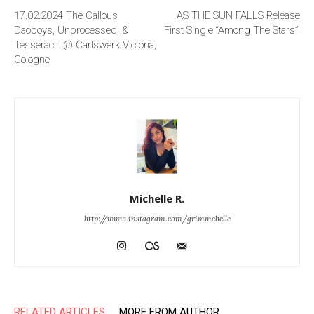
17.02.2024 The Callous
AS THE SUN FALLS Release
Daoboys, Unprocessed, &
First Single “Among The Stars”!
TesseracT @ Carlswerk Victoria,
Cologne
Michelle R.
http://www.instagram.com/grimmchelle
RELATED ARTICLES
MORE FROM AUTHOR