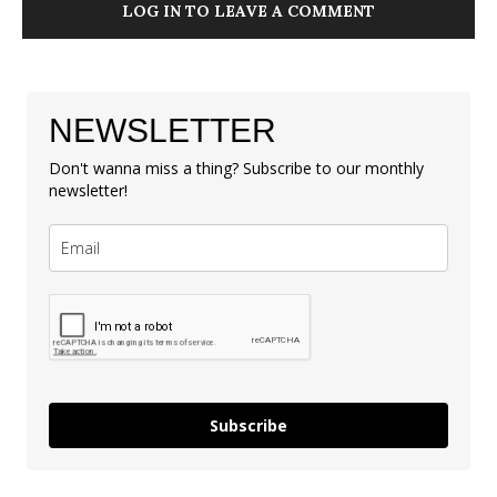
LOG IN TO LEAVE A COMMENT
NEWSLETTER
Don't wanna miss a thing? Subscribe to our monthly
newsletter!
Subscribe