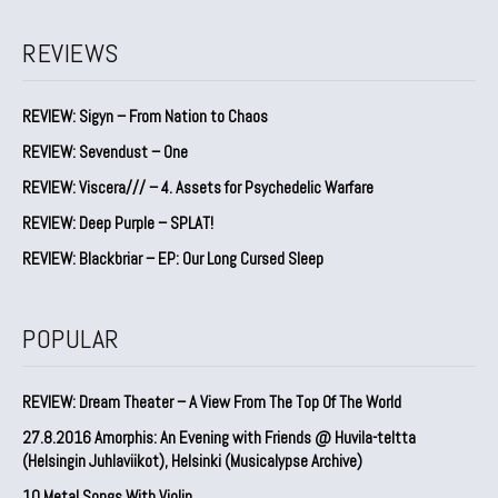
REVIEWS
REVIEW: Sigyn – From Nation to Chaos
REVIEW: Sevendust – One
REVIEW: Viscera/// – 4. ⁠Assets for Psychedelic Warfare
REVIEW: Deep Purple – SPLAT!
REVIEW: Blackbriar – EP: Our Long Cursed Sleep
POPULAR
REVIEW: Dream Theater – A View From The Top Of The World
27.8.2016 Amorphis: An Evening with Friends @ Huvila-teltta
(Helsingin Juhlaviikot), Helsinki (Musicalypse Archive)
10 Metal Songs With Violin