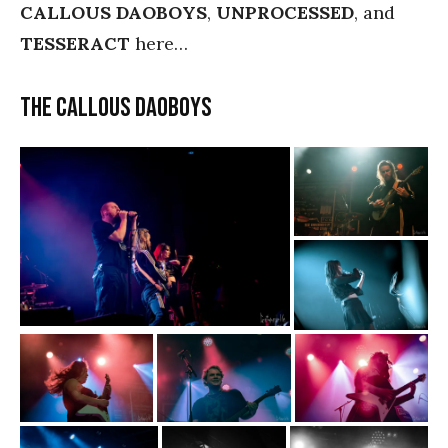
CALLOUS DAOBOYS
,
UNPROCESSED
, and
TESSERACT
here…
The Callous Daoboys