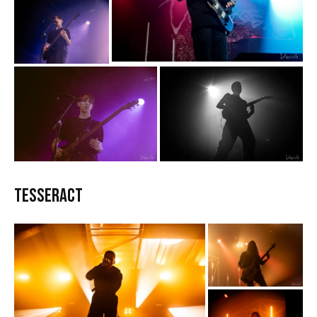
TesseracT