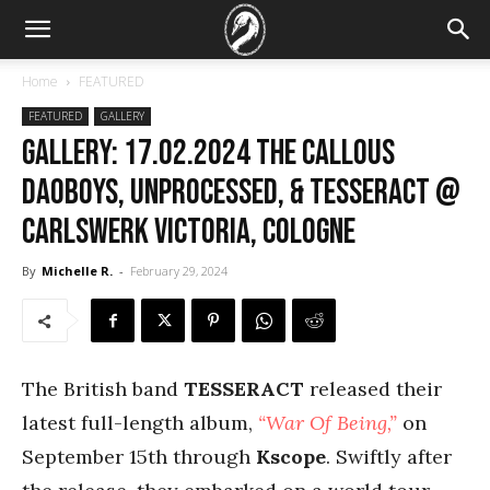
Home
FEATURED
FEATURED
GALLERY
GALLERY: 17.02.2024 The Callous
Daoboys, Unprocessed, & TesseracT @
Carlswerk Victoria, Cologne
By
Michelle R.
-
February 29, 2024
The British band
TESSERACT
released their
latest full-length album,
“War Of Being,”
on
September 15th through
Kscope
. Swiftly after