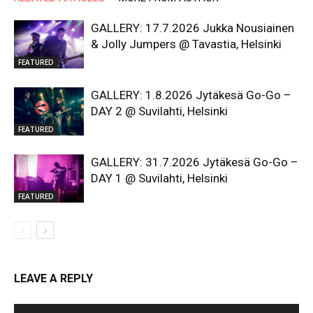
GALLERY: 17.7.2026 Jukka Nousiainen
& Jolly Jumpers @ Tavastia, Helsinki
FEATURED
GALLERY: 1.8.2026 Jytäkesä Go-Go –
DAY 2 @ Suvilahti, Helsinki
FEATURED
GALLERY: 31.7.2026 Jytäkesä Go-Go –
DAY 1 @ Suvilahti, Helsinki
FEATURED
LEAVE A REPLY