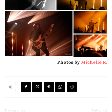
Photos by
Michelle R.
Previous article
Next article