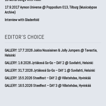
17.9.2017 Ayreon Universe @ Poppodium 013, Tilburg (Musicalypse
Archive)
Interview with Gladenfold
EDITOR'S CHOICE
GALLERY: 17.7.2026 Jukka Nousiainen & Jolly Jumpers @ Tavastia,
Helsinki
GALLERY: 1.8.2026 Jytäkesä Go-Go – DAY 2 @ Suvilahti, Helsinki
GALLERY: 31.7.2026 Jytäkesä Go-Go – DAY 1 @ Suvilahti, Helsinki
GALLERY: 15.5.2026 Steelfest – DAY 2 @ Villatehdas, Hyvinkää
GALLERY: 16.5.2026 Steelfest – DAY 3 @ Villatehdas, Hyvinkää