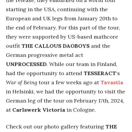
the release, they embarked on a world tour
starting in the USA, continuing with the
European and UK legs from January 20th to
the end of February. For this part of the tour,
they were supported by US-based mathcore
outfit
THE CALLOUS DAOBOYS
and the
German progressive metal act
UNPROCESSED
. While our team in Finland,
had the opportunity to attend
TESSERACT
‘s
War of Being
tour a few weeks ago at
Tavastia
in Helsinki, we had the opportunity to visit the
German leg of the tour on February 17th, 2024,
at
Carlswerk Victoria
in Cologne.
Check out our photo gallery featuring
THE