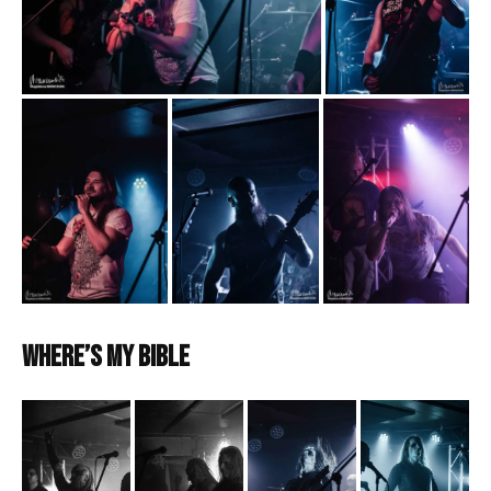
Where’s My Bible