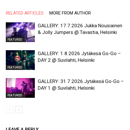
RELATED ARTICLES
MORE FROM AUTHOR
GALLERY: 17.7.2026 Jukka Nousiainen
& Jolly Jumpers @ Tavastia, Helsinki
FEATURED
GALLERY: 1.8.2026 Jytäkesä Go-Go –
DAY 2 @ Suvilahti, Helsinki
FEATURED
GALLERY: 31.7.2026 Jytäkesä Go-Go –
DAY 1 @ Suvilahti, Helsinki
FEATURED
LEAVE A REPLY