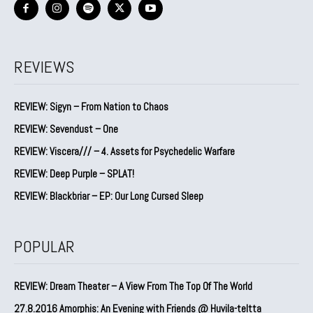
REVIEWS
REVIEW: Sigyn – From Nation to Chaos
REVIEW: Sevendust – One
REVIEW: Viscera/// – 4. ⁠Assets for Psychedelic Warfare
REVIEW: Deep Purple – SPLAT!
REVIEW: Blackbriar – EP: Our Long Cursed Sleep
POPULAR
REVIEW: Dream Theater – A View From The Top Of The World
27.8.2016 Amorphis: An Evening with Friends @ Huvila-teltta