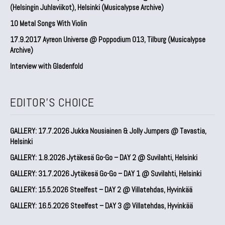
(Helsingin Juhlaviikot), Helsinki (Musicalypse Archive)
10 Metal Songs With Violin
17.9.2017 Ayreon Universe @ Poppodium 013, Tilburg (Musicalypse
Archive)
Interview with Gladenfold
EDITOR'S CHOICE
GALLERY: 17.7.2026 Jukka Nousiainen & Jolly Jumpers @ Tavastia,
Helsinki
GALLERY: 1.8.2026 Jytäkesä Go-Go – DAY 2 @ Suvilahti, Helsinki
GALLERY: 31.7.2026 Jytäkesä Go-Go – DAY 1 @ Suvilahti, Helsinki
GALLERY: 15.5.2026 Steelfest – DAY 2 @ Villatehdas, Hyvinkää
GALLERY: 16.5.2026 Steelfest – DAY 3 @ Villatehdas, Hyvinkää