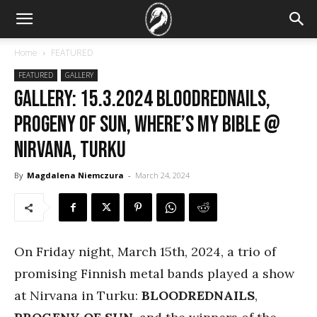
Home
FEATURED
FEATURED
GALLERY
GALLERY: 15.3.2024 BloodRedNails,
Progeny of Sun, Where’s My Bible @
Nirvana, Turku
By
Magdalena Niemczura
-
March 24, 2024
On Friday night, March 15th, 2024, a trio of
promising Finnish metal bands played a show
at Nirvana in Turku:
BLOODREDNAILS
,