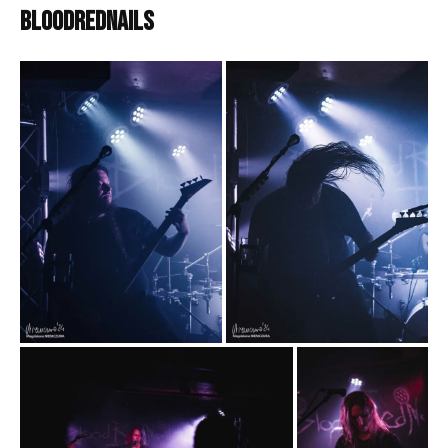
BloodRedNails