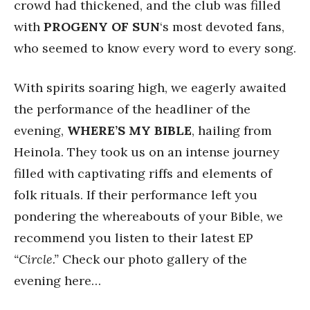
crowd had thickened, and the club was filled
with
PROGENY
OF SUN
‘s most devoted fans,
who seemed to know every word to every song.
With spirits soaring high, we eagerly awaited
the performance of the headliner of the
evening,
WHERE’S MY BIBLE
, hailing from
Heinola. They took us on an intense journey
filled with captivating riffs and elements of
folk rituals. If their performance left you
pondering the whereabouts of your Bible, we
recommend you listen to their latest EP
“Circle.”
Check our photo gallery of the
evening here…