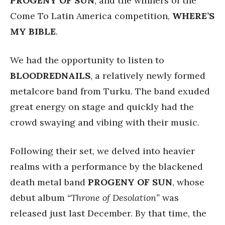
PROGENY
OF SUN
, and the winners of the
Come To Latin America competition,
WHERE’S
MY BIBLE
.
We had the opportunity to listen to
BLOODREDNAILS
, a relatively newly formed
metalcore band from Turku. The band exuded
great energy on stage and quickly had the
crowd swaying and vibing with their music.
Following their set, we delved into heavier
realms with a performance by the blackened
death metal band
PROGENY OF SUN
, whose
debut album
“Throne of Desolation”
was
released just last December. By that time, the