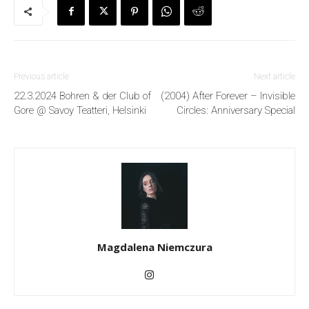
Previous article
Next article
22.3.2024 Bohren & der Club of
(2004) After Forever – Invisible
Gore @ Savoy Teatteri, Helsinki
Circles: Anniversary Special
Magdalena Niemczura