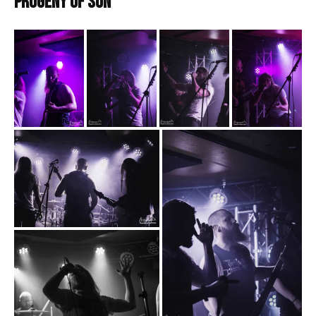
Progeny of Sun