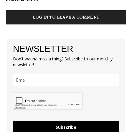
LOG IN TO LEAVE A COMMENT
NEWSLETTER
Don't wanna miss a thing? Subscribe to our monthly
newsletter!
Subscribe