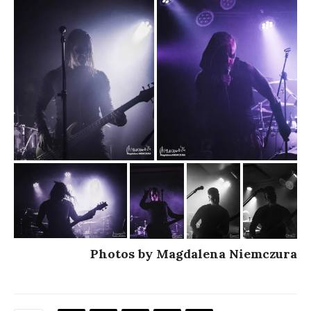
Photos by Magdalena Niemczura