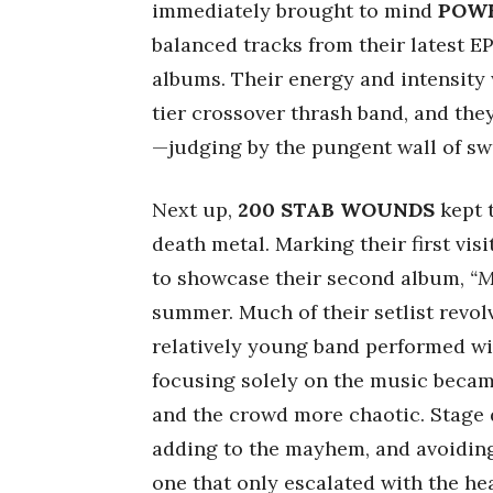
immediately brought to mind
POWE
balanced tracks from their latest E
albums. Their energy and intensity
tier crossover thrash band, and they
—judging by the pungent wall of sw
Next up,
200 STAB WOUNDS
kept 
death metal. Marking their first vis
to showcase their second album,
“M
summer. Much of their setlist revol
relatively young band performed wit
focusing solely on the music becam
and the crowd more chaotic. Stage d
adding to the mayhem, and avoidin
one that only escalated with the he