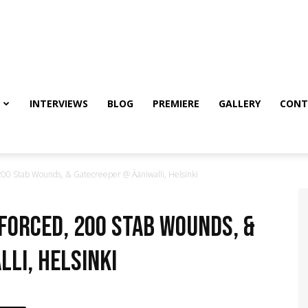
INTERVIEWS
BLOG
PREMIERE
GALLERY
CONT
00 Stab Wounds, & Gatecreeper @ Ääniwalli, Helsinki
nforced, 200 Stab Wounds, &
li, Helsinki