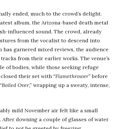
nally ended, much to the crowd’s delight.
latest album, the Arizona-based death metal
sh-influenced sound. The crowd, already
stures from the vocalist to descend into
um has garnered mixed reviews, the audience
tracks from their earlier works. The venue’s
le of bodies, while those seeking refuge
closed their set with
“Flamethrower”
before
“Boiled Over,”
wrapping up a sweaty, intense,
bly mild November air felt like a small
. After downing a couple of glasses of water
lief to not be greeted by freezing