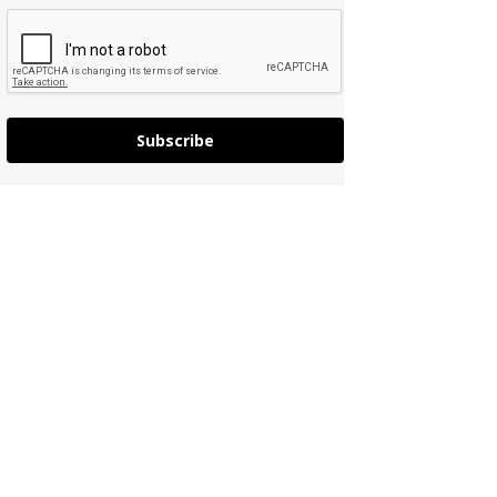
Subscribe