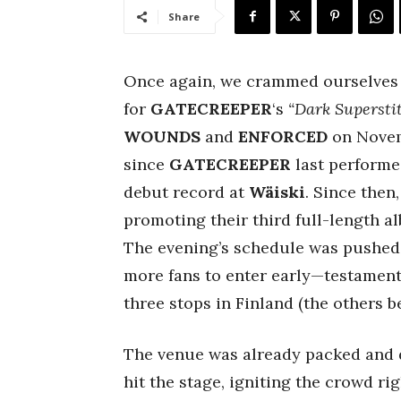
Share
Once again, we crammed ourselves 
for
GATECREEPER
‘s
“Dark Supersti
WOUNDS
and
ENFORCED
on Novemb
since
GATECREEPER
last performed
debut record at
Wäiski
. Since then
promoting their third full-length a
The evening’s schedule was pushed 
more fans to enter early—testament 
three stops in Finland (the others 
The venue was already packed and d
hit the stage, igniting the crowd ri