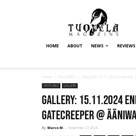
Tuonela
Magazine
HOME
ABOUT
NEWS
REVIEWS
Home
FEATURED
GALLERY: 15.11.2024 Enforced, 2
FEATURED
GALLERY
GALLERY: 15.11.2024 E
Gatecreeper @ Ääniwal
By
Marco M.
-
November 27, 2024