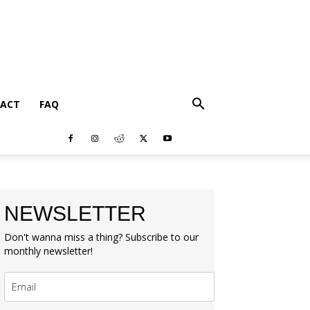
ACT
FAQ
NEWSLETTER
Don't wanna miss a thing? Subscribe to our
monthly newsletter!