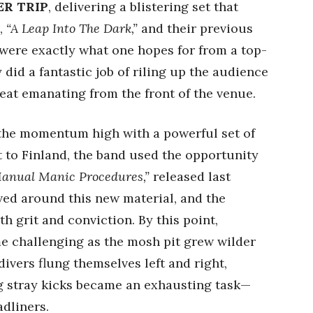
R TRIP
, delivering a blistering set that
P,
“A Leap Into The Dark,”
and their previous
 were exactly what one hopes for from a top-
 did a fantastic job of riling up the audience
eat emanating from the front of the venue.
the momentum high with a powerful set of
it to Finland, the band used the opportunity
anual Manic Procedures,”
released last
ved around this new material, and the
h grit and conviction. By this point,
e challenging as the mosh pit grew wilder
ivers flung themselves left and right,
g stray kicks became an exhausting task—
adliners.