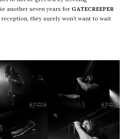
ake another seven years for
GATECREEPER
 reception, they surely won’t want to wait