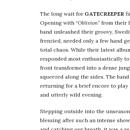
The long wait for
GATECREEPER
fi
Opening with
“Oblivion”
from their 
band unleashed their groovy, Swedi
frenzied, needed only a few hand ge
total chaos. While their latest alb
responded most enthusiastically to 
front transformed into a dense jung
squeezed along the sides. The band 
returning for a brief encore to play
and utterly wild evening.
Stepping outside into the unseasona
blessing after such an intense show
and catching our breath, it was a re