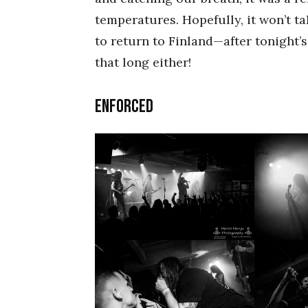
temperatures. Hopefully, it won’t t
to return to Finland—after tonight’s
that long either!
ENFORCED