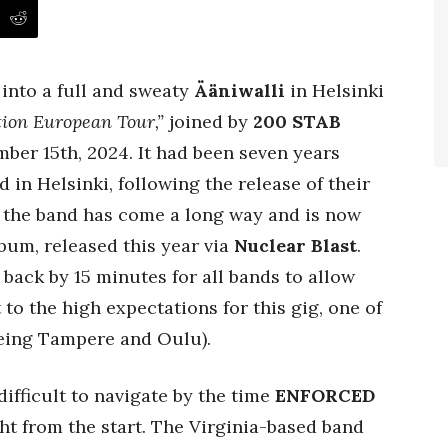
into a full and sweaty
Ääniwalli
in Helsinki
tion European Tour,”
joined by
200 STAB
er 15th, 2024. It had been seven years
 in Helsinki, following the release of their
, the band has come a long way and is now
lbum, released this year via
Nuclear Blast
.
back by 15 minutes for all bands to allow
to the high expectations for this gig, one of
being Tampere and Oulu).
ifficult to navigate by the time
ENFORCED
ght from the start. The Virginia-based band