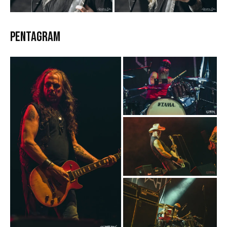
Pentagram