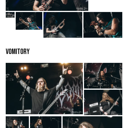
Vomitory