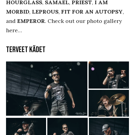
HOURGLASS
,
SAMAEL
,
PRIEST
,
I AM
MORBID
,
LEPROUS
,
FIT FOR AN AUTOPSY
,
and
EMPEROR
. Check out our photo gallery
here…
Terveet Kädet