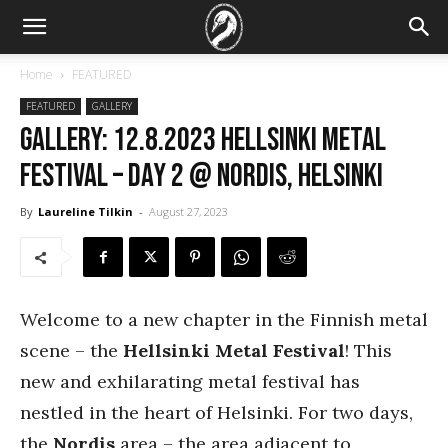
Home
FEATURED
FEATURED
GALLERY
GALLERY: 12.8.2023 Hellsinki Metal
Festival – DAY 2 @ Nordis, Helsinki
By
Laureline Tilkin
-
August 27, 2023
Welcome to a new chapter in the Finnish metal
scene – the
Hellsinki Metal Festival
! This
new and exhilarating metal festival has
nestled in the heart of Helsinki. For two days,
the
Nordis
area – the area adjacent to