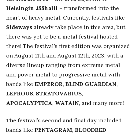
Helsingin Jäähalli
– transformed into the
heart of heavy metal. Currently, festivals like
Sideways
already take place in this area, but
there was yet to be a metal festival hosted
there! The festival’s first edition was organized
on August 11th and August 12th, 2023, with a
diverse lineup ranging from extreme metal
and power metal to progressive metal with
bands like
EMPEROR
,
BLIND
GUARDIAN
,
LEPROUS
,
STRATOVARIUS
,
APOCALYPTICA
,
WATAIN
, and many more!
The festival’s second and final day included
bands like
PENTAGRAM
,
BLOODRED