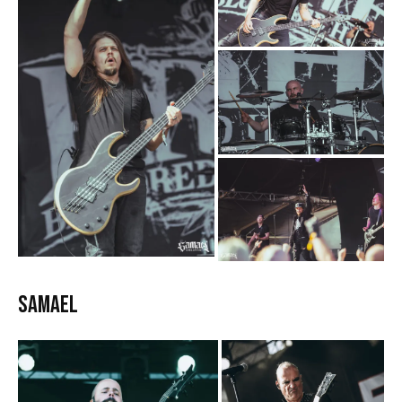
Samael