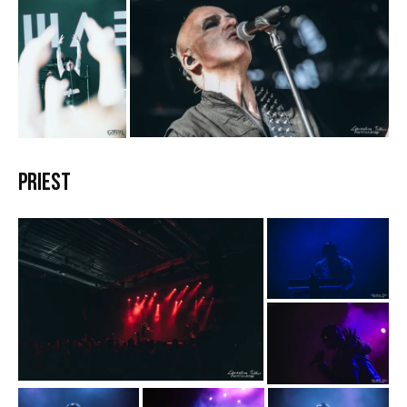
Priest