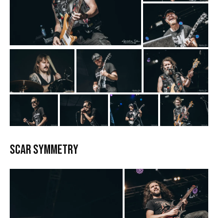
Scar Symmetry