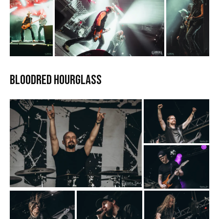
Bloodred Hourglass