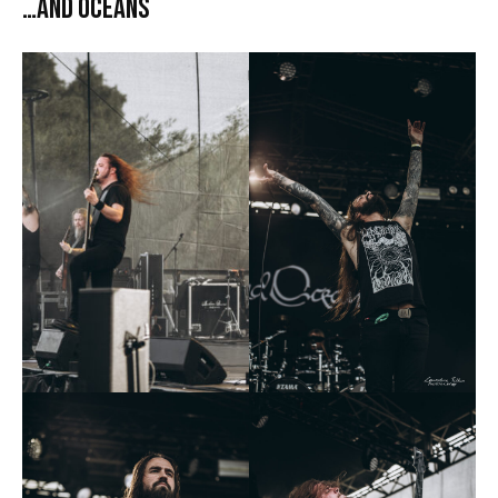
…And Oceans