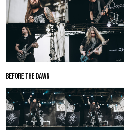
Before the Dawn