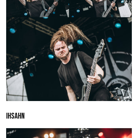
Ihsahn