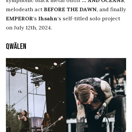
symphonic black metal outfit
… AND OCEANS
,
melodeath act
BEFORE THE DAWN
, and finally
EMPEROR
‘s
Ihsahn
‘s self-titled solo project
on July 12th, 2024.
Qwälen