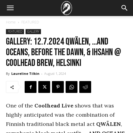
Home
FEATURED
FEATURED
GALLERY
GALLERY: 12.7.2024 Qwälen, …And
Oceans, Before the Dawn, & Ihsahn @
CoolHead Brew, Helsinki
By
Laureline Tilkin
-
August 1, 2024
One of the
Coolhead Live
shows that was
highly anticipated was the combination of
Finnish traditional black metal act
QWÄLEN
,