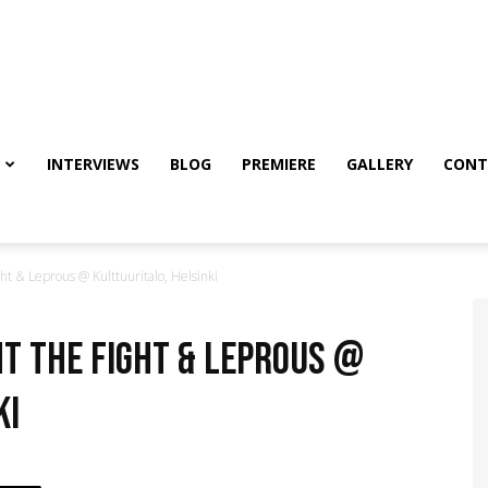
INTERVIEWS
BLOG
PREMIERE
GALLERY
CONT
t & Leprous @ Kulttuuritalo, Helsinki
ht the Fight & Leprous @
ki