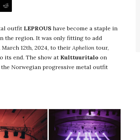
al outfit
LEPROUS
have become a staple in
n the region. It was only fitting to add
 March 12th, 2024, to their
Aphelion
tour,
o its end. The show at
Kulttuuritalo
on
 the Norwegian progressive metal outfit