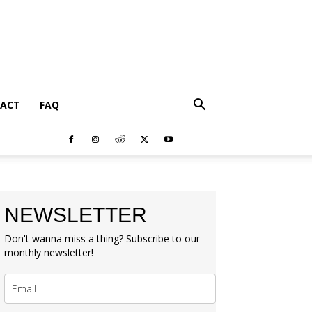
ACT
FAQ
NEWSLETTER
Don't wanna miss a thing? Subscribe to our
monthly newsletter!