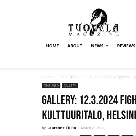
Tuonela
Magazine
HOME
ABOUT
NEWS
REVIEWS
Home
FEATURED
GALLERY: 12.3.2024 Fight the Figh
FEATURED
GALLERY
GALLERY: 12.3.2024 Fig
Kulttuuritalo, Helsin
By
Laureline Tilkin
-
March 21, 2024