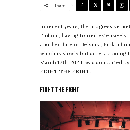
Share
In recent years, the progressive met
Finland, having toured extensively i
another date in Helsinki, Finland on
which is slowly but surely coming t
March 12th, 2024, was supported by
FIGHT THE FIGHT
.
Fight the Fight