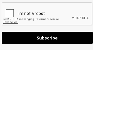
Subscribe