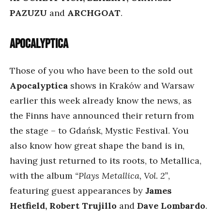
PAZUZU
and
ARCHGOAT
.
Apocalyptica
Those of you who have been to the sold out
Apocalyptica
shows in Kraków and Warsaw
earlier this week already know the news, as
the Finns have announced their return from
the stage – to Gdańsk, Mystic Festival. You
also know how great shape the band is in,
having just returned to its roots, to Metallica,
with the album
“Plays Metallica, Vol. 2”
,
featuring guest appearances by
James
Hetfield, Robert Trujillo
and
Dave Lombardo
.