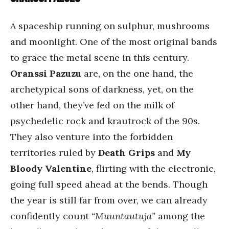
A spaceship running on sulphur, mushrooms
and moonlight. One of the most original bands
to grace the metal scene in this century.
Oranssi Pazuzu
are, on the one hand, the
archetypical sons of darkness, yet, on the
other hand, they’ve fed on the milk of
psychedelic rock and krautrock of the 90s.
They also venture into the forbidden
territories ruled by
Death Grips
and
My
Bloody Valentine
, flirting with the electronic,
going full speed ahead at the bends. Though
the year is still far from over, we can already
confidently count
“Muuntautuja”
among the