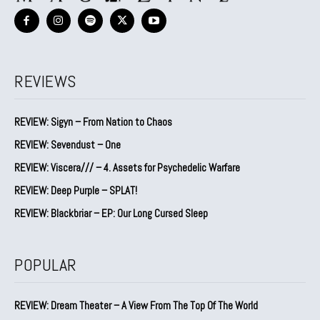
REVIEWS
REVIEW: Sigyn – From Nation to Chaos
REVIEW: Sevendust – One
REVIEW: Viscera/// – 4. ⁠Assets for Psychedelic Warfare
REVIEW: Deep Purple – SPLAT!
REVIEW: Blackbriar – EP: Our Long Cursed Sleep
POPULAR
REVIEW: Dream Theater – A View From The Top Of The World