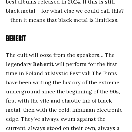
best albums released in 2024. If this is still
black metal – for what else we could call this?
– then it means that black metal is limitless.
Beherit
The cult will ooze from the speakers… The
legendary
Beherit
will perform for the first
time in Poland at Mystic Festival! The Finns
have been writing the history of the extreme
underground since the beginning of the 90s,
first with the vile and chaotic ink of black
metal, then with the cold, inhuman electronic
edge. They’ve always swum against the
current, always stood on their own, always a