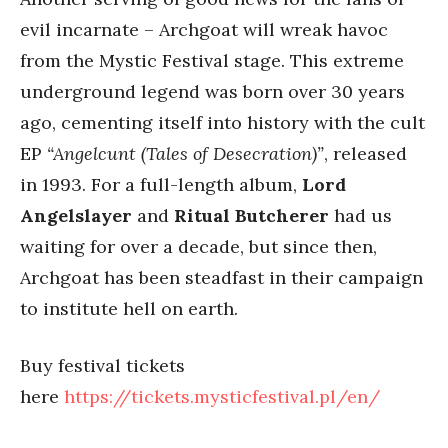
evil incarnate – Archgoat will wreak havoc
from the Mystic Festival stage. This extreme
underground legend was born over 30 years
ago, cementing itself into history with the cult
EP
“Angelcunt (Tales of Desecration)”
, released
in 1993. For a full-length album,
Lord
Angelslayer
and
Ritual Butcherer
had us
waiting for over a decade, but since then,
Archgoat has been steadfast in their campaign
to institute hell on earth.
Buy festival tickets
here
https://tickets.mysticfestival.pl/en/