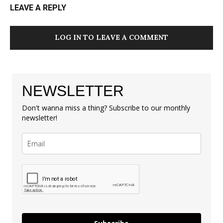
LEAVE A REPLY
LOG IN TO LEAVE A COMMENT
NEWSLETTER
Don't wanna miss a thing? Subscribe to our monthly
newsletter!