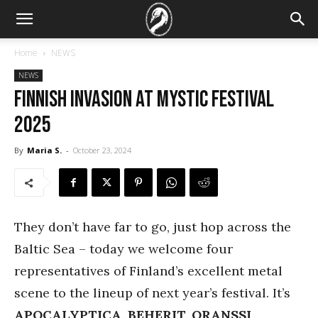
Home
NEWS
NEWS
Finnish invasion at Mystic Festival
2025
By
Maria S.
-
October 23, 2024
They don’t have far to go, just hop across the
Baltic Sea – today we welcome four
representatives of Finland’s excellent metal
scene to the lineup of next year’s festival. It’s
APOCALYPTICA, BEHERIT, ORANSSI