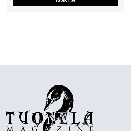
Subscribe