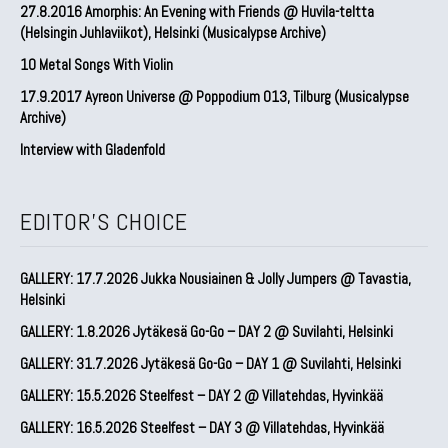
27.8.2016 Amorphis: An Evening with Friends @ Huvila-teltta
(Helsingin Juhlaviikot), Helsinki (Musicalypse Archive)
10 Metal Songs With Violin
17.9.2017 Ayreon Universe @ Poppodium 013, Tilburg (Musicalypse
Archive)
Interview with Gladenfold
EDITOR'S CHOICE
GALLERY: 17.7.2026 Jukka Nousiainen & Jolly Jumpers @ Tavastia,
Helsinki
GALLERY: 1.8.2026 Jytäkesä Go-Go – DAY 2 @ Suvilahti, Helsinki
GALLERY: 31.7.2026 Jytäkesä Go-Go – DAY 1 @ Suvilahti, Helsinki
GALLERY: 15.5.2026 Steelfest – DAY 2 @ Villatehdas, Hyvinkää
GALLERY: 16.5.2026 Steelfest – DAY 3 @ Villatehdas, Hyvinkää