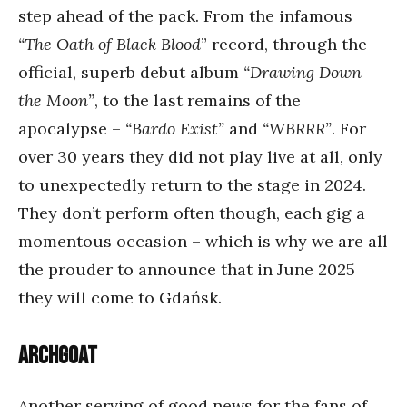
step ahead of the pack. From the infamous
“The Oath of Black Blood
” record, through the
official, superb debut album
“Drawing Down
the Moon”
, to the last remains of the
apocalypse –
“Bardo Exist”
and
“WBRRR”
. For
over 30 years they did not play live at all, only
to unexpectedly return to the stage in 2024.
They don’t perform often though, each gig a
momentous occasion – which is why we are all
the prouder to announce that in June 2025
they will come to Gdańsk.
Archgoat
Another serving of good news for the fans of