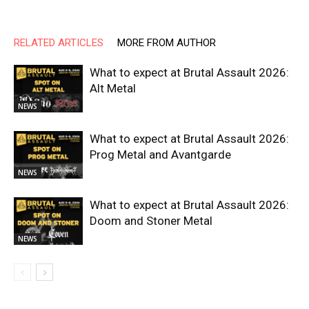
RELATED ARTICLES
MORE FROM AUTHOR
What to expect at Brutal Assault 2026:
Alt Metal
NEWS
What to expect at Brutal Assault 2026:
Prog Metal and Avantgarde
NEWS
What to expect at Brutal Assault 2026:
Doom and Stoner Metal
NEWS