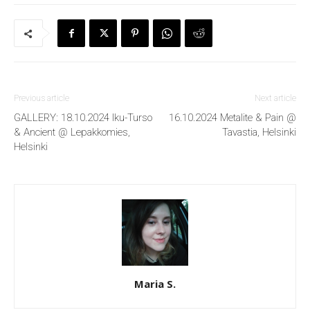
Previous article
Next article
GALLERY: 18.10.2024 Iku-Turso
16.10.2024 Metalite & Pain @
& Ancient @ Lepakkomies,
Tavastia, Helsinki
Helsinki
Maria S.