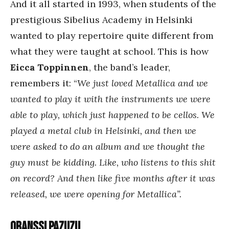
And it all started in 1993, when students of the
prestigious Sibelius Academy in Helsinki
wanted to play repertoire quite different from
what they were taught at school. This is how
Eicca Toppinnen
, the band’s leader,
remembers it: “
We just loved Metallica and we
wanted to play it with the instruments we were
able to play, which just happened to be cellos. We
played a metal club in Helsinki, and then we
were asked to do an album and we thought the
guy must be kidding. Like, who listens to this shit
on record? And then like five months after it was
released, we were opening for Metallica”.
Oranssi Pazuzu