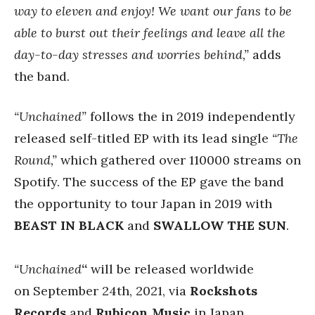
way to eleven and enjoy! We want our fans to be
able to burst out their feelings and leave all the
day-to-day stresses and worries behind,”
adds
the band.
“Unchained”
follows the in 2019 independently
released self-titled EP with its lead single
“The
Round,”
which gathered over
110000 streams on
Spotify.
The success of the EP gave the band
the opportunity to tour Japan in 2019 with
BEAST IN BLACK
and
SWALLOW THE SUN
.
“Unchained
“
will be released worldwide
on September 24th, 2021, via
Rockshots
Records
and
Rubicon Music
in Japan.