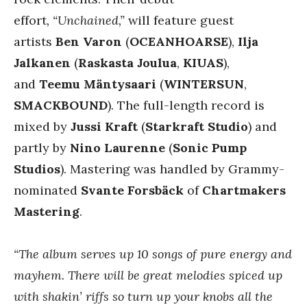
effort
, “Unchained,”
will feature guest
artists
Ben Varon
(
OCEANHOARSE
),
Ilja
Jalkanen
(
Raskasta Joulua
,
KIUAS
),
and
Teemu Mäntysaari
(
WINTERSUN
,
SMACKBOUND
). The full-length record is
mixed by
Jussi Kraft
(
Starkraft Studio
) and
partly by
Nino Laurenne
(
Sonic Pump
Studios
). Mastering was handled by Grammy-
nominated
Svante Forsbäck
of
Chartmakers
Mastering
.
“The album serves up 10 songs of pure energy and
mayhem. There will be great melodies spiced up
with shakin’ riffs so turn up your knobs all the