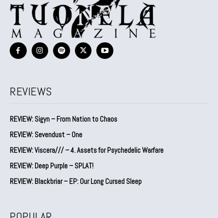
REVIEWS
REVIEW: Sigyn – From Nation to Chaos
REVIEW: Sevendust – One
REVIEW: Viscera/// – 4. ⁠Assets for Psychedelic Warfare
REVIEW: Deep Purple – SPLAT!
REVIEW: Blackbriar – EP: Our Long Cursed Sleep
POPULAR