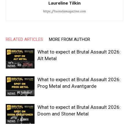
Laureline Tilkin
https://tuonelamagazine.com
RELATED ARTICLES
MORE FROM AUTHOR
What to expect at Brutal Assault 2026:
Alt Metal
NEWS
What to expect at Brutal Assault 2026:
Prog Metal and Avantgarde
NEWS
What to expect at Brutal Assault 2026:
Doom and Stoner Metal
NEWS