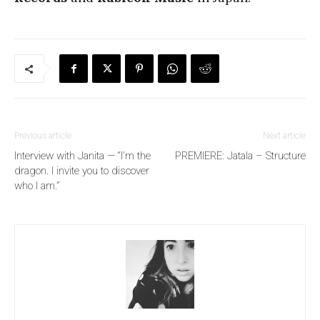
Previous article
Next article
Interview with Janita — “I’m the
PREMIERE: Jatala – Structure
dragon. I invite you to discover
who I am.”