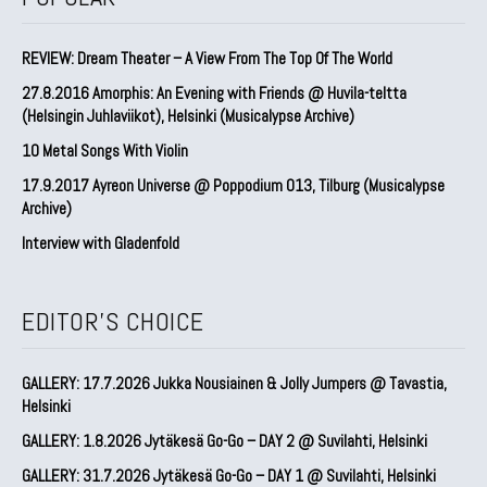
REVIEW: Dream Theater – A View From The Top Of The World
27.8.2016 Amorphis: An Evening with Friends @ Huvila-teltta
(Helsingin Juhlaviikot), Helsinki (Musicalypse Archive)
10 Metal Songs With Violin
17.9.2017 Ayreon Universe @ Poppodium 013, Tilburg (Musicalypse
Archive)
Interview with Gladenfold
EDITOR'S CHOICE
GALLERY: 17.7.2026 Jukka Nousiainen & Jolly Jumpers @ Tavastia,
Helsinki
GALLERY: 1.8.2026 Jytäkesä Go-Go – DAY 2 @ Suvilahti, Helsinki
GALLERY: 31.7.2026 Jytäkesä Go-Go – DAY 1 @ Suvilahti, Helsinki