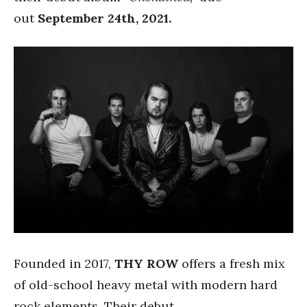
out
September 24th, 2021.
Founded in 2017,
THY ROW
offers a fresh mix
of old-school heavy metal with modern hard
rock elements. Their debut