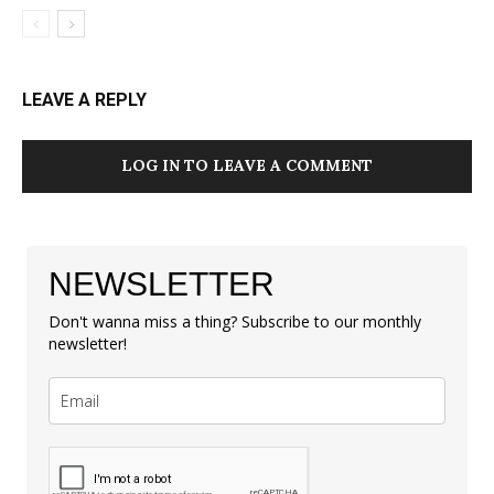
LEAVE A REPLY
LOG IN TO LEAVE A COMMENT
NEWSLETTER
Don't wanna miss a thing? Subscribe to our monthly
newsletter!