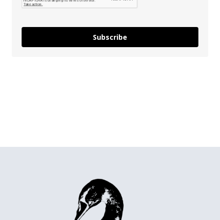
Subscribe