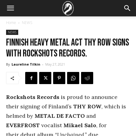
Home
NEWS
NEWS
Finnish heavy metal act Thy Row signs
with Rockshots Records.
By
Laureline Tilkin
-
May 27, 2021
Rockshots Records
is proud to announce
their signing of Finland’s
THY ROW
, which is
helmed by
METAL DE FACTO
and
EVERFROST
vocalist
Mikael Salo
, for
their debut album
“Unchained,”
due