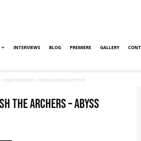
INTERVIEWS
BLOG
PREMIERE
GALLERY
CONT
nleash the Archers – Abyss (Musicalypse Archive)
ash the Archers – Abyss