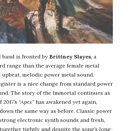
 band is fronted by
Brittney Slayes
, a
rd range than the average female metal
he upbeat, melodic power metal sound.
egister is a nice change from standard power
und. The story of the Immortal continues as
of 2017’s
“Apex”
has awakened yet again,
o down the same way as before. Classic power
 strong electronic synth sounds and fresh,
ogether tightly and despite the song’s long-