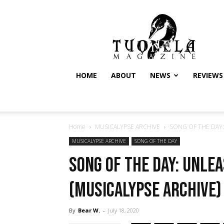
Tuonela
Magazine
HOME
ABOUT
NEWS
REVIEWS
Home
MUSICALYPSE ARCHIVE
SONG OF THE DAY: U
MUSICALYPSE ARCHIVE
SONG OF THE DAY
SONG OF THE DAY: Unle
(Musicalypse Archive)
By
Bear W.
-
July 18, 2020