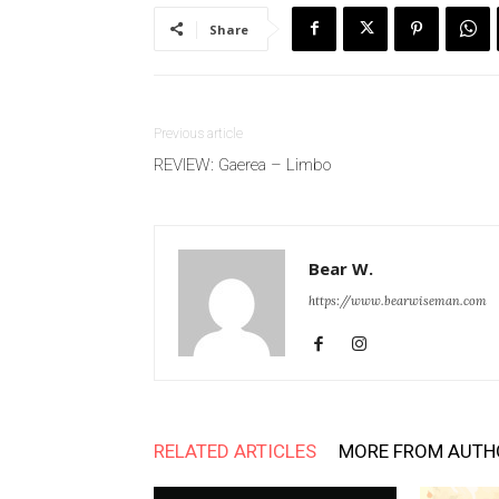
Share
Previous article
REVIEW: Gaerea – Limbo
Bear W.
https://www.bearwiseman.com
RELATED ARTICLES
MORE FROM AUTH