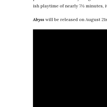
ish playtime of nearly 7½ minutes, 
Abyss
will be released on August 21s