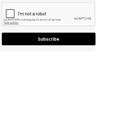
Subscribe