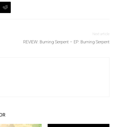
Next article
REVIEW: Burning Serpent – EP: Burning Serpent
OR