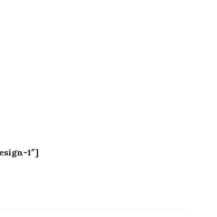
esign-1″]