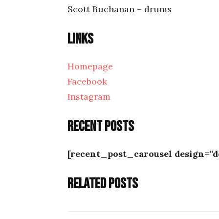
Scott Buchanan – drums
Links
Homepage
Facebook
Instagram
Recent posts
[recent_post_carousel design=”d
Related posts