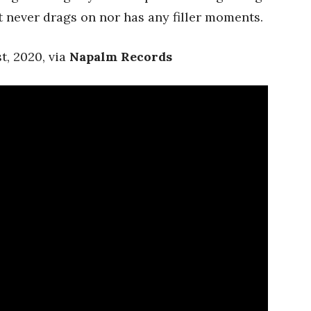
it never drags on nor has any filler moments.
t, 2020, via
Napalm Records