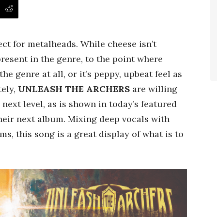
ect for metalheads. While cheese isn’t
present in the genre, to the point where
e genre at all, or it’s peppy, upbeat feel as
tely,
UNLEASH THE ARCHERS
are willing
next level, as is shown in today’s featured
their next album. Mixing deep vocals with
ms, this song is a great display of what is to