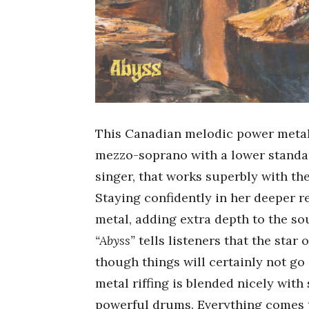
This Canadian melodic power metal
mezzo-soprano with a lower standa
singer, that works superbly with t
Staying confidently in her deeper r
metal, adding extra depth to the so
“Abyss”
tells listeners that the star 
though things will certainly not g
metal riffing is blended nicely with
powerful drums. Everything comes t