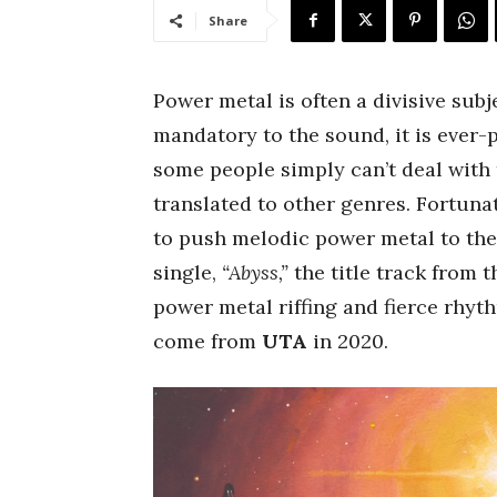
Share
Power metal is often a divisive subj
mandatory to the sound, it is ever-
some people simply can’t deal with th
translated to other genres. Fortuna
to push melodic power metal to the 
single,
“Abyss,”
the title track from 
power metal riffing and fierce rhyth
come from
UTA
in 2020.