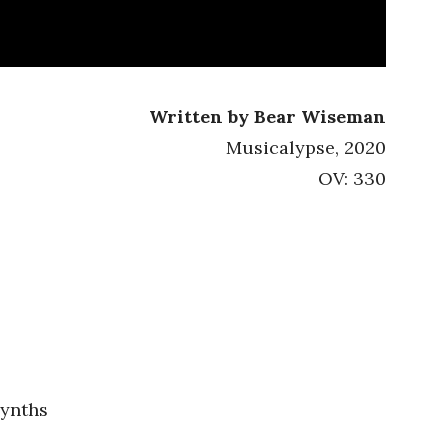
Written by Bear Wiseman
Musicalypse, 2020
OV: 330
synths