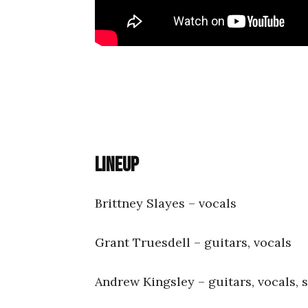
Lineup
Brittney Slayes – vocals
Grant Truesdell – guitars, vocals
Andrew Kingsley – guitars, vocals, 