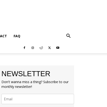
ACT
FAQ
NEWSLETTER
Don't wanna miss a thing? Subscribe to our
monthly newsletter!