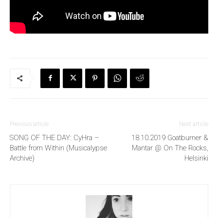
Previous article
Next article
SONG OF THE DAY: CyHra –
18.10.2019 Goatburner &
Battle from Within (Musicalypse
Mantar @ On The Rocks,
Archive)
Helsinki