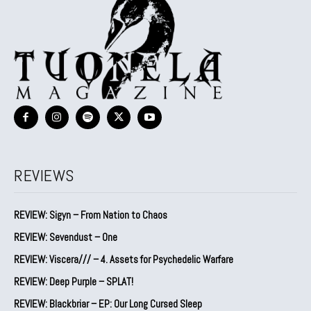
REVIEWS
REVIEW: Sigyn – From Nation to Chaos
REVIEW: Sevendust – One
REVIEW: Viscera/// – 4. ⁠Assets for Psychedelic Warfare
REVIEW: Deep Purple – SPLAT!
REVIEW: Blackbriar – EP: Our Long Cursed Sleep