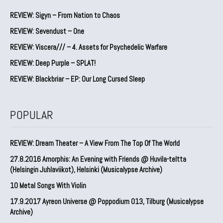
REVIEW: Sigyn – From Nation to Chaos
REVIEW: Sevendust – One
REVIEW: Viscera/// – 4. ⁠Assets for Psychedelic Warfare
REVIEW: Deep Purple – SPLAT!
REVIEW: Blackbriar – EP: Our Long Cursed Sleep
POPULAR
REVIEW: Dream Theater – A View From The Top Of The World
27.8.2016 Amorphis: An Evening with Friends @ Huvila-teltta
(Helsingin Juhlaviikot), Helsinki (Musicalypse Archive)
10 Metal Songs With Violin
17.9.2017 Ayreon Universe @ Poppodium 013, Tilburg (Musicalypse
Archive)