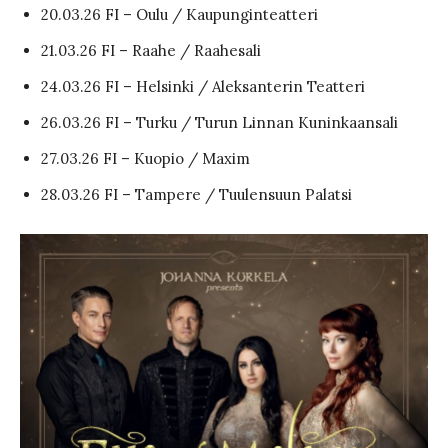
20.03.26 FI – Oulu / Kaupunginteatteri
21.03.26 FI – Raahe / Raahesali
24.03.26 FI – Helsinki / Aleksanterin Teatteri
26.03.26 FI – Turku / Turun Linnan Kuninkaansali
27.03.26 FI – Kuopio / Maxim
28.03.26 FI – Tampere / Tuulensuun Palatsi