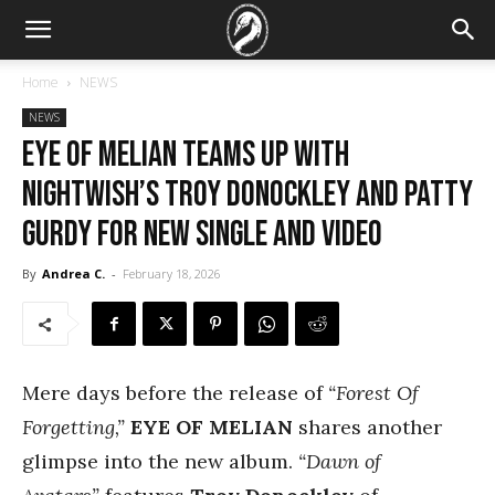
Home
NEWS
NEWS
EYE OF MELIAN Teams Up With
Nightwish’s Troy Donockley and Patty
Gurdy for New Single and Video
By
Andrea C.
-
February 18, 2026
Mere days before the release of
“Forest Of
Forgetting,”
EYE OF MELIAN
shares another
glimpse into the new album.
“Dawn of