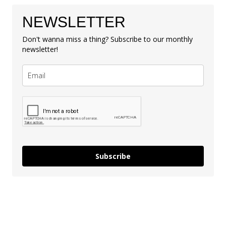
NEWSLETTER
Don't wanna miss a thing? Subscribe to our monthly
newsletter!
Subscribe