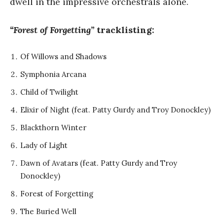
dwell in the impressive orchestrals alone.
“Forest of Forgetting”
tracklisting:
Of Willows and Shadows
⁠⁠Symphonia Arcana
Child of Twilight
Elixir of Night (feat. Patty Gurdy and Troy Donockley)
Blackthorn Winter
Lady of Light
Dawn of Avatars (feat. Patty Gurdy and Troy
Donockley)
Forest of Forgetting
The Buried Well