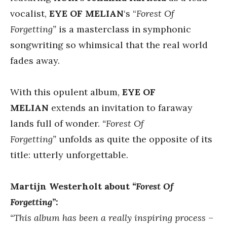
vocalist,
EYE OF MELIAN
‘s “
Forest Of
Forgetting”
is a masterclass in symphonic
songwriting so whimsical that the real world
fades away.
With this opulent album,
EYE OF
MELIAN
extends an invitation to faraway
lands full of wonder.
“Forest Of
Forgetting”
unfolds as quite the opposite of its
title: utterly unforgettable.
Martijn Westerholt about
“Forest Of
Forgetting”
:
“This album has been a really inspiring process –