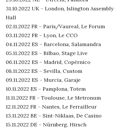
31.10.2022 UK – London, Islington Assembly
Hall
02.11.2022 FR – Paris/Vaureal, Le Forum
03.11.2022 FR – Lyon, Le CCO
04.11.2022 ES – Barcelona, Salamandra
05.11.2022 ES – Bilbao, Stage Live
06.11.2022 ES – Madrid, Copérnico
08.11.2022 ES – Sevilla, Custom
09.11.2022 ES – Murcia, Garaje
10.11.2022 ES – Pamplona, Totem
11.11.2022 FR – Toulouse, Le Metronum
12.11.2022 FR – Nantes, Le Ferrailleur
13.11.2022 BE – Sint-Niklaas, De Casino
15.11.2022 DE – Nürnberg, Hirsch