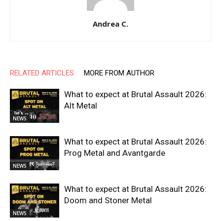
Andrea C.
RELATED ARTICLES
MORE FROM AUTHOR
What to expect at Brutal Assault 2026:
Alt Metal
NEWS
What to expect at Brutal Assault 2026:
Prog Metal and Avantgarde
NEWS
What to expect at Brutal Assault 2026:
Doom and Stoner Metal
NEWS