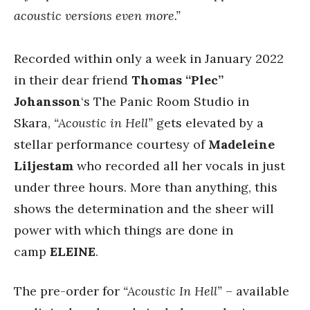
acoustic versions even more.”
Recorded within only a week in January 2022
in their dear friend
Thomas “Plec”
Johansson
‘s The Panic Room Studio in
Skara,
“Acoustic in Hell”
gets elevated by a
stellar performance courtesy of
Madeleine
Liljestam
who recorded all her vocals in just
under three hours. More than anything, this
shows the determination and the sheer will
power with which things are done in
camp
ELEINE
.
The pre-order for
“Acoustic In Hell”
– available