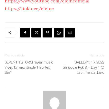
https://www.youtube.com/eleineofficial
https://linktr.ee/eleine
Previous article
Next article
SEVENTH STORM reveal music
GALLERY: 1.7.2022
video for new single ‘Haunted
SmugglerRok 8 – Day 1 @
Sea’
Laurinkenttä, Lieto