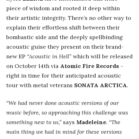
piece of wisdom and rooted it deep within
their artistic integrity. There’s no other way to
explain their effortless shift between their
bombastic side and the deeply spellbinding
acoustic guise they present on their brand-
new EP
“Acoustic in Hell”
which will be released
on October 14th via
Atomic Fire Records
–
right in time for their anticipated acoustic
tour with metal veterans
SONATA ARCTICA
.
“We had never done acoustic versions of our
music before, so approaching this challenge was
something new to us,”
says
Madeleine
.
“The
main thing we had in mind for these versions