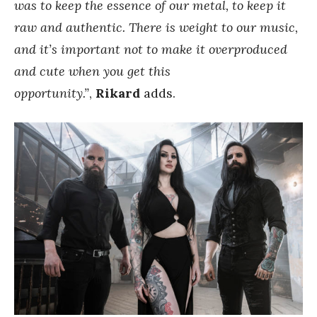
was to keep the essence of our metal, to keep it
raw and authentic. There is weight to our music,
and it’s important not to make it overproduced
and cute when you get this
opportunity.”
,
Rikard
adds.