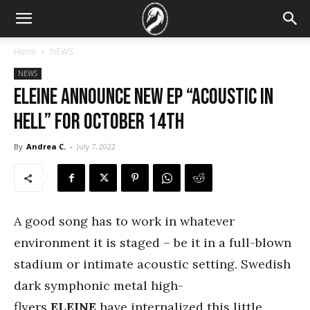
Home
NEWS
NEWS
ELEINE announce new EP “Acoustic In
Hell” for October 14th
By
Andrea C.
-
July 7, 2022
A good song has to work in whatever
environment it is staged – be it in a full-blown
stadium or intimate acoustic setting. Swedish
dark symphonic metal high-
flyers
ELEINE
have internalized this little