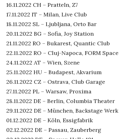
16.11.2022 CH – Pratteln, Z7
17.11.2022 IT – Milan, Live Club
18.11.2022 SL – Ljubljana, Orto Bar
20.11.2022 BG – Sofia, Joy Station
21.11.2022 RO – Bukarest, Quantic Club
22.11.2022 RO – Cluj-Napoca, FORM Space
24.11.2022 AT – Wien, Szene
25.11.2022 HU – Budapest, Akvarium
26.11.2022 CZ – Ostrava, Club Garage
27.11.2022 PL – Warsaw, Proxima
28.11.2022 DE – Berlin, Columbia Theater
29.11.2022 DE – München, Backstage Werk
01.12.2022 DE – Köln, Essigfabrik
02.12.2022 DE – Passau, Zauberberg