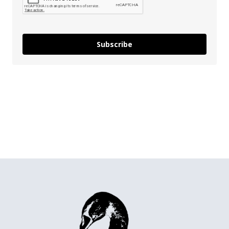
Subscribe