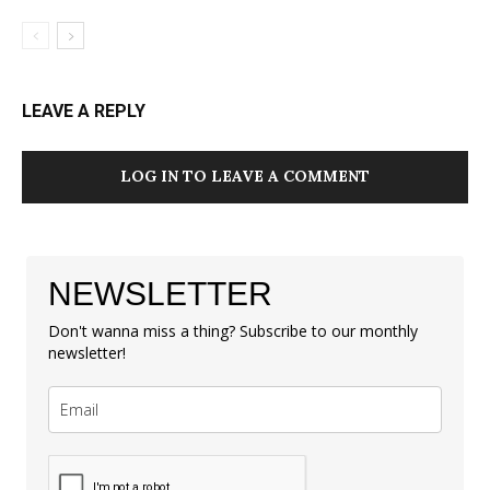
LEAVE A REPLY
LOG IN TO LEAVE A COMMENT
NEWSLETTER
Don't wanna miss a thing? Subscribe to our monthly
newsletter!