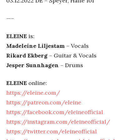
03.12.2022 DE – Speyer, Halle 101
—–
ELEINE
is:
Madeleine Liljestam
– Vocals
Rikard Ekberg
– Guitar & Vocals
Jesper Sunnhagen
– Drums
ELEINE
online:
https://eleine.com/
https://patreon.com/eleine
https://facebook.com/eleineofficial
https://instagram.com/eleineofficial/
https://twitter.com/eleineofficial