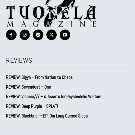
REVIEWS
REVIEW: Sigyn – From Nation to Chaos
REVIEW: Sevendust – One
REVIEW: Viscera/// – 4. ⁠Assets for Psychedelic Warfare
REVIEW: Deep Purple – SPLAT!
REVIEW: Blackbriar – EP: Our Long Cursed Sleep