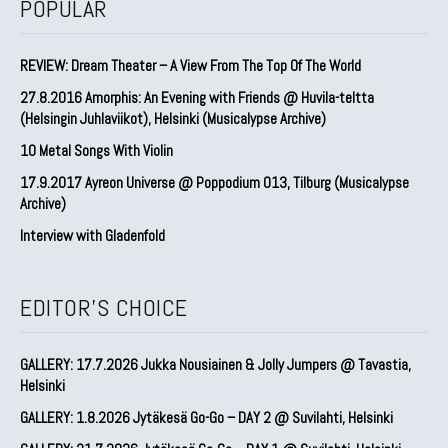
POPULAR
REVIEW: Dream Theater – A View From The Top Of The World
27.8.2016 Amorphis: An Evening with Friends @ Huvila-teltta
(Helsingin Juhlaviikot), Helsinki (Musicalypse Archive)
10 Metal Songs With Violin
17.9.2017 Ayreon Universe @ Poppodium 013, Tilburg (Musicalypse
Archive)
Interview with Gladenfold
EDITOR'S CHOICE
GALLERY: 17.7.2026 Jukka Nousiainen & Jolly Jumpers @ Tavastia,
Helsinki
GALLERY: 1.8.2026 Jytäkesä Go-Go – DAY 2 @ Suvilahti, Helsinki