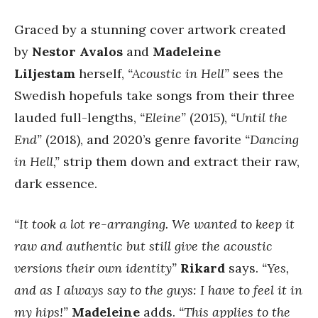
Graced by a stunning cover artwork created
by
Nestor Avalos
and
Madeleine
Liljestam
herself,
“Acoustic in Hell”
sees the
Swedish hopefuls take songs from their three
lauded full-lengths,
“Eleine”
(2015),
“Until the
End”
(2018), and 2020’s genre favorite
“Dancing
in Hell,”
strip them down and extract their raw,
dark essence.
“It took a lot re-arranging. We wanted to keep it
raw and authentic but still give the acoustic
versions their own identity”
Rikard
says.
“Yes,
and as I always say to the guys: I have to feel it in
my hips!”
Madeleine
adds.
“This applies to the