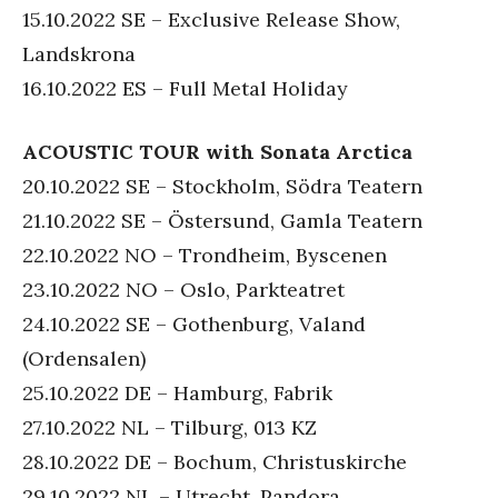
15.10.2022 SE – Exclusive Release Show,
Landskrona
16.10.2022 ES – Full Metal Holiday
ACOUSTIC TOUR with Sonata Arctica
20.10.2022 SE – Stockholm, Södra Teatern
21.10.2022 SE – Östersund, Gamla Teatern
22.10.2022 NO – Trondheim, Byscenen
23.10.2022 NO – Oslo, Parkteatret
24.10.2022 SE – Gothenburg, Valand
(Ordensalen)
25.10.2022 DE – Hamburg, Fabrik
27.10.2022 NL – Tilburg, 013 KZ
28.10.2022 DE – Bochum, Christuskirche
29.10.2022 NL – Utrecht, Pandora