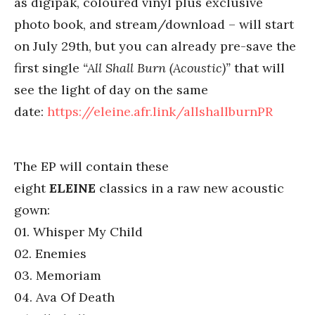
as digipak, coloured vinyl plus exclusive
photo book, and stream/download – will start
on July 29th, but you can already pre-save the
first single
“All Shall Burn (Acoustic)”
that will
see the light of day on the same
date:
https://eleine.afr.link/allshallburnPR
The EP will contain these
eight
ELEINE
classics in a raw new acoustic
gown:
01. Whisper My Child
02. Enemies
03. Memoriam
04. Ava Of Death