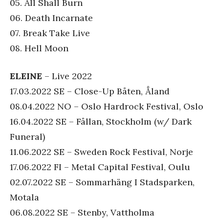
05. All Shall Burn
06. Death Incarnate
07. Break Take Live
08. Hell Moon
ELEINE
– Live 2022
17.03.2022 SE – Close-Up Båten, Åland
08.04.2022 NO – Oslo Hardrock Festival, Oslo
16.04.2022 SE – Fållan, Stockholm (w/ Dark
Funeral)
11.06.2022 SE – Sweden Rock Festival, Norje
17.06.2022 FI – Metal Capital Festival, Oulu
02.07.2022 SE – Sommarhäng I Stadsparken,
Motala
06.08.2022 SE – Stenby, Vattholma