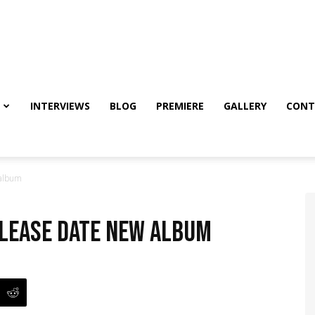
INTERVIEWS
BLOG
PREMIERE
GALLERY
CONT
 album
lease date new album