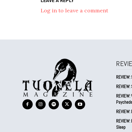
LEAVE A REPLY
Log in to leave a comment
REVI
REVIEW: 
REVIEW: 
REVIEW: V
Psychede
REVIEW: 
REVIEW: B
Sleep