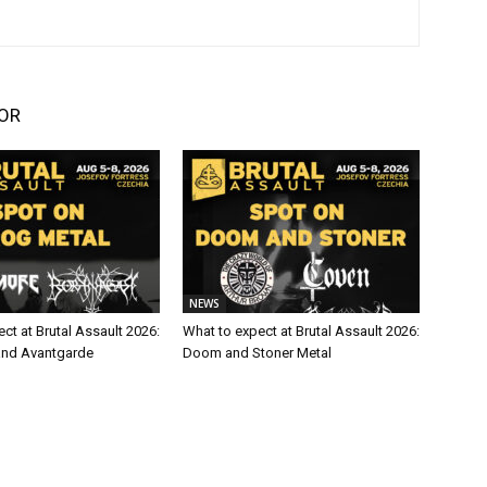
OR
NEWS
ct at Brutal Assault 2026:
What to expect at Brutal Assault 2026:
and Avantgarde
Doom and Stoner Metal