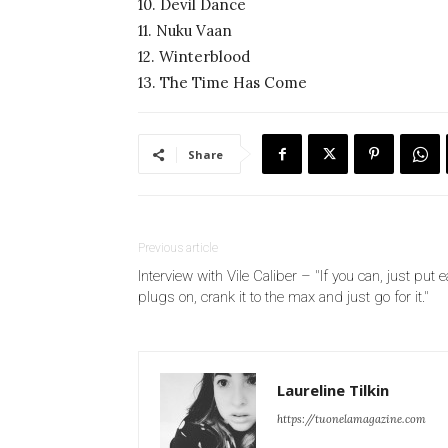
10. Devil Dance
11. Nuku Vaan
12. Winterblood
13. The Time Has Come
Share
Previous article
Interview with Vile Caliber – "If you can, just put e
plugs on, crank it to the max and just go for it."
Laureline Tilkin
https://tuonelamagazine.com