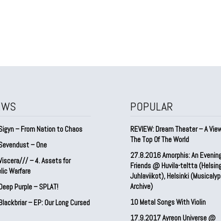
EWS
POPULAR
Sigyn – From Nation to Chaos
REVIEW: Dream Theater – A Vie
The Top Of The World
Sevendust – One
27.8.2016 Amorphis: An Evenin
iscera/// – 4. ⁠Assets for
Friends @ Huvila-teltta (Helsin
lic Warfare
Juhlaviikot), Helsinki (Musicaly
Archive)
Deep Purple – SPLAT!
10 Metal Songs With Violin
lackbriar – EP: Our Long Cursed
17.9.2017 Ayreon Universe @