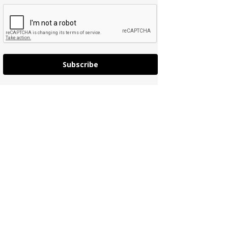
Subscribe