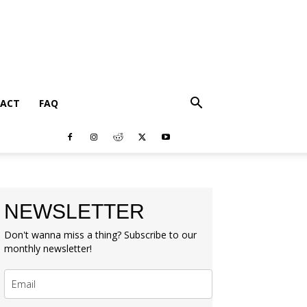
ACT
FAQ
NEWSLETTER
Don't wanna miss a thing? Subscribe to our
monthly newsletter!