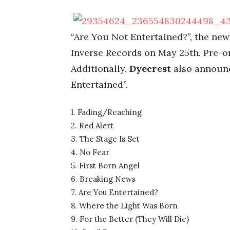
“Are You Not Entertained?”, the ne
Inverse Records on May 25th. Pre-
Additionally,
Dyecrest
also announc
Entertained”.
1. Fading/Reaching
2. Red Alert
3. The Stage Is Set
4. No Fear
5. First Born Angel
6. Breaking News
7. Are You Entertained?
8. Where the Light Was Born
9. For the Better (They Will Die)