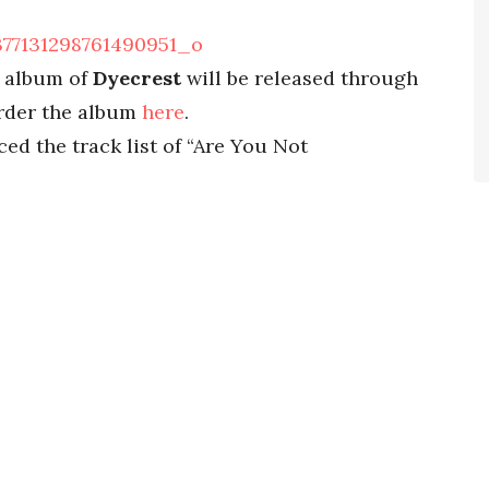
w album of
Dyecrest
will be released through
order the album
here
.
ed the track list of “Are You Not