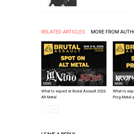
RELATED ARTICLES
MORE FROM AUTH
NEWS
NEWS
What to expect at Brutal Assault 2026:
What to expe
Alt Metal
Prog Metal 