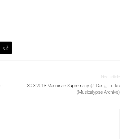
Next article
ar
30.3.2018 Machinae Supremacy @ Gong, Turku
(Musicalypse Archive)