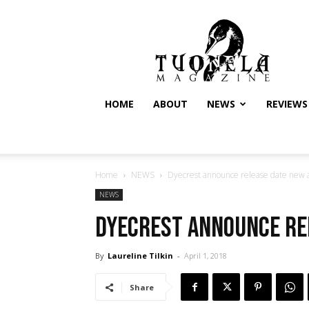
Tuonela
Magazine
HOME
ABOUT
NEWS
REVIEWS
Home
NEWS
Dyecrest announce release date new
NEWS
Dyecrest announce re
By
Laureline Tilkin
-
April 1, 2018
Share