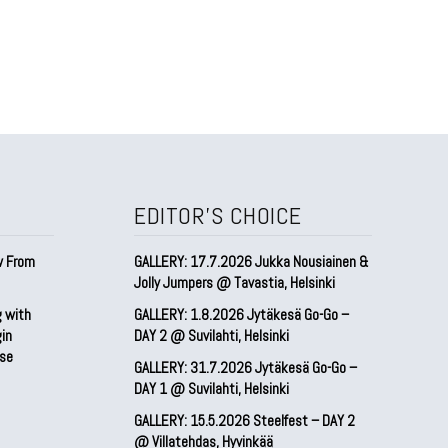
EDITOR'S CHOICE
w From
GALLERY: 17.7.2026 Jukka Nousiainen &
Jolly Jumpers @ Tavastia, Helsinki
g with
GALLERY: 1.8.2026 Jytäkesä Go-Go –
gin
DAY 2 @ Suvilahti, Helsinki
pse
GALLERY: 31.7.2026 Jytäkesä Go-Go –
DAY 1 @ Suvilahti, Helsinki
GALLERY: 15.5.2026 Steelfest – DAY 2
@ Villatehdas, Hyvinkää