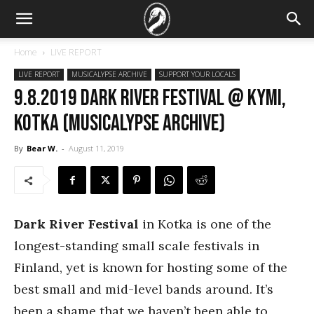
Home
LIVE REPORT
LIVE REPORT
MUSICALYPSE ARCHIVE
SUPPORT YOUR LOCALS
9.8.2019 Dark River Festival @ Kymi,
Kotka (Musicalypse Archive)
By
Bear W.
-
August 11, 2019
Dark River Festival
in Kotka is one of the
longest-standing small scale festivals in
Finland, yet is known for hosting some of the
best small and mid-level bands around. It’s
been a shame that we haven’t been able to