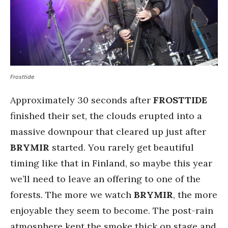
Frosttide
Approximately 30 seconds after
FROSTTIDE
finished their set, the clouds erupted into a
massive downpour that cleared up just after
BRYMIR
started. You rarely get beautiful
timing like that in Finland, so maybe this year
we’ll need to leave an offering to one of the
forests. The more we watch
BRYMIR
, the more
enjoyable they seem to become. The post-rain
atmosphere kept the smoke thick on stage and