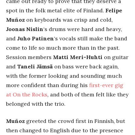
came out ready to prove that they deserve a
spot in the folk metal elite of Finland.
Felipe
Muñoz
on keyboards was crisp and cold,
Joonas Nislin
‘s drums were hard and heavy,
and
Juho Patinen
‘s vocals still make the band
come to life so much more than in the past.
Session members
Matti Meri-Huhti
on guitar
and
Taneli Jämsä
on bass were back again,
with the former looking and sounding much
more confident than during his
first-ever gig
at On the Rocks
, and both of them felt like they
belonged with the trio.
Muñoz
greeted the crowd first in Finnish, but
then changed to English due to the presence