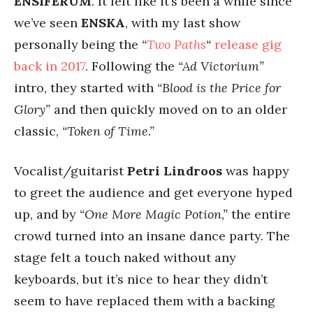
ENSIFERUM
. It felt like it’s been a while since
we’ve seen
ENSKA
, with my last show
personally being the
“
Two Paths
“
release gig
back in 2017
. Following the
“Ad Victorium”
intro, they started with
“Blood is the Price for
Glory”
and then quickly moved on to an older
classic,
“Token of Time.”
Vocalist/guitarist
Petri Lindroos
was happy
to greet the audience and get everyone hyped
up, and by
“One More Magic Potion,”
the entire
crowd turned into an insane dance party. The
stage felt a touch naked without any
keyboards, but it’s nice to hear they didn’t
seem to have replaced them with a backing