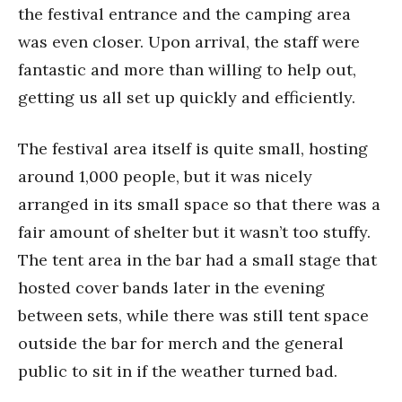
the festival entrance and the camping area
was even closer. Upon arrival, the staff were
fantastic and more than willing to help out,
getting us all set up quickly and efficiently.
The festival area itself is quite small, hosting
around 1,000 people, but it was nicely
arranged in its small space so that there was a
fair amount of shelter but it wasn’t too stuffy.
The tent area in the bar had a small stage that
hosted cover bands later in the evening
between sets, while there was still tent space
outside the bar for merch and the general
public to sit in if the weather turned bad.