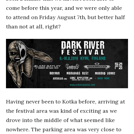
come before this year, and we were only able
to attend on Friday August 7th, but better half
than not at all, right?
Having never been to Kotka before, arriving at
the festival area was kind of exciting as we
drove into the middle of what seemed like
nowhere. The parking area was very close to