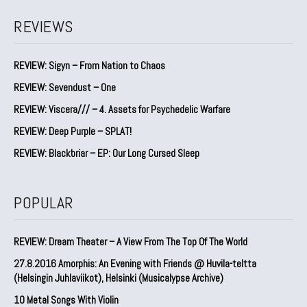
REVIEWS
REVIEW: Sigyn – From Nation to Chaos
REVIEW: Sevendust – One
REVIEW: Viscera/// – 4. ⁠Assets for Psychedelic Warfare
REVIEW: Deep Purple – SPLAT!
REVIEW: Blackbriar – EP: Our Long Cursed Sleep
POPULAR
REVIEW: Dream Theater – A View From The Top Of The World
27.8.2016 Amorphis: An Evening with Friends @ Huvila-teltta
(Helsingin Juhlaviikot), Helsinki (Musicalypse Archive)
10 Metal Songs With Violin