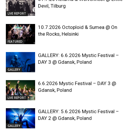
Devil, Tilburg
LIVE REPORT
10.7.2026 Octoploid & Sumea @ On
the Rocks, Helsinki
FEATURED
GALLERY: 6.6.2026 Mystic Festival –
DAY 3 @ Gdansk, Poland
GALLERY
6.6.2026 Mystic Festival – DAY 3 @
Gdansk, Poland
LIVE REPORT
GALLERY: 5.6.2026 Mystic Festival –
DAY 2 @ Gdansk, Poland
GALLERY