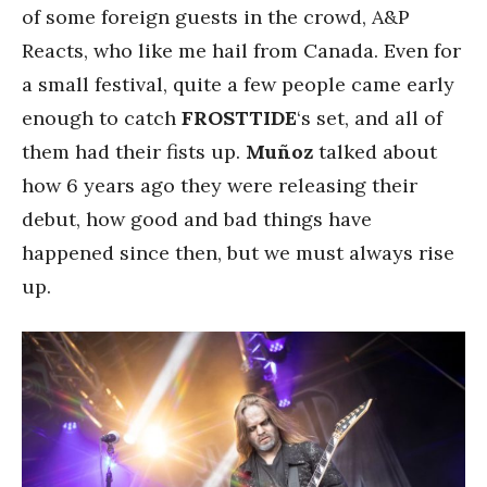
of some foreign guests in the crowd, A&P
Reacts, who like me hail from Canada. Even for
a small festival, quite a few people came early
enough to catch
FROSTTIDE
‘s set, and all of
them had their fists up.
Muñoz
talked about
how 6 years ago they were releasing their
debut, how good and bad things have
happened since then, but we must always rise
up.