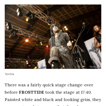
Torchia
There was a fairly quick stage change-over
before
FROSTTIDE
took the stage at 17:40.
Painted white and black and looking grim, they