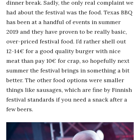
dinner break. Sadly, the only real complaint we
had about the festival was the food. Texas BBQ
has been at a handful of events in summer
2019 and they have proven to be really basic,
over-priced festival food. I’d rather shell out
12-14€ for a good quality burger with nice
meat than pay 10€ for crap, so hopefully next
summer the festival brings in something a bit
better. The other food options were smaller
things like sausages, which are fine by Finnish
festival standards if you need a snack after a
few beers.