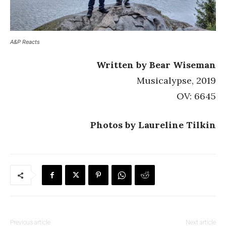
A&P Reacts
Written by Bear Wiseman
Musicalypse, 2019
OV: 6645
Photos by Laureline Tilkin
Previous article
Next article