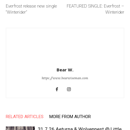
Everfrost release new single
FEATURED SINGLE: Everfrost –
“Winterider”
Winterider
Bear W.
https://www.bearwiseman.com
RELATED ARTICLES
MORE FROM AUTHOR
31.7.26 Aeturna & Wolvennest @ Little