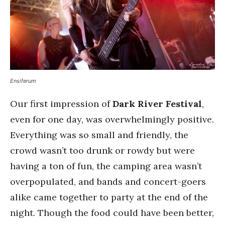
Ensiferum
Our first impression of
Dark River Festival
,
even for one day, was overwhelmingly positive.
Everything was so small and friendly, the
crowd wasn’t too drunk or rowdy but were
having a ton of fun, the camping area wasn’t
overpopulated, and bands and concert-goers
alike came together to party at the end of the
night. Though the food could have been better,