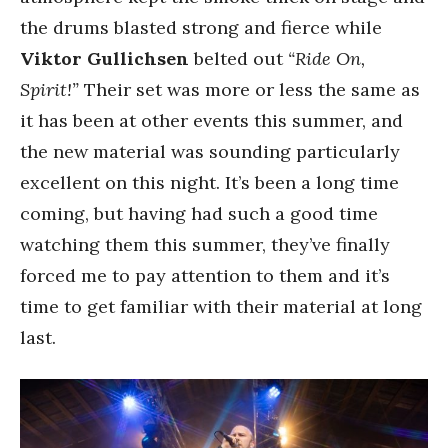
the drums blasted strong and fierce while
Viktor Gullichsen
belted out
“Ride On,
Spirit!”
Their set was more or less the same as
it has been at other events this summer, and
the new material was sounding particularly
excellent on this night. It’s been a long time
coming, but having had such a good time
watching them this summer, they’ve finally
forced me to pay attention to them and it’s
time to get familiar with their material at long
last.