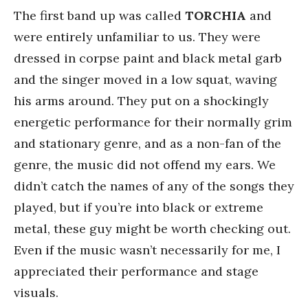
The first band up was called
TORCHIA
and
were entirely unfamiliar to us. They were
dressed in corpse paint and black metal garb
and the singer moved in a low squat, waving
his arms around. They put on a shockingly
energetic performance for their normally grim
and stationary genre, and as a non-fan of the
genre, the music did not offend my ears. We
didn’t catch the names of any of the songs they
played, but if you’re into black or extreme
metal, these guy might be worth checking out.
Even if the music wasn’t necessarily for me, I
appreciated their performance and stage
visuals.