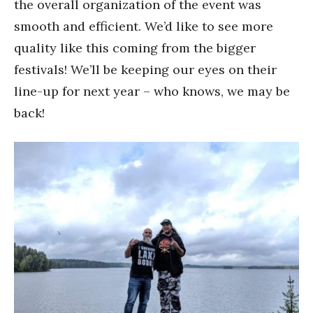
the overall organization of the event was
smooth and efficient. We’d like to see more
quality like this coming from the bigger
festivals! We’ll be keeping our eyes on their
line-up for next year – who knows, we may be
back!