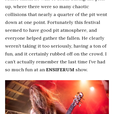
up, where there were so many chaotic
collisions that nearly a quarter of the pit went
down at one point. Fortunately this festival
seemed to have good pit atmosphere, and
everyone helped gather the fallen. He clearly
weren’t taking it too seriously, having a ton of
fun, and it certainly rubbed off on the crowd. I
can’t actually remember the last time I’ve had
so much fun at an
ENSIFERUM
show.