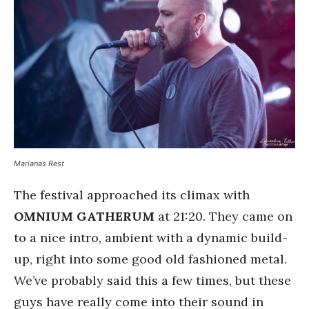
Marianas Rest
The festival approached its climax with
OMNIUM GATHERUM
at 21:20. They came on
to a nice intro, ambient with a dynamic build-
up, right into some good old fashioned metal.
We’ve probably said this a few times, but these
guys have really come into their sound in