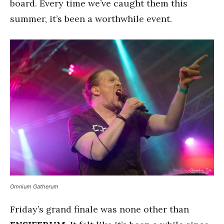
board. Every time we’ve caught them this
summer, it’s been a worthwhile event.
Omnium Gatherum
Friday’s grand finale was none other than