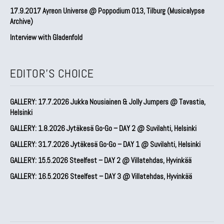
17.9.2017 Ayreon Universe @ Poppodium 013, Tilburg (Musicalypse
Archive)
Interview with Gladenfold
EDITOR'S CHOICE
GALLERY: 17.7.2026 Jukka Nousiainen & Jolly Jumpers @ Tavastia,
Helsinki
GALLERY: 1.8.2026 Jytäkesä Go-Go – DAY 2 @ Suvilahti, Helsinki
GALLERY: 31.7.2026 Jytäkesä Go-Go – DAY 1 @ Suvilahti, Helsinki
GALLERY: 15.5.2026 Steelfest – DAY 2 @ Villatehdas, Hyvinkää
GALLERY: 16.5.2026 Steelfest – DAY 3 @ Villatehdas, Hyvinkää