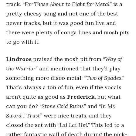
track.
“For Those About to Fight for Metal”
is a
pretty cheesy song and not one of the best
newer tracks, but it was good fun live and
there were plenty of conga lines and mosh pits
to go with it.
Lindroos
praised the mosh pit from
“Way of
the Warrior”
and mentioned that they’d play
something more disco metal:
“Two of Spades.”
That’s always a ton of fun, even if the vocals
aren’t quite as good as
Frederick
, but what
can you do?
“Stone Cold Ruins”
and
“In My
Sword I Trust”
were nice treats, and they
closed the set with
“Lai Lai Hei.”
This led to a
rather fantastic wall of death during the pick-