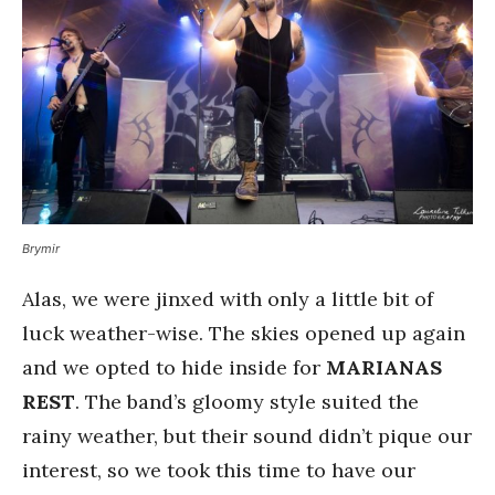
Brymir
Alas, we were jinxed with only a little bit of
luck weather-wise. The skies opened up again
and we opted to hide inside for
MARIANAS
REST
. The band’s gloomy style suited the
rainy weather, but their sound didn’t pique our
interest, so we took this time to have our