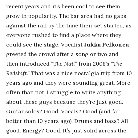
recent years and it’s been cool to see them
grow in popularity. The bar area had no gaps
against the rail by the time their set started, as
everyone rushed to find a place where they
could see the stage. Vocalist
Jukka Pelkonen
greeted the crowd after a song or two and
then introduced
“The Nail”
from 2008’s
“The
Redshift.”
That was a nice nostalgia trip from 10
years ago and they were sounding great. More
often than not, I struggle to write anything
about these guys because they’re just good.
Guitar solos? Good. Vocals? Good (and far
better than 10 years ago). Drums and bass? All
good. Energy? Good. It’s just solid across the