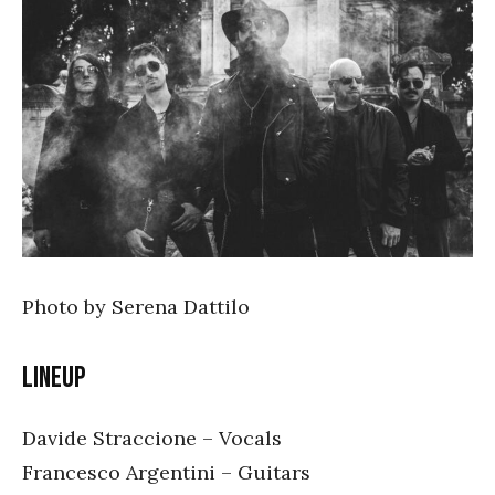
Photo by Serena Dattilo
Lineup
Davide Straccione – Vocals
Francesco Argentini – Guitars