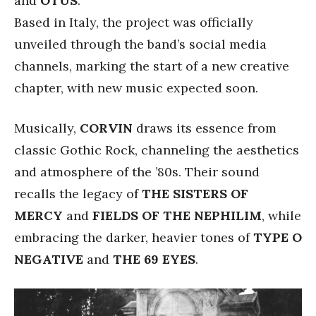
and
OTUS
.
Based in Italy, the project was officially
unveiled through the band’s social media
channels, marking the start of a new creative
chapter, with new music expected soon.
Musically,
CORVIN
draws its essence from
classic Gothic Rock, channeling the aesthetics
and atmosphere of the ’80s. Their sound
recalls the legacy of
THE SISTERS OF
MERCY
and
FIELDS OF THE NEPHILIM
, while
embracing the darker, heavier tones of
TYPE O
NEGATIVE
and
THE 69 EYES
.