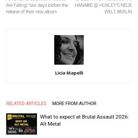
Are Falling,” two days before the
HANABIE @ HUXLEY’S NEUE
release of their new album
WELT, BERLIN
Licia Mapelli
RELATED ARTICLES
MORE FROM AUTHOR
What to expect at Brutal Assault 2026:
Alt Metal
NEWS