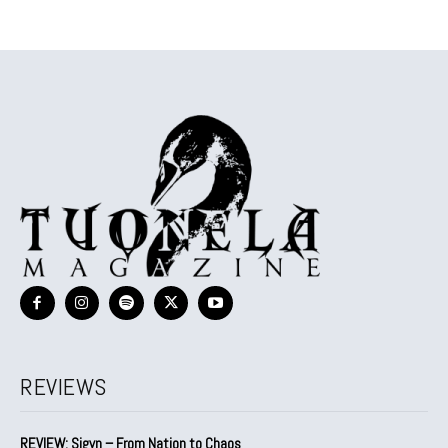
REVIEWS
REVIEW: Sigyn – From Nation to Chaos