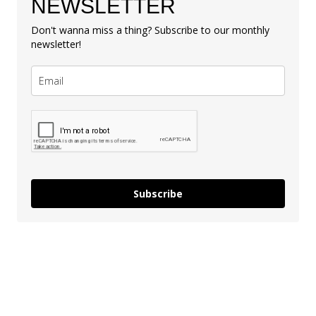
NEWSLETTER
Don't wanna miss a thing? Subscribe to our monthly
newsletter!
Subscribe