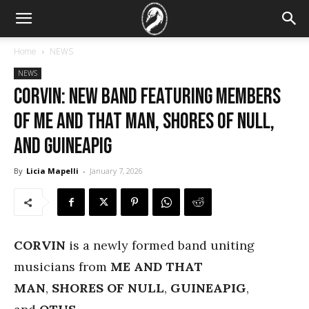
Home
NEWS
NEWS
CORVIN: new band featuring members
of ME AND THAT MAN, SHORES OF NULL,
and GUINEAPIG
By
Licia Mapelli
-
January 7, 2026
CORVIN
is a newly formed band uniting
musicians from
ME AND THAT
MAN
,
SHORES OF NULL
,
GUINEAPIG
,