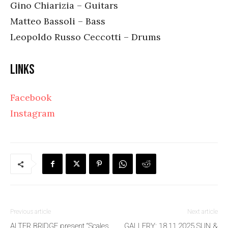
Gino Chiarizia – Guitars
Matteo Bassoli – Bass
Leopoldo Russo Ceccotti – Drums
Links
Facebook
Instagram
Previous article
Next article
ALTER BRIDGE present “Scales
GALLERY: 18.11.2025 SUN &