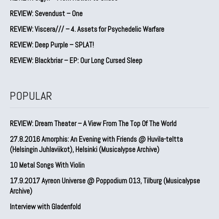
REVIEW: Sevendust – One
REVIEW: Viscera/// – 4. ⁠Assets for Psychedelic Warfare
REVIEW: Deep Purple – SPLAT!
REVIEW: Blackbriar – EP: Our Long Cursed Sleep
POPULAR
REVIEW: Dream Theater – A View From The Top Of The World
27.8.2016 Amorphis: An Evening with Friends @ Huvila-teltta
(Helsingin Juhlaviikot), Helsinki (Musicalypse Archive)
10 Metal Songs With Violin
17.9.2017 Ayreon Universe @ Poppodium 013, Tilburg (Musicalypse
Archive)
Interview with Gladenfold