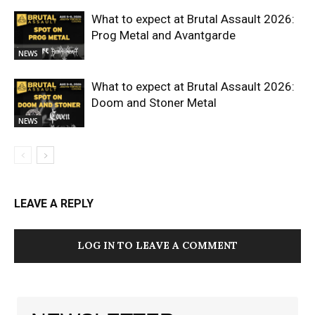
What to expect at Brutal Assault 2026:
Prog Metal and Avantgarde
NEWS
What to expect at Brutal Assault 2026:
Doom and Stoner Metal
NEWS
LEAVE A REPLY
LOG IN TO LEAVE A COMMENT