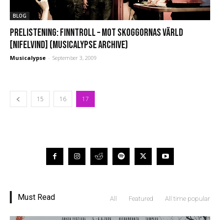
BLOG
PRELISTENING: Finntroll – Mot Skoggornas Värld
[Nifelvind] (Musicalypse Archive)
Musicalypse
-
September 3, 2009
15
16
17
Must Read
All
Featured
All time popular