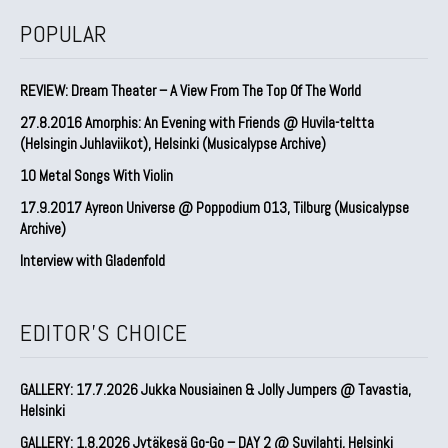
POPULAR
REVIEW: Dream Theater – A View From The Top Of The World
27.8.2016 Amorphis: An Evening with Friends @ Huvila-teltta
(Helsingin Juhlaviikot), Helsinki (Musicalypse Archive)
10 Metal Songs With Violin
17.9.2017 Ayreon Universe @ Poppodium 013, Tilburg (Musicalypse
Archive)
Interview with Gladenfold
EDITOR'S CHOICE
GALLERY: 17.7.2026 Jukka Nousiainen & Jolly Jumpers @ Tavastia,
Helsinki
GALLERY: 1.8.2026 Jytäkesä Go-Go – DAY 2 @ Suvilahti, Helsinki