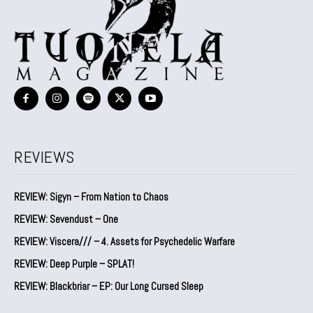
REVIEWS
REVIEW: Sigyn – From Nation to Chaos
REVIEW: Sevendust – One
REVIEW: Viscera/// – 4. ⁠Assets for Psychedelic Warfare
REVIEW: Deep Purple – SPLAT!
REVIEW: Blackbriar – EP: Our Long Cursed Sleep