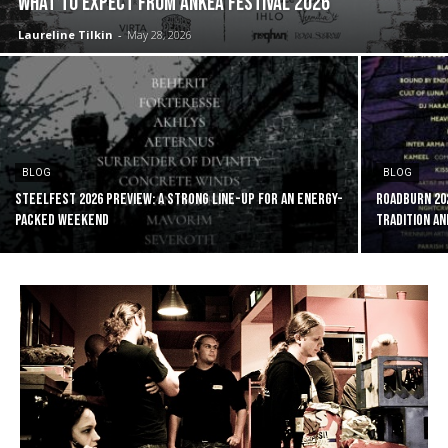
WHAT TO EXPECT FROM ANKEA FESTIVAL 2026
Laureline Tilkin
-
May 28, 2026
BLOG
BLOG
Steelfest 2026 preview: a strong line-up for an energy-
ROADBURN 20
packed weekend
tradition an