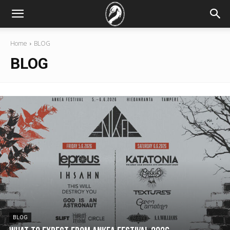
Home
BLOG
BLOG
BLOG