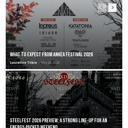
WHAT TO EXPECT FROM ANKEA FESTIVAL 2026
Laureline Tilkin
-
May 28, 2026
Steelfest 2026 preview: a strong line-up for an
energy-packed weekend