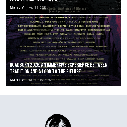
Marco M.
-
April 9, 2026
ROADBURN 2026: An immersive experience between
tradition and a look to the future
Marco M.
-
March 16, 2026